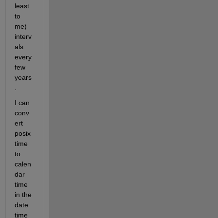
least 
to 
me) 
interv
als 
every 
few 
years
.
I can 
conv
ert 
posix 
time 
to 
calen
dar 
time 
in the 
date 
time 