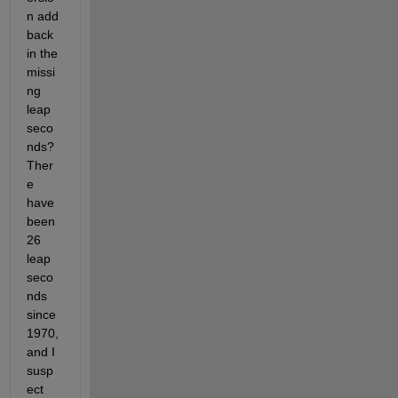
n add 
back 
in the 
missi
ng 
leap 
seco
nds? 
Ther
e 
have 
been 
26 
leap 
seco
nds 
since 
1970, 
and I 
susp
ect 