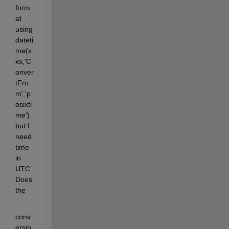
form
at 
using 
dateti
me(x
xx,'C
onver
tFro
m','p
osixti
me') 
but I 
need 
time 
in 
UTC. 
Does 
the
conv
ersio