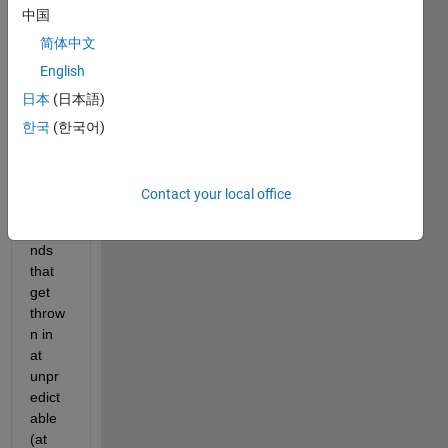
中国
st 
base
简体中文
d on 
English
UTC, 
日本
(日本語)
but 
does
한국
(한국어)
n't 
inclu
de 
Contact your local office
leap 
seco
nds 
that 
get 
throw
n in 
at 
unpr
edict
able 
(at 