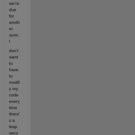
we're 
due 
for 
anoth
er 
soon. 
I
don't 
want 
to 
have 
to 
modif
y my 
code 
every
time 
there'
s a 
leap 
seco