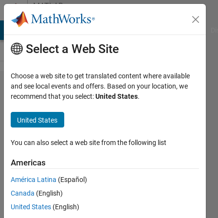
Skip to content
MATLAB
Answers
MATLAB Answers
File Exchange
Cody
AI Chat Playground
Di
Select a Web Site
Choose a web site to get translated content where available
Getting
and see local events and offers. Based on your location, we
recommend that you select:
United States
.
UTC
time
United States
from
Posix
You can also select a web site from the following list
time -
Americas
leap
América Latina
(Español)
seconds
Canada
(English)
United States
(English)
Bruce