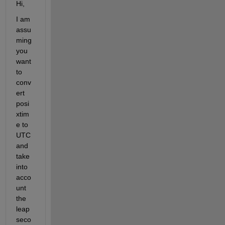
Hi,
I am 
assu
ming 
you 
want 
to 
conv
ert 
posi
xtim
e to 
UTC 
and 
take 
into 
acco
unt 
the 
leap 
seco