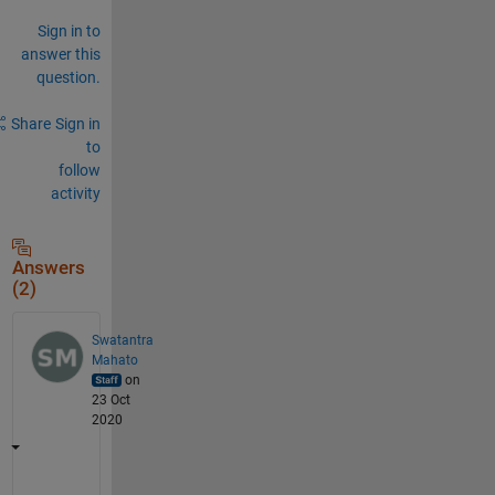
Sign in to
answer this
question.
Share
Sign in
to
follow
activity
Answers
(2)
Swatantra
Mahato
on
23 Oct
2020