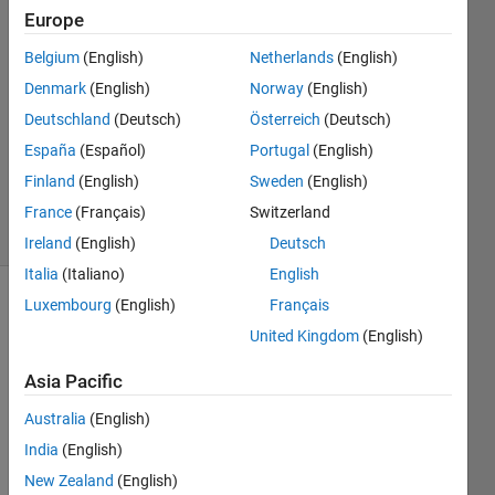
McGuffin
Europe
20 Oct
Belgium
(English)
Netherlands
(English)
2020
2
Denmark
(English)
Norway
(English)
Answers
Deutschland
(Deutsch)
Österreich
(Deutsch)
Updated
España
(Español)
Portugal
(English)
14 Aug
Finland
(English)
Sweden
(English)
2023
40 Views
France
(Français)
Switzerland
(30 days)
Ireland
(English)
Deutsch
Italia
(Italiano)
English
Luxembourg
(English)
Français
Show older
comments
United Kingdom
(English)
Asia Pacific
Australia
(English)
Posix 
time 
India
(English)
is 
New Zealand
(English)
almo