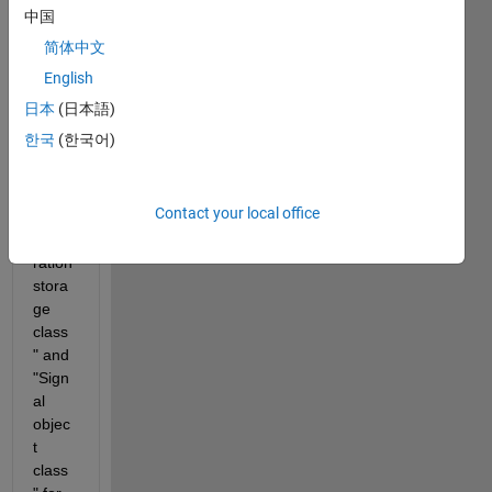
MAT
中国
LAB 
简体中文
R202
0b, 
English
the 
日本
(日本語)
block 
한국
(한국어)
settin
gs of 
"Cod
Contact your local office
e 
gene
ration 
stora
ge 
class
" and 
"Sign
al 
objec
t 
class