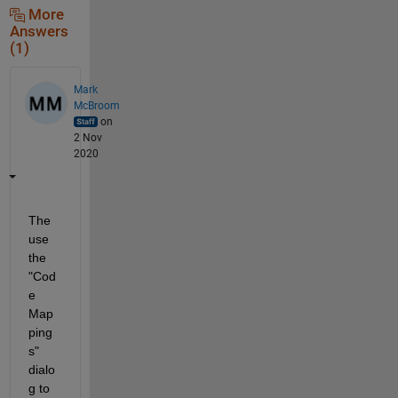
More
Answers
(1)
Mark
McBroom
on
2 Nov
2020
The 
use 
the 
"Cod
e 
Map
ping
s" 
dialo
g to 