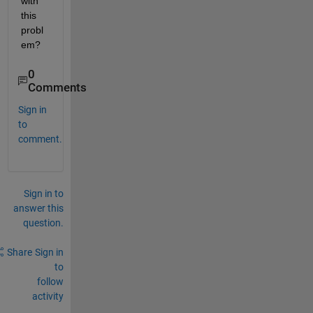
with 
this 
probl
em?
0
Comments
Sign in
to
comment.
Sign in to
answer this
question.
Share
Sign in
to
follow
activity