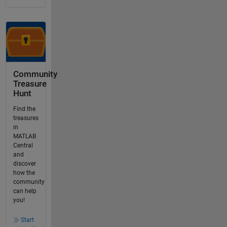
Community
Treasure
Hunt
Find the
treasures
in
MATLAB
Central
and
discover
how the
community
can help
you!
Start