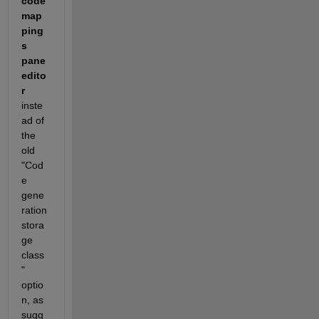
code 
map
ping
s 
pane 
edito
r
inste
ad of 
the 
old 
"Cod
e 
gene
ration 
stora
ge 
class
" 
optio
n, as 
sugg