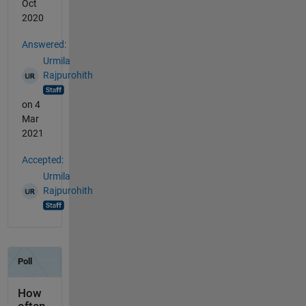
Oct
2020
Answered:
Urmila
Rajpurohith
on 4
Mar
2021
Accepted:
Urmila
Rajpurohith