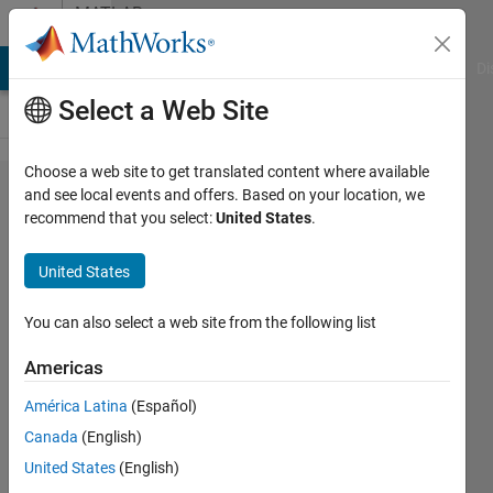
Skip to content
MATLAB
Answers
MATLAB Answers
File Exchange
Cody
AI Chat Playground
Di
Select a Web Site
Choose a web site to get translated content where available
Block
and see local events and offers. Based on your location, we
recommend that you select:
United States
.
settings of
"Code
United States
generation
storage
You can also select a web site from the following list
class"
Americas
missed in
América Latina
(Español)
Simulink
Canada
(English)
R2020b
United States
(English)