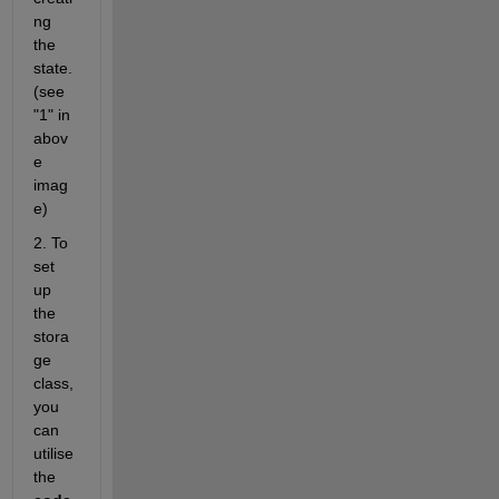
ng 
the 
state.
(see 
"1" in 
abov
e 
imag
e)
2. To 
set 
up 
the 
stora
ge 
class, 
you 
can 
utilise 
the