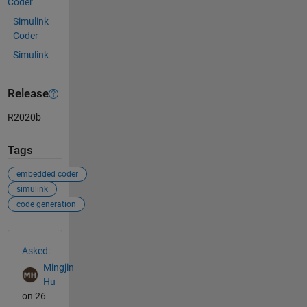
Coder
Simulink
Coder
Simulink
Release
R2020b
Tags
embedded coder
simulink
code generation
See Also
Asked:
Mingjin
Hu
on 26