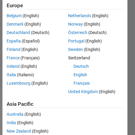
Europe
Mingjin
Hu
Belgium
(English)
Netherlands
(English)
26 Oct
Denmark
(English)
Norway
(English)
2020
2
Deutschland
(Deutsch)
Österreich
(Deutsch)
Answers
España
(Español)
Portugal
(English)
Answer
Finland
(English)
Sweden
(English)
Accepted
France
(Français)
Switzerland
Updated
4 Mar 2021
Ireland
(English)
Deutsch
12 Views
Italia
(Italiano)
English
(30 days)
Luxembourg
(English)
Français
United Kingdom
(English)
Asia Pacific
Australia
(English)
India
(English)
In my 
New Zealand
(English)