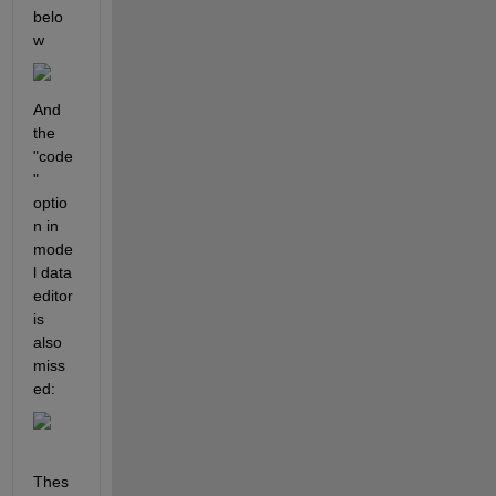
belo
w
And 
the 
"code
" 
optio
n in 
mode
l data 
editor 
is 
also 
miss
ed:
Thes