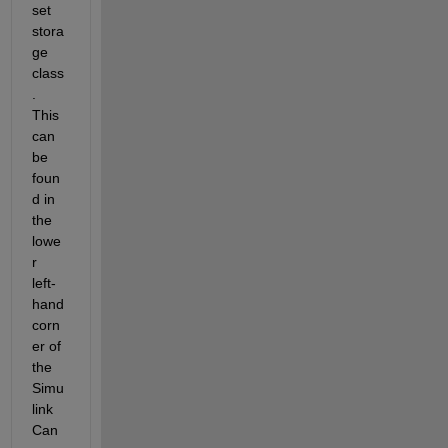
set 
stora
ge 
class
.  
This 
can 
be 
foun
d in 
the 
lowe
r 
left-
hand 
corn
er of 
the 
Simu
link 
Can