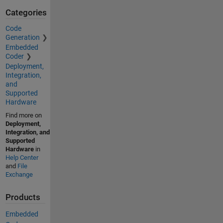
Categories
Code
Generation
Embedded
Coder
Deployment,
Integration,
and
Supported
Hardware
Find more on
Deployment,
Integration, and
Supported
Hardware
in
Help Center
and
File
Exchange
Products
Embedded