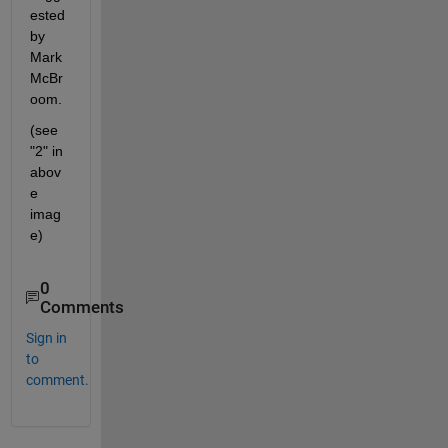
ested 
by 
Mark 
McBr
oom.
(see 
"2" in 
abov
e 
imag
e)
0
Comments
Sign in
to
comment.