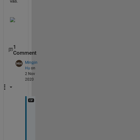
vas.
1
Comment
Mingjin
Hu
on
2 Nov
2020
B
u
t 
w
h