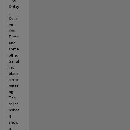
" for 
Delay
, 
Discr
ete-
time 
FIlter 
and 
some 
other 
Simul
ink 
block
s are 
missi
ng. 
The 
scree
nshot 
is 
show
n 