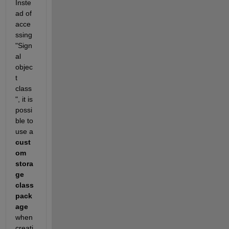
Inste
ad of 
acce
ssing 
"Sign
al 
objec
t 
class
", it is 
possi
ble to 
use a
cust
om 
stora
ge 
class 
pack
age
when 
creati