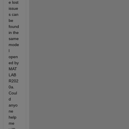
e lost 
issue
s can 
be 
found 
in the 
same 
mode
l 
open
ed by 
MAT
LAB 
R202
0a. 
Coul
d 
anyo
ne 
help 
me 