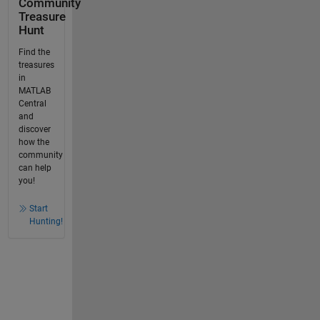
Community
Treasure
Hunt
Find the
treasures
in
MATLAB
Central
and
discover
how the
community
can help
you!
Start
Hunting!