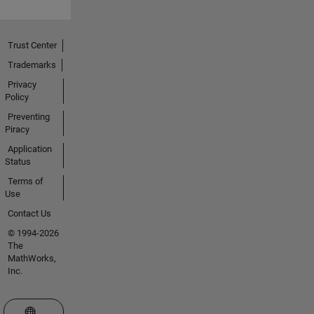
Trust Center
Trademarks
Privacy
Policy
Preventing
Piracy
Application
Status
Terms of
Use
Contact Us
© 1994-2026
The
MathWorks,
Inc.
Select a Web Site