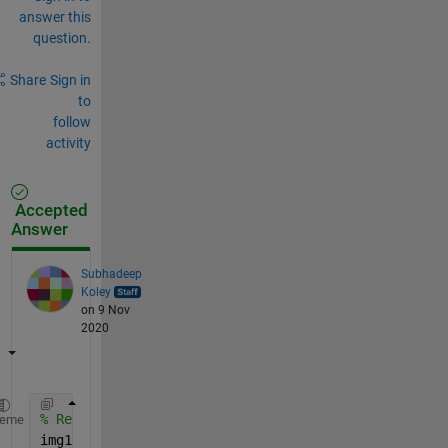
answer this
question.
Share
Sign in
to
follow
activity
Accepted
Answer
Subhadeep
Koley
on 9 Nov
2020
% Read the image
heme
img1 = imread(
'photo1.jpg'
);