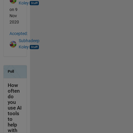
Koley
on 9
Nov
2020
Accepted:
Subhadeep
Koley