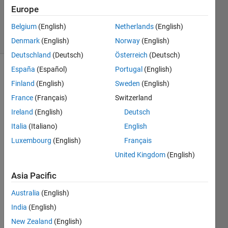
Updated
Europe
9 Nov 2020
Belgium
(English)
Netherlands
(English)
7 Views
(30 days)
Denmark
(English)
Norway
(English)
Deutschland
(Deutsch)
Österreich
(Deutsch)
España
(Español)
Portugal
(English)
Finland
(English)
Sweden
(English)
France
(Français)
Switzerland
Ireland
(English)
Deutsch
Italia
(Italiano)
English
photo.zip
Luxembourg
(English)
Français
United Kingdom
(English)
I 
have 
Asia Pacific
two 
Australia
(English)
jpg 
imag
India
(English)
es 
New Zealand
(English)
that I 