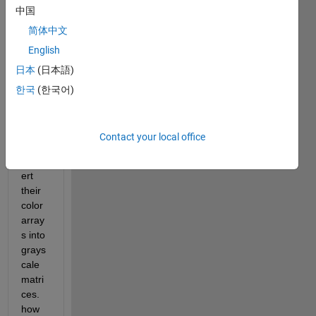
中国
need 
to 
简体中文
store 
English
as 
日本
(日本語)
matri
ces 
한국
(한국어)
of 
doubl
es 
Contact your local office
then 
conv
ert 
their 
color 
array
s into 
grays
cale 
matri
ces. 
how 