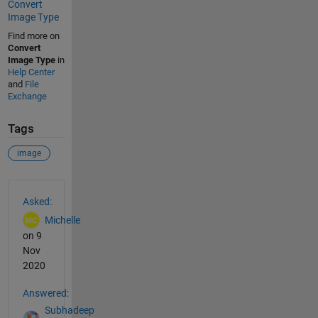
Convert
Image Type
Find more on
Convert
Image Type
in
Help Center
and
File
Exchange
Tags
image
See Also
Asked:
Michelle
on 9
Nov
2020
Answered:
Subhadeep