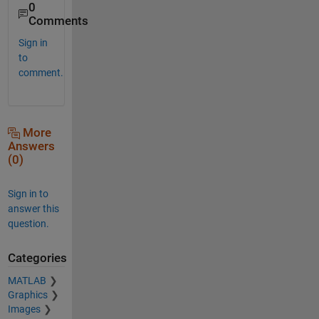
0
Comments
Sign in
to
comment.
More
Answers
(0)
Sign in to
answer this
question.
Categories
MATLAB
Graphics
Images