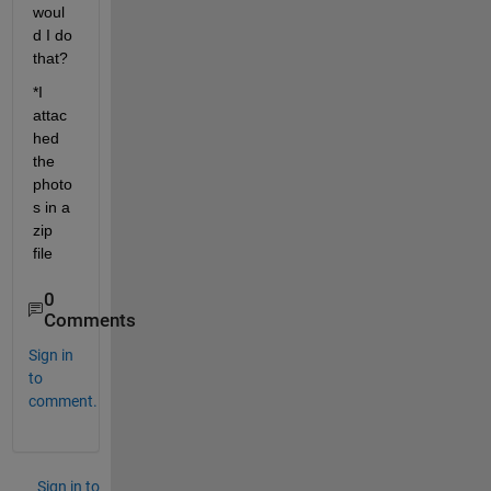
woul
d I do 
that?
*I 
attac
hed 
the 
photo
s in a 
zip 
file
0
Comments
Sign in
to
comment.
Sign in to