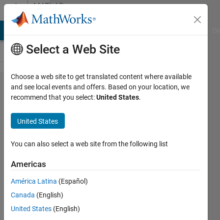
Skip to content
MATLAB
Answers
MATLAB Answers
File Exchange
Cody
AI Chat Playground
Di
Select a Web Site
Choose a web site to get translated content where available
color
and see local events and offers. Based on your location, we
recommend that you select:
United States
.
array to
grayscale,
United States
images
You can also select a web site from the following list
Michelle
Americas
9 Nov
2020
América Latina
(Español)
1 Answer
Canada
(English)
Answer
United States
(English)
Accepted