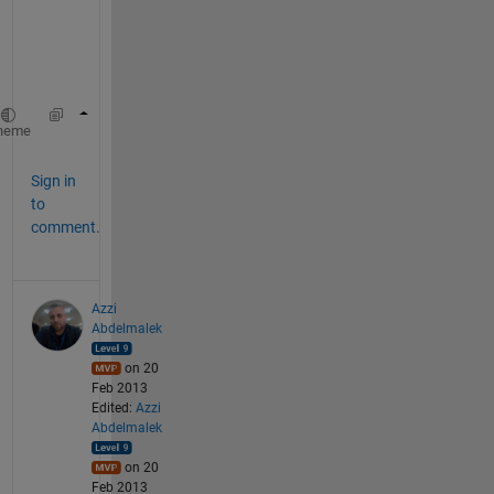
i
o
n
:
 title(
'This is the top caption of my plot'
,
heme
Sign in
to
comment.
Azzi
Abdelmalek
on 20
Feb 2013
Edited:
Azzi
Abdelmalek
on 20
Feb 2013