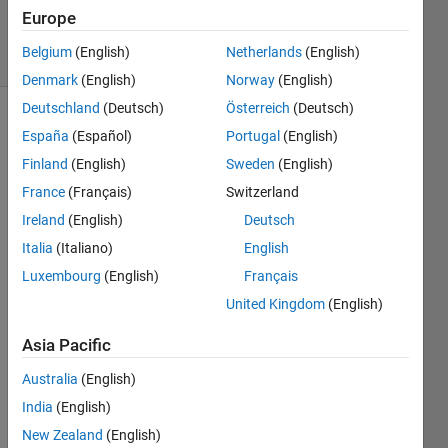
Answers
Europe
17 Views
Belgium
(English)
Netherlands
(English)
(30 days)
Denmark
(English)
Norway
(English)
Deutschland
(Deutsch)
Österreich
(Deutsch)
España
(Español)
Portugal
(English)
Finland
(English)
Sweden
(English)
France
(Français)
Switzerland
Ireland
(English)
Deutsch
Hi
Italia
(Italiano)
English
I'm 
Luxembourg
(English)
Français
trying 
to 
United Kingdom
(English)
save 
Asia Pacific
a 
figure 
Australia
(English)
using 
'print' 
India
(English)
but 
New Zealand
(English)