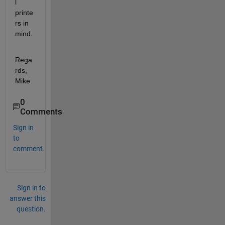
l 
printe
rs in 
mind.
Rega
rds, 
Mike
0
Comments
Sign in
to
comment.
Sign in to
answer this
question.