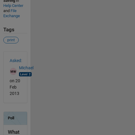
Saving
in
Help Center
and
File
Exchange
Tags
print
See Also
Asked:
Michael
on 20
Feb
2013