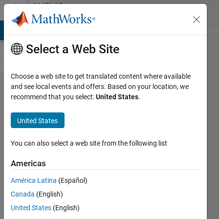
Skip to content
MATLAB
Answers
MATLAB Answers
File Exchange
Cody
AI Chat Playground
Di
Select a Web Site
Choose a web site to get translated content where available
"print"
and see local events and offers. Based on your location, we
recommend that you select:
United States
.
saves
image
United States
with tiny
title/xlabel
You can also select a web site from the following list
Americas
Michael
América Latina
(Español)
20 Feb
Canada
(English)
2013
United States
(English)
2