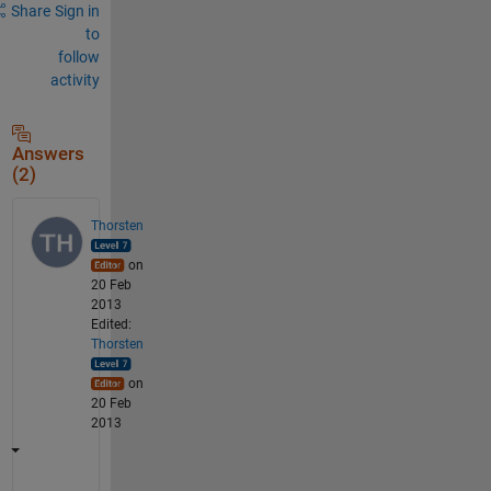
Share
Sign in
to
follow
activity
Answers
(2)
Thorsten
on
20 Feb
2013
Edited:
Thorsten
on
20 Feb
2013