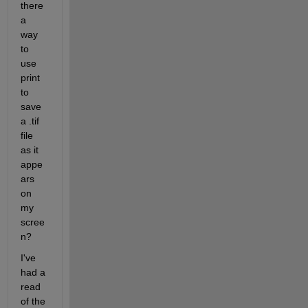
there 
a 
way 
to 
use 
print 
to 
save 
a .tif 
file 
as it 
appe
ars 
on 
my 
scree
n?
I've 
had a 
read 
of the 