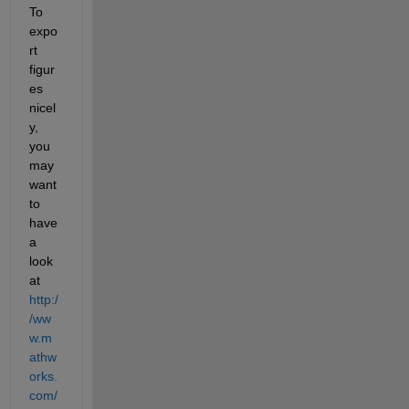
To 
expo
rt 
figur
es 
nicel
y, 
you 
may 
want 
to 
have 
a 
look 
at
http:/
/ww
w.m
athw
orks.
com/