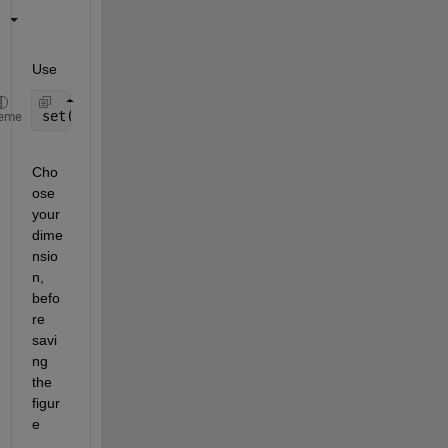
Use
set(gcf, 
'PaperUnits'
, 
'centimeters'
,
'PaperPositio
eme
Cho
ose 
your 
dime
nsio
n, 
befo
re 
savi
ng 
the 
figur
e