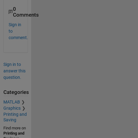
0
Comments
Sign in
to
comment.
Sign in to
answer this
question.
Categories
MATLAB
Graphics
Printing and
Saving
Find more on
Printing and