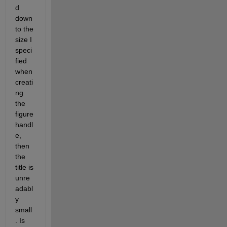
d 
down 
to the 
size I 
speci
fied 
when 
creati
ng 
the 
figure 
handl
e, 
then 
the 
title is 
unre
adabl
y 
small
. Is 