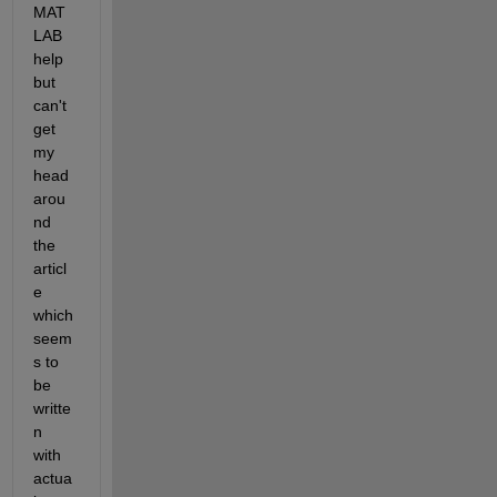
MAT
LAB 
help 
but 
can't 
get 
my 
head 
arou
nd 
the 
articl
e 
which 
seem
s to 
be 
writte
n 
with 
actua