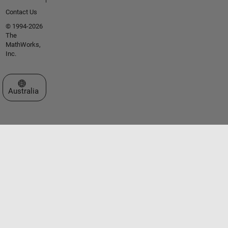
Contact Us
© 1994-2026
The
MathWorks,
Inc.
Select a Web Site
Australia