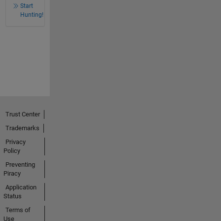
Start
Hunting!
Trust Center
Trademarks
Privacy
Policy
Preventing
Piracy
Application
Status
Terms of
Use