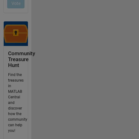
Community
Treasure
Hunt
Find the
treasures
in
MATLAB
Central
and
discover
how the
community
can help
you!