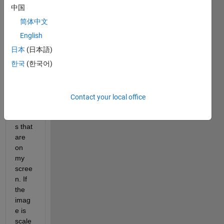
this 
中国
proce
ss 
简体中文
does
English
n't 
日本
(日本語)
prese
rve 
한국
(한국어)
the 
imag
e/text 
Contact your local office
prop
ortion
s that 
are 
on 
my 
scree
n. If 
the 
imag
e is 
scale