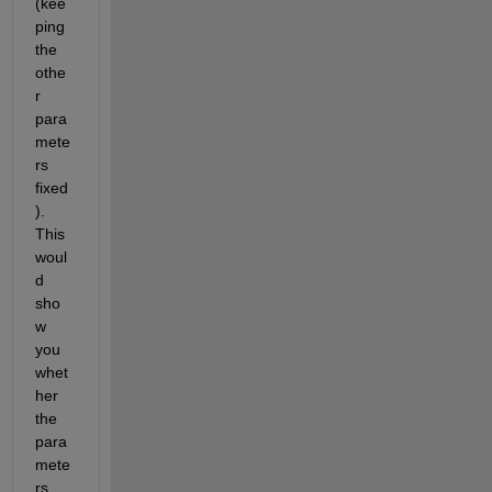
(kee
ping 
the 
othe
r 
para
mete
rs 
fixed
). 
This 
woul
d 
sho
w 
you 
whet
her 
the 
para
mete
rs 