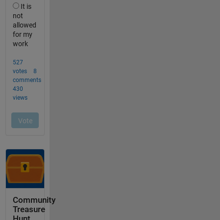
Community
Treasure
Hunt