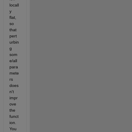
locall
y 
flat, 
so 
that 
pert
urbin
g 
som
e/all 
para
mete
rs 
does
n't 
impr
ove 
the 
funct
ion. 
You 