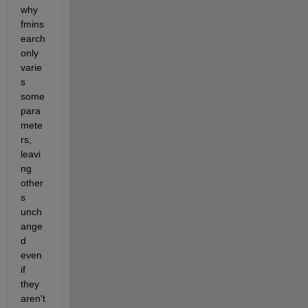
why 
fmins
earch 
only 
varie
s 
some 
para
mete
rs, 
leavi
ng 
other
s 
unch
ange
d 
even 
if 
they 
aren't 