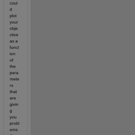
coul
d 
plot 
your 
obje
ctive 
as a 
funct
ion 
of 
the 
para
mete
rs 
that 
are 
givin
g 
you 
probl
ems 