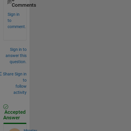
Comments
Sign in
to
comment.
Sign in to
answer this
question.
Share
Sign in
to
follow
activity
Accepted
Answer
Miroslav