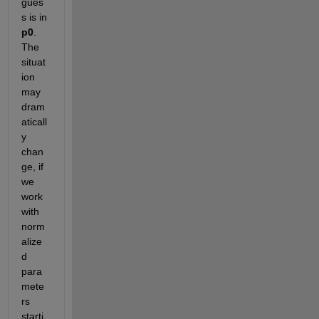
gues
s is in
p0
. 
The 
situat
ion 
may 
dram
aticall
y 
chan
ge, if 
we 
work 
with 
norm
alize
d 
para
mete
rs 
starti