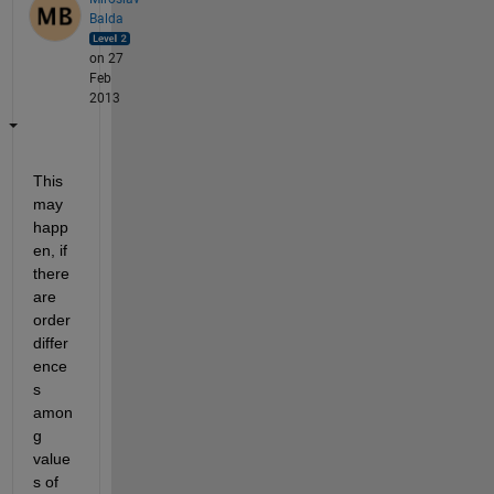
Balda
on 27
Feb
2013
This 
may 
happ
en, if 
there 
are 
order 
differ
ence
s 
amon
g 
value
s of 