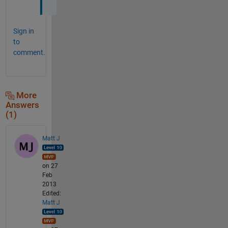
Sign in
to
comment.
More
Answers
(1)
Matt J
on 27
Feb
2013
Edited:
Matt J