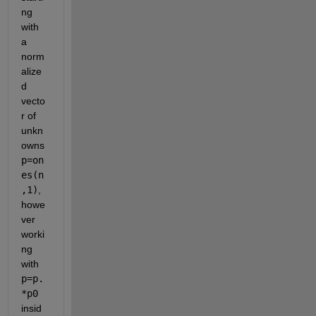
ng 
with 
a 
norm
alize
d 
vecto
r of 
unkn
owns
p=on
es(n
,1)
, 
howe
ver 
worki
ng 
with
p=p.
*p0
insid