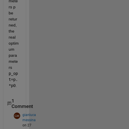
mete
rs p 
be 
retur
ned, 
the 
real 
optim
um 
para
mete
rs
p_op
t=p.
*p0
.
1
Comment
gianluca
messina
on 27