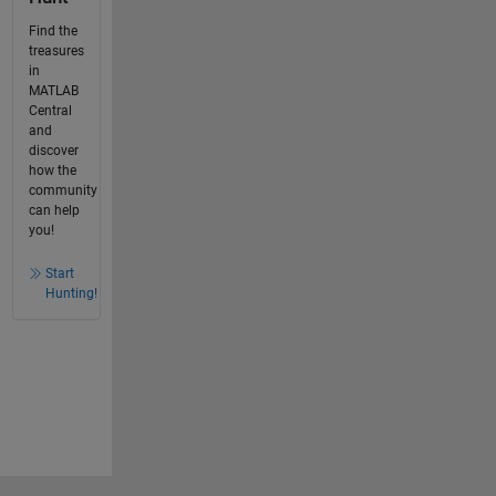
Find the
treasures
in
MATLAB
Central
and
discover
how the
community
can help
you!
Start
Hunting!