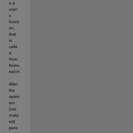
e a 
user'
s 
functi
on, 
that 
is 
calle
d 
from 
fmins
earch
. 
After 
the 
optim
um 
(nor
maliz
ed) 
para