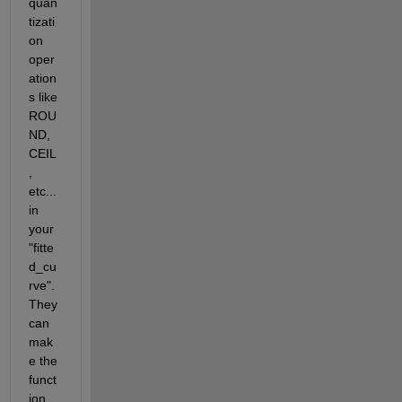
quan
tizati
on 
oper
ation
s like 
ROU
ND, 
CEIL
, 
etc... 
in 
your 
"fitte
d_cu
rve". 
They 
can 
mak
e the 
funct
ion 