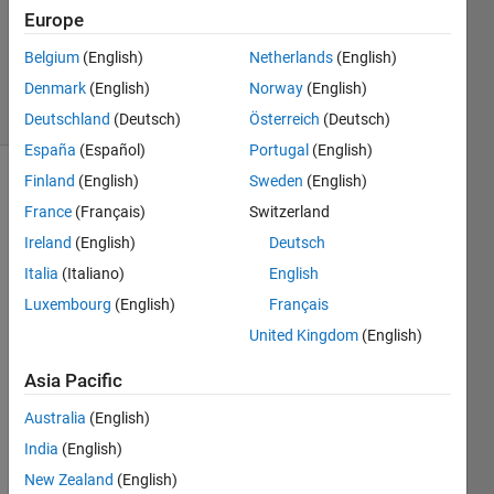
Answers
Europe
Answer
Belgium
(English)
Netherlands
(English)
Accepted
Denmark
(English)
Norway
(English)
4 Views
(30 days)
Deutschland
(Deutsch)
Österreich
(Deutsch)
España
(Español)
Portugal
(English)
Finland
(English)
Sweden
(English)
France
(Français)
Switzerland
Ireland
(English)
Deutsch
Italia
(Italiano)
English
Hi 
Luxembourg
(English)
Français
guys,
United Kingdom
(English)
I am 
Asia Pacific
fitting 
diffra
Australia
(English)
ction 
India
(English)
data 
using 
New Zealand
(English)