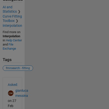
AI and
Statistics
Curve Fitting
Toolbox
Interpolation
Find more on
Interpolation
in
Help Center
and
File
Exchange
Tags
fmnsearch - fitting
See Also
Asked:
gianluca
messina
on 27
Feb