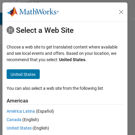
Skip to content
MATLAB
Answers
MATLAB Answers
File Exchange
Cody
AI Chat Playground
Di
Select a Web Site
Choose a web site to get translated content where available
fitting
and see local events and offers. Based on your location, we
recommend that you select:
United States
.
function with
many
United States
parameters
(fminsearch)
You can also select a web site from the following list
Americas
gianluca
América Latina
(Español)
messina
27 Feb
Canada
(English)
2013
United States
(English)
2