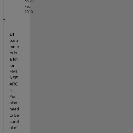
on 27
Feb
2013
14 
para
mete
rs is 
a lot 
for 
FMI
NSE
ARC
H. 
You 
also 
need 
to be 
caref
ul of 