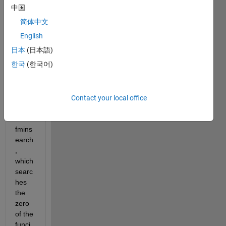
a 
中国
custo
简体中文
m-
made 
English
functi
日本
(日本語)
on. 
한국
(한국어)
The 
solve
r I 
am 
Contact your local office
using 
is 
fmins
earch
, 
which 
searc
hes 
the 
zero 
of the 
funci