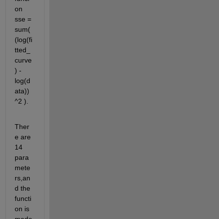
on 
sse = 
sum( 
(log(fi
tted_
curve
) - 
log(d
ata))
^2 ).
Ther
e are 
14 
para
mete
rs,an
d the 
functi
on is 