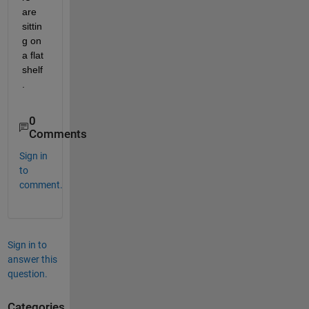
are 
sittin
g on 
a flat 
shelf
.
0
Comments
Sign in
to
comment.
Sign in to
answer this
question.
Categories