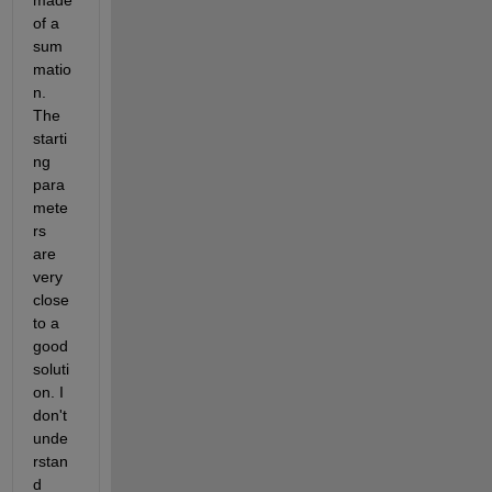
made 
of a 
sum
matio
n. 
The 
starti
ng 
para
mete
rs 
are 
very 
close 
to a 
good 
soluti
on. I 
don't 
unde
rstan
d 