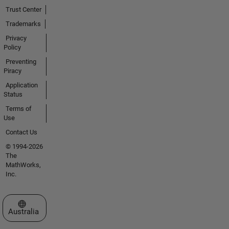
Trust Center
Trademarks
Privacy
Policy
Preventing
Piracy
Application
Status
Terms of
Use
Contact Us
© 1994-2026
The
MathWorks,
Inc.
Select a Web Site
Australia