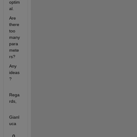
optim
al.
Are 
there 
too 
many 
para
mete
rs?
Any 
ideas
?
Rega
rds,
Gianl
uca
0