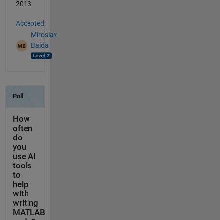
2013
Accepted:
Miroslav
Balda