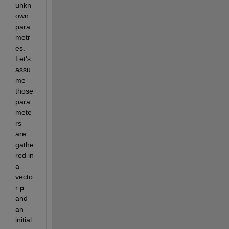
unkn
own 
para
metr
es. 
Let's 
assu
me 
those 
para
mete
rs 
are 
gathe
red in 
a 
vecto
r
p
and 
an 
initial 