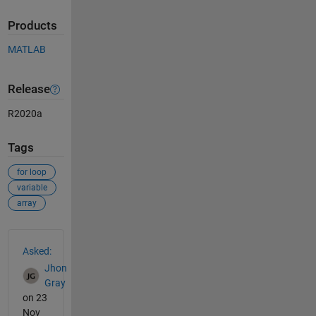
Products
MATLAB
Release
R2020a
Tags
for loop
variable
array
See Also
Asked:
Jhon
Gray
on 23
Nov