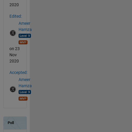
2020
Edited:
Ameer
Hamza
on 23
Nov
2020
Accepted:
Ameer
Hamza