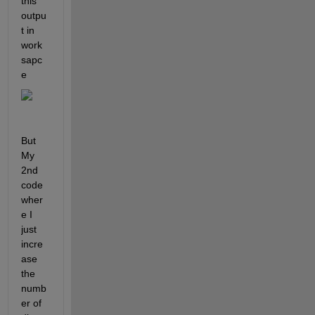
this 
outpu
t in 
work
sapc
e
But 
My 
2nd 
code 
wher
e I 
just 
incre
ase 
the 
numb
er of 