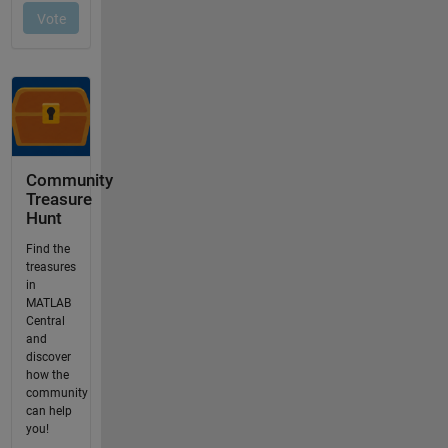
Community
Treasure
Hunt
Find the
treasures
in
MATLAB
Central
and
discover
how the
community
can help
you!