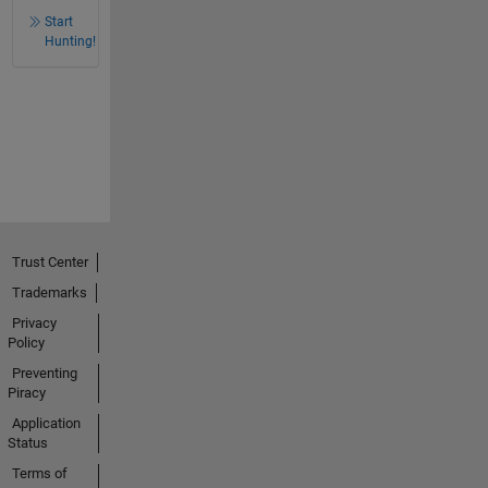
Start
Hunting!
Trust Center
Trademarks
Privacy
Policy
Preventing
Piracy
Application
Status
Terms of