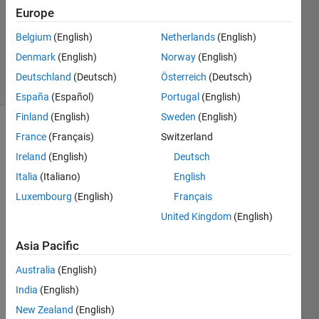
Accepted
Europe
Updated
Belgium
(English)
Netherlands
(English)
23 Nov
2020
Denmark
(English)
Norway
(English)
7 Views
Deutschland
(Deutsch)
Österreich
(Deutsch)
(30 days)
España
(Español)
Portugal
(English)
Finland
(English)
Sweden
(English)
France
(Français)
Switzerland
Ireland
(English)
Deutsch
Italia
(Italiano)
English
Luxembourg
(English)
Français
I was 
United Kingdom
(English)
trying 
to 
Asia Pacific
assig
n 
Australia
(English)
value 
India
(English)
in a 
New Zealand
(English)
multi