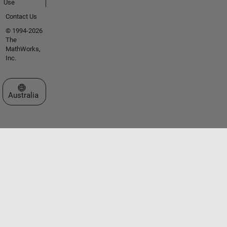
Use
Contact Us
© 1994-2026
The
MathWorks,
Inc.
Select a Web Site
Australia