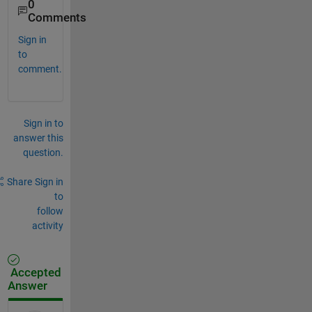
0
Comments
Sign in
to
comment.
Sign in to
answer this
question.
Share
Sign in
to
follow
activity
Accepted
Answer