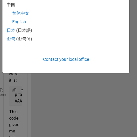
dime
中国
nsion
简体中文
al 
English
varia
ble. 
日本
(日本語)
My 
한국
(한국어)
first 
code 
is 
Contact your local office
wroki
ng 
Here 
it is:
 prod = 1; ch = 1; 
heme
 AAA(prod,ch,:) =  A;
This 
code 
gives 
me 