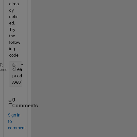
alrea
dy 
defin
ed. 
Try 
the 
follow
ing 
code
clear 
AAA
heme
prod = 1; ch = 1;sub = 1;
AAA(sub,prod,ch,:) =  A;
0
Comments
Sign in
to
comment.