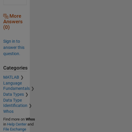
More
Answers
(0)
Sign in to
answer this
question.
Categories
MATLAB
Language
Fundamentals
Data Types
Data Type
Identification
Whos
Find more on
Whos
in
Help Center
and
File Exchange