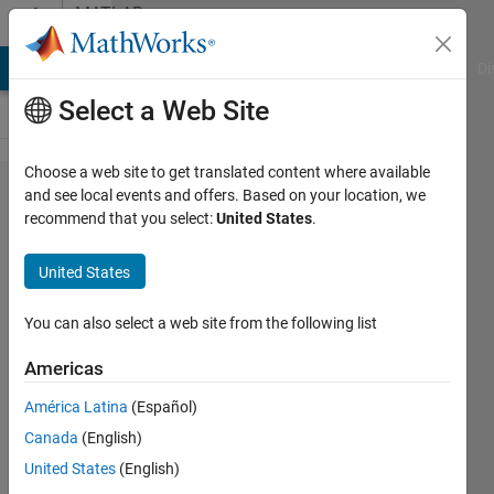
Skip to content
MATLAB
Answers
MATLAB Answers
File Exchange
Cody
AI Chat Playground
Di
Select a Web Site
Choose a web site to get translated content where available
How to assign
and see local events and offers. Based on your location, we
recommend that you select:
United States
.
value in
multidimensional
United States
variable?
You can also select a web site from the following list
Jhon
Americas
Gray
23 Nov
América Latina
(Español)
2020
Canada
(English)
1 Answer
United States
(English)
Answer