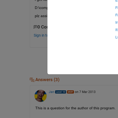
E
D:\compressed sensing\BLS-GSM_Denoising\denoi\m
F
F
plz assist ,am using windows xp,matlab r2010a
I
0 Comments
I
Sign in to comment.
L
Answers (3)
Jan
on 7 Mar 2013
This is a question for the author of this program.