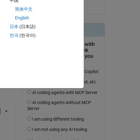
中国
on 14 Mar 2014
简体中文
English
日本
(日本語)
한국
(한국어)
question.
 activity