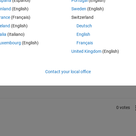
spaña
(Español)
Portugal
(English)
rdwt.dll is not a valid Win32 application.
inland
(English)
Sweden
(English)
rance
(Français)
Switzerland
reland
(English)
Deutsch
talia
(Italiano)
English
uxembourg
(English)
Français
United Kingdom
(English)
Sign in to answer this 
Contact your local office
Share
Sign in to follow
0 votes