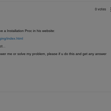
0 votes
 a Installation Proc in his website:
ing/index.html
t...
wer me or solve my problem, please if u do this and get any answer 