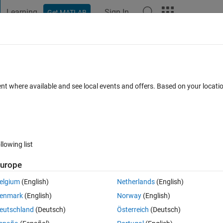
Learning
Sign In
Get MATLAB
t Playground
Discussions
Contests
Blogs
Post
More
 FAQs
More
ent where available and see local events and offers. Based on your locat
ed 14 Mar 2014
26 Views (30 days)
llowing list
urope
0 votes
elgium
(English)
Netherlands
(English)
pression,I have downloaded the toolbox and when i run the demo pro
enmark
(English)
Norway
(English)
eutschland
(Deutsch)
Österreich
(Deutsch)