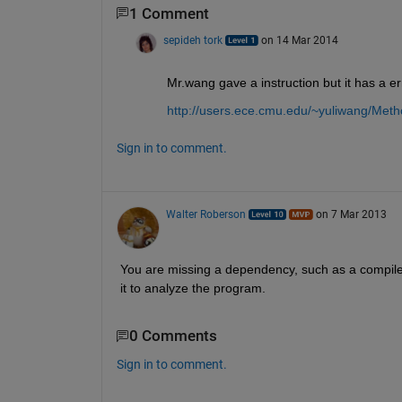
1 Comment
sepideh tork
on 14 Mar 2014
Mr.wang gave a instruction but it has a e
http://users.ece.cmu.edu/~yuliwang/Meth
Sign in to comment.
Walter Roberson
on 7 Mar 2013
You are missing a dependency, such as a compiler
it to analyze the program.
0 Comments
Sign in to comment.