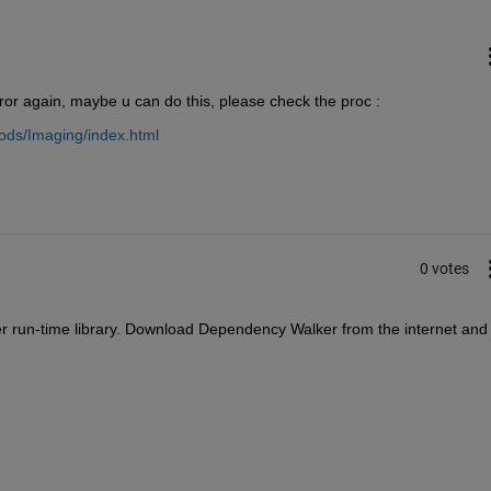
rror again, maybe u can do this, please check the proc :
ods/Imaging/index.html
0 votes
 run-time library. Download Dependency Walker from the internet and 