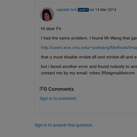
sepideh tork
on 14 Mar 2014
Hi dear Fir
I had the same problem, I found Mr.Wang that gave
http://users.ece.cmu.edu/~yuliwang/Methods/Imag
that u must disable mrdwt.dll and mirdwt.dll and ec
but i faced another error and found nobody to ans
contact me by my email: robex.99atgmaildotcom
0 Comments
Sign in to comment.
Sign in to answer this question.