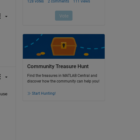
Community Treasure Hunt
Find the treasures in MATLAB Central and
discover how the community can help you!
Start Hunting!
use 