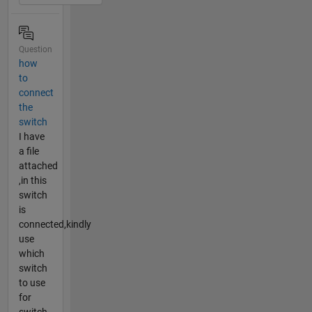
Question
how
to
connect
the
switch
I have
a file
attached
,in this
switch
is
connected,kindly
use
which
switch
to use
for