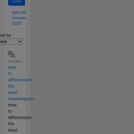
(228)
MATLAB
Answers
(228)
lter2
iew by
Question
How
to
differenciate
the
input
mammogram
How
to
differenciate
the
input