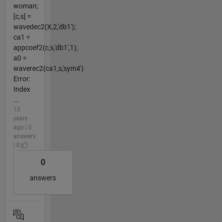
woman;
[c,s] =
wavedec2(X,2,'db1');
ca1 =
appcoef2(c,s,'db1',1);
a0 =
waverec2(ca1,s,'sym4')
Error:
Index
...
13
years
ago | 0
answers
| 0
0
answers