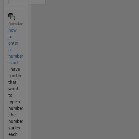
Question
how
to
enter
a
number
in url
I have
a url in
that i
want
to
type a
number
,the
number
varies
each