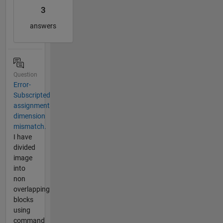
3
answers
Question
Error-
Subscripted
assignment
dimension
mismatch.
I have
divided
image
into
non
overlapping
blocks
using
command