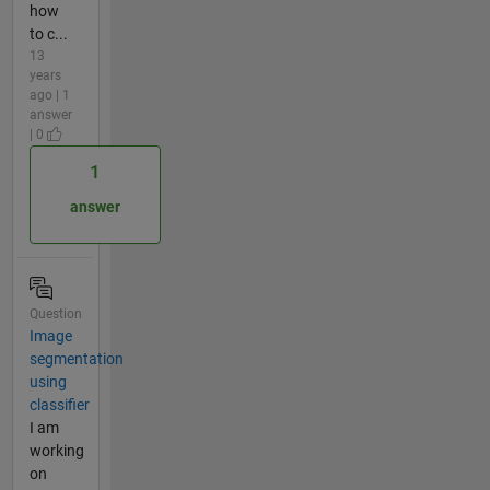
how
to c...
13
years
ago | 1
answer
| 0
1
answer
Question
Image
segmentation
using
classifier
I am
working
on