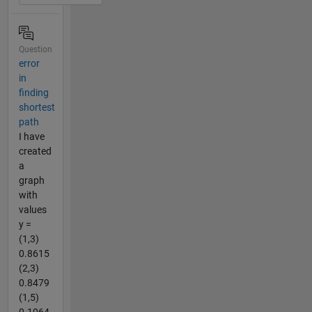
Question
error
in
finding
shortest
path
I have
created
a
graph
with
values
y =
(1,3)
0.8615
(2,3)
0.8479
(1,5)