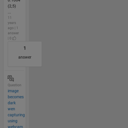
0.1064
(2,5)
...
11
years
ago | 1
answer
| 0
1
answer
Question
image
becomes
dark
wen
capturing
using
webcam