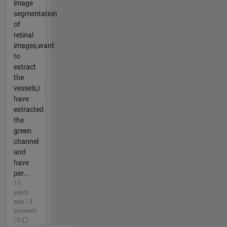
image
segmentation
of
retinal
images,want
to
extract
the
vessels,I
have
extracted
the
green
channel
and
have
per...
13
years
ago | 3
answers
| 0