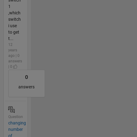
switch
1
,which
switch
i use
to get
t...
12
years
ago | 0
answers
| 0
0
answers
Question
changing
number
of