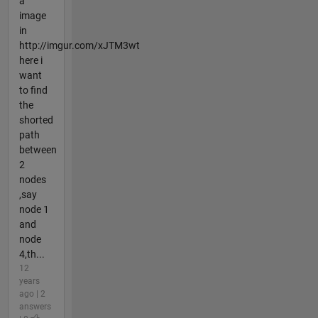
a
image
in
http://imgur.com/xJTM3wt
here i
want
to find
the
shorted
path
between
2
nodes
,say
node 1
and
node
4,th...
12
years
ago | 2
answers