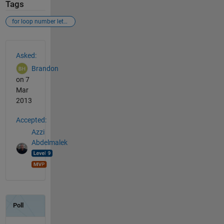
Tags
for loop number letter
See Also
Asked:
Brandon
on 7
Mar
2013
Accepted:
Azzi
Abdelmalek