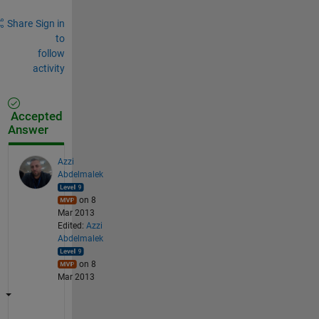
Share
Sign in
to
follow
activity
Accepted
Answer
Azzi
Abdelmalek
on 8
Mar 2013
Edited:
Azzi
Abdelmalek
on 8
Mar 2013