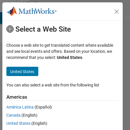
Skip to content
MATLAB
Answers
MATLAB Answers
File Exchange
Cody
AI Chat Playground
Di
Select a Web Site
Choose a web site to get translated content where available
Creating
and see local events and offers. Based on your location, we
recommend that you select:
United States
.
a for
loop
United States
that
adds a
You can also select a web site from the following list
number
Americas
to a
América Latina
(Español)
letter
Canada
(English)
United States
(English)
Brandon