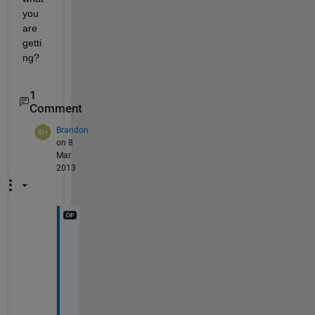
you 
are 
getti
ng?
1
Comment
Brandon
on 8
Mar
2013
T
h
a
n
k 
y