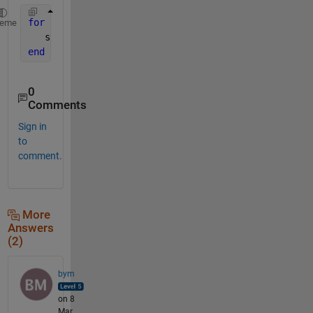
for 
k=1:99
heme
   s{k}=sprintf(
'X%d'
,k)
end
0
Comments
Sign in
to
comment.
More
Answers
(2)
bym
on 8
Mar