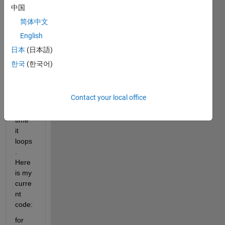
e a 
中国
for 
简体中文
loop 
that 
English
adds 
日本
(日本語)
a 
한국
(한국어)
numb
er to 
a 
Contact your local office
letter 
every 
time 
it 
loops
. 
Here 
is my 
curre
nt 
code:
for 