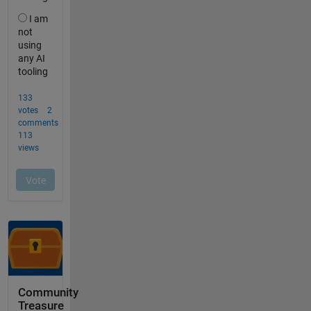
Community
Treasure