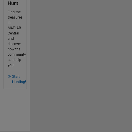
Hunt
Find the
treasures
in
MATLAB
Central
and
discover
how the
community
can help
you!
Start
Hunting!