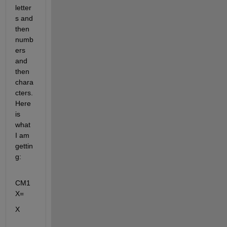
letter
s and 
then 
numb
ers 
and 
then 
chara
cters. 
Here 
is 
what 
I am 
gettin
g:
CM1
X=
X