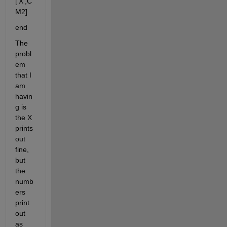
['X',C
M2]
end
The 
probl
em 
that I 
am 
havin
g is 
the X 
prints 
out 
fine, 
but 
the 
numb
ers 
print 
out 
as 