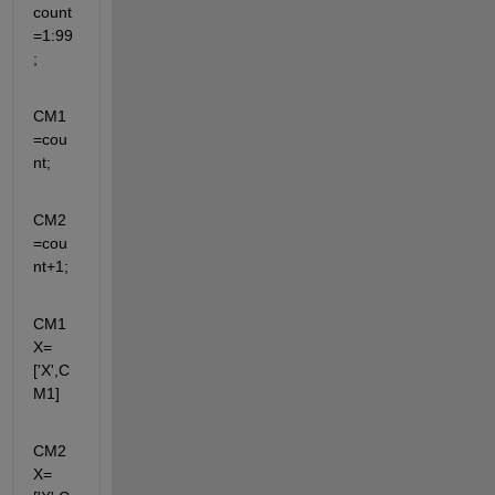
count
=1:99
;
CM1
=cou
nt;
CM2
=cou
nt+1;
CM1
X=
['X',C
M1]
CM2
X=