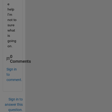
e 
help 
I'm 
not to 
sure 
what 
is 
going 
on.
0
Comments
Sign in
to
comment.
Sign in to
answer this
question.