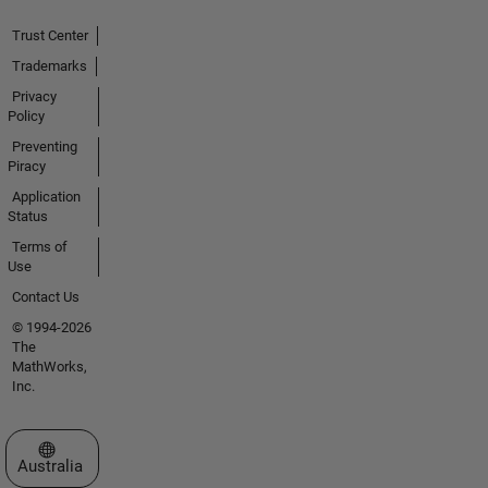
Trust Center
Trademarks
Privacy
Policy
Preventing
Piracy
Application
Status
Terms of
Use
Contact Us
© 1994-2026
The
MathWorks,
Inc.
Select a Web Site
Australia