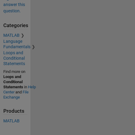
answer this
question.
Categories
MATLAB
Language
Fundamentals
Loops and
Conditional
Statements
Find more on
Loops and
Conditional
Statements
in
Help
Center
and
File
Exchange
Products
MATLAB