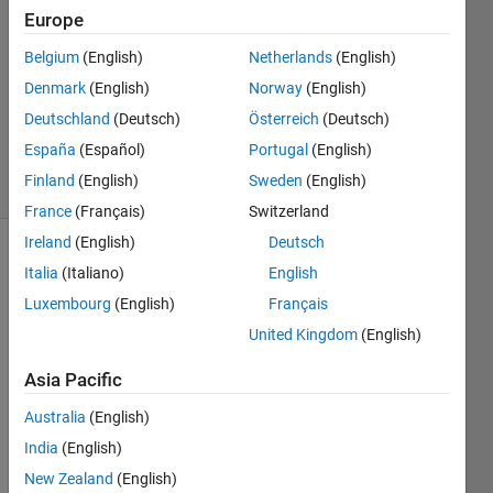
7 Mar
Europe
2013
Belgium
(English)
Netherlands
(English)
3
Denmark
(English)
Norway
(English)
Answers
Answer
Deutschland
(Deutsch)
Österreich
(Deutsch)
Accepted
España
(Español)
Portugal
(English)
19 Views
Finland
(English)
Sweden
(English)
(30 days)
France
(Français)
Switzerland
Ireland
(English)
Deutsch
Italia
(Italiano)
English
Luxembourg
(English)
Français
United Kingdom
(English)
Hi,
Asia Pacific
I'm 
Australia
(English)
trying 
India
(English)
to 
creat
New Zealand
(English)