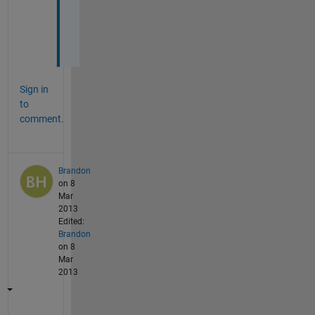
o
u
!
Sign in
to
comment.
Brandon
on 8
Mar
2013
Edited:
Brandon
on 8
Mar
2013