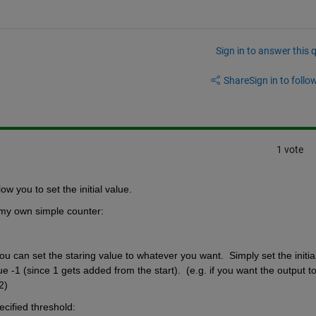
Sign in to answer this 
Share
Sign in to follow
1 vote
ow you to set the initial value.
 my own simple counter:
u can set the staring value to whatever you want.  Simply set the initial
 -1 (since 1 gets added from the start).  (e.g. if you want the output to
2)
ecified threshold: