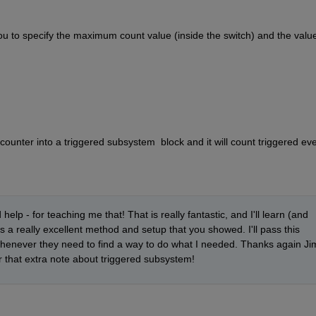
 to specify the maximum count value (inside the switch) and the value 
 counter into a triggered subsystem  block and it will count triggered ev
lp - for teaching me that! That is really fantastic, and I'll learn (and 
s a really excellent method and setup that you showed. I'll pass this 
henever they need to find a way to do what I needed. Thanks again Jim
r that extra note about triggered subsystem!