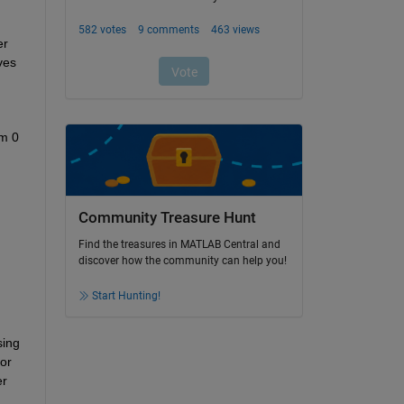
r 
es 
m 0 
Community Treasure Hunt
Find the treasures in MATLAB Central and
discover how the community can help you!
Start Hunting!
ing 
r 
r 