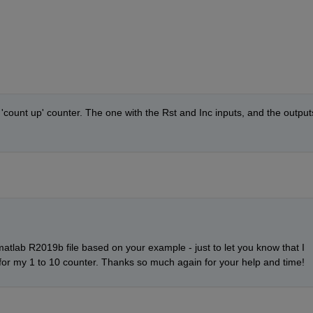
 'count up' counter. The one with the Rst and Inc inputs, and the outputs
matlab R2019b file based on your example - just to let you know that I 
r my 1 to 10 counter. Thanks so much again for your help and time!