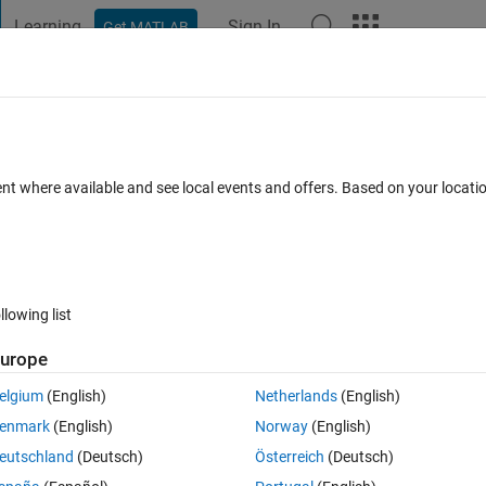
Learning
Sign In
Get MATLAB
t Playground
Discussions
Contests
Blogs
Post
More
 FAQs
More
n initial starting value of -1
ent where available and see local events and offers. Based on your locat
wer Accepted
Updated 1 Dec 2020
18 Views (30 days)
llowing list
Show older c
urope
0 votes
elgium
(English)
Netherlands
(English)
enmark
(English)
Norway
(English)
1 to 10 repeatedly.
eutschland
(Deutsch)
Österreich
(Deutsch)
 for making the 'initial' count to be -1?