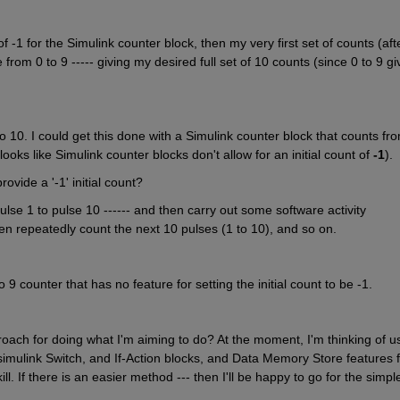
of -1 for the Simulink counter block, then my very first set of counts (afte
from 0 to 9 ----- giving my desired full set of 10 counts (since 0 to 9 giv
to 10. I could get this done with a Simulink counter block that counts fro
t looks like Simulink counter blocks don't allow for an initial count of 
-1
).
vide a '-1' initial count?
lse 1 to pulse 10 ------ and then carry out some software activity 
n repeatedly count the next 10 pulses (1 to 10), and so on.
o 9 counter that has no feature for setting the initial count to be -1. 
h for doing what I'm aiming to do? At the moment, I'm thinking of us
imulink Switch, and If-Action blocks, and Data Memory Store features fo
ll. If there is an easier method --- then I'll be happy to go for the simple