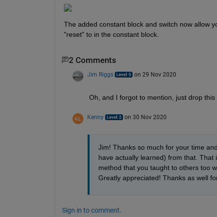
The added constant block and switch now allow you
"reset" to in the constant block.
2 Comments
Jim Riggs
on 29 Nov 2020
Oh, and I forgot to mention, just drop this
Kenny
on 30 Nov 2020
Jim! Thanks so much for your time and he
have actually learned) from that. That i
method that you taught to others too w
Greatly appreciated! Thanks as well fo
Sign in to comment.