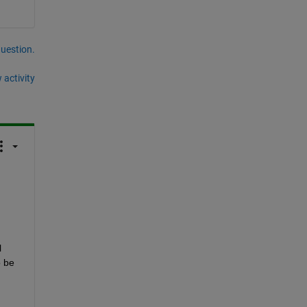
question.
 activity
 
 be 