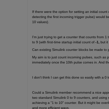
If there were the option for setting an initial count 
detecting the first incoming trigger pulse) would be 
10 values).
I'm just trying to get a counter that counts from 1 
to 9 (with first-time startup initial count of 
-1,
 but i
Can existing Simulink counter blocks be made to pro
My aim is to just count incoming pulses, such as pu
immediately once the 10th pulse comes in. And the
I don't think I can get this done so easily with a 0 t
Could a Simulink member recommend a nice approac
two standard Simulink 0 to 9 counters, and using s
achieving a "1 to 10" counter. But it might be overki
and more efficient ways.