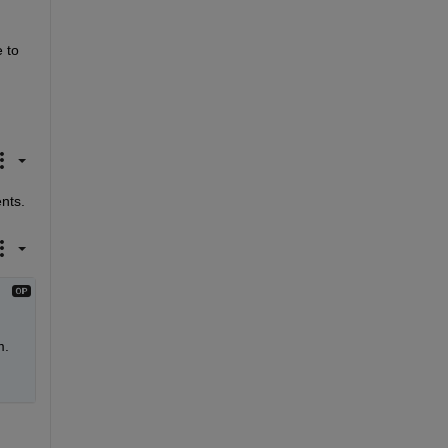
to 
ents.
. 