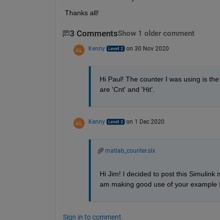
Thanks all!
3 Comments
Show 1 older comment
Kenny
on 30 Nov 2020
Hi Paul! The counter I was using is the
are 'Cnt' and 'Hit'.
Kenny
on 1 Dec 2020
matlab_counter.slx
Hi Jim! I decided to post this Simulink 
am making good use of your example fo
Sign in to comment.