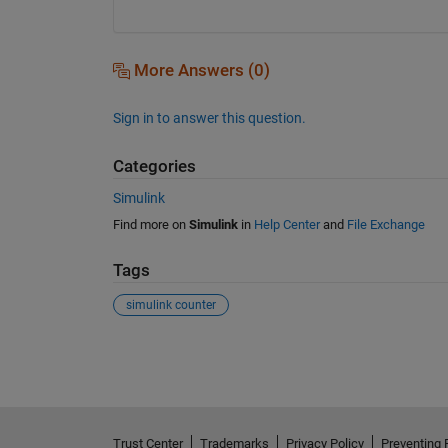
More Answers (0)
Sign in to answer this question.
Categories
Simulink
Find more on
Simulink
in
Help Center
and
File Exchange
Tags
simulink counter
See Also
Trust Center
Trademarks
Privacy Policy
Preventing 