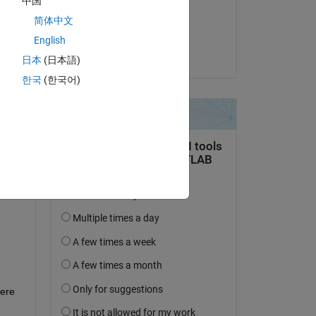
中国
on 1 Dec 2020
简体中文
Accepted:
English
wed 
Jim Riggs
0 
日本
(日本語)
한국
(한국어)
er 
ere 