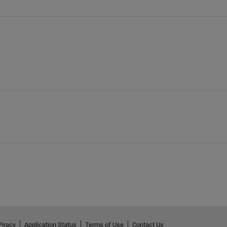
Piracy
Application Status
Terms of Use
Contact Us