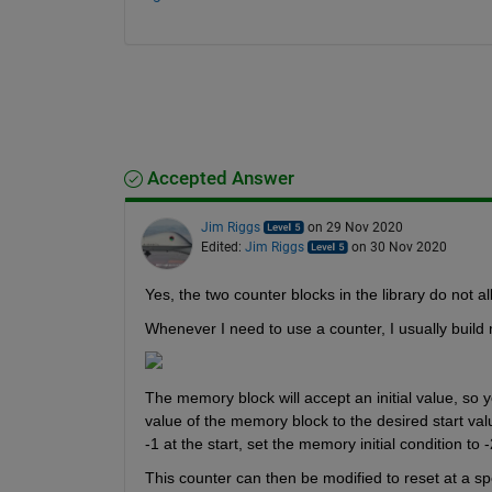
Accepted Answer
Jim Riggs
on 29 Nov 2020
Edited:
Jim Riggs
on 30 Nov 2020
Yes, the two counter blocks in the library do not all
Whenever I need to use a counter, I usually build
The memory block will accept an initial value, so yo
value of the memory block to the desired start value
-1 at the start, set the memory initial condition to -
This counter can then be modified to reset at a sp