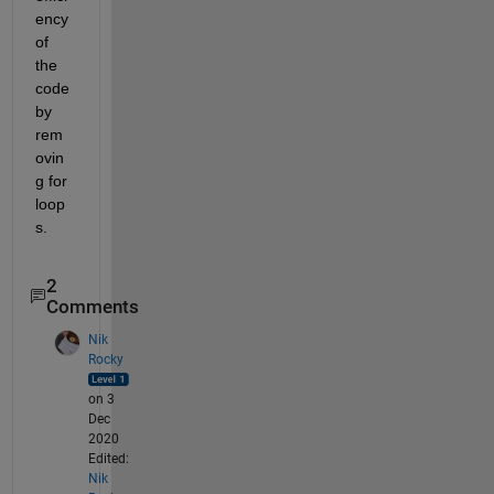
ency 
of 
the 
code 
by 
rem
ovin
g for 
loop
s.
2
Comments
Nik
Rocky
on 3
Dec
2020
Edited:
Nik