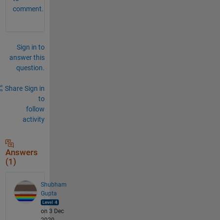
comment.
Sign in to
answer this
question.
Share
Sign in
to
follow
activity
Answers
(1)
Shubham
Gupta
on 3 Dec
2020