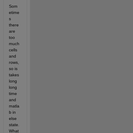
Som
etime
s 
there 
are 
too 
much 
cells 
and 
rows, 
so is 
takes 
long 
long 
time 
and 
matla
b in 
else 
state. 
What 