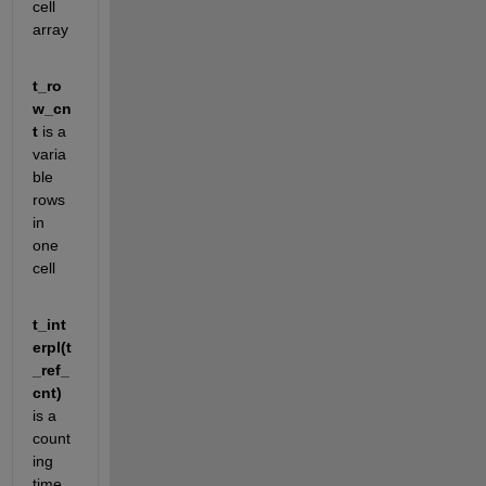
cell 
array
t_ro
w_cn
t
 is a 
varia
ble 
rows 
in 
one 
cell
t_int
erpl(t
_ref_
cnt)
is a 
count
ing 
time 