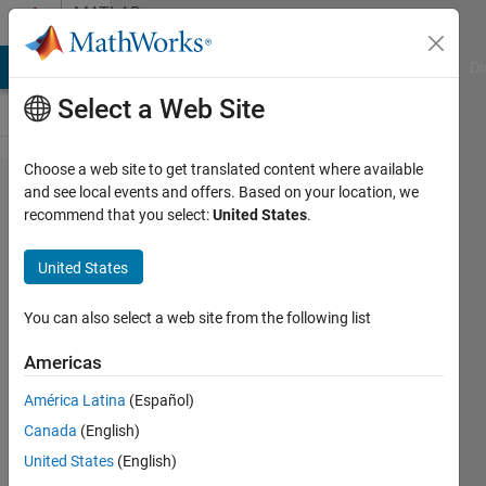
Skip to content
MATLAB
Answers
MATLAB Answers
File Exchange
Cody
AI Chat Playground
Di
Select a Web Site
Choose a web site to get translated content where available
Optimizing
and see local events and offers. Based on your location, we
recommend that you select:
United States
.
for loops
by
United States
searching
some data
You can also select a web site from the following list
in cell
Americas
arrays
América Latina
(Español)
Canada
(English)
Nik
United States
(English)
Rocky