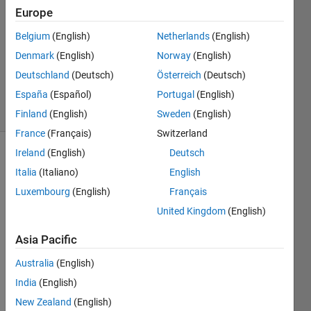
Europe
1 Dec
2020
Belgium
(English)
Netherlands
(English)
1 Answer
Denmark
(English)
Norway
(English)
Updated
Deutschland
(Deutsch)
Österreich
(Deutsch)
7 Dec 2020
España
(Español)
Portugal
(English)
8 Views
(30 days)
Finland
(English)
Sweden
(English)
France
(Français)
Switzerland
Ireland
(English)
Deutsch
Italia
(Italiano)
English
Luxembourg
(English)
Français
United Kingdom
(English)
Hello, 
Asia Pacific
I'm 
Australia
(English)
searc
hing 
India
(English)
in 
New Zealand
(English)
multi