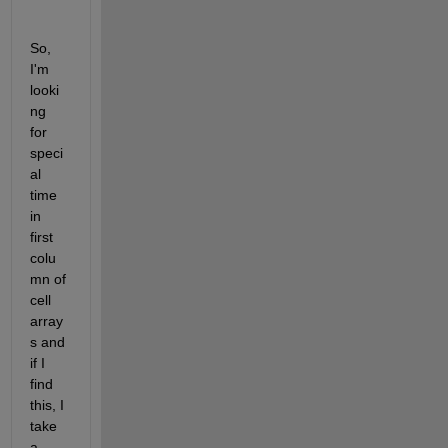
So, 
I'm 
looki
ng 
for 
speci
al 
time 
in 
first 
colu
mn of 
cell 
array
s and 
if I 
find 
this, I 
take 
a 