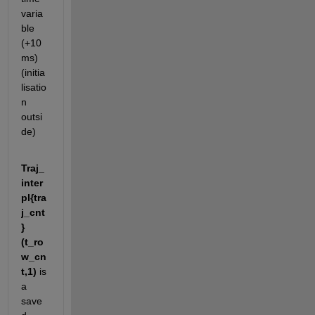
varia
ble 
(+10 
ms) 
(initia
lisatio
n 
outsi
de)
Traj_
inter
pl{tra
j_cnt
}
(t_ro
w_cn
t,1)
 is 
a 
save