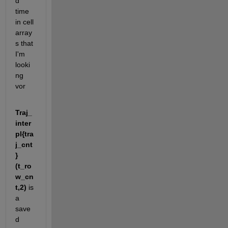
d 
time 
in cell 
array
s that 
I'm 
looki
ng 
vor
Traj_
inter
pl{tra
j_cnt
}
(t_ro
w_cn
t,2) 
is 
a 
save
d 