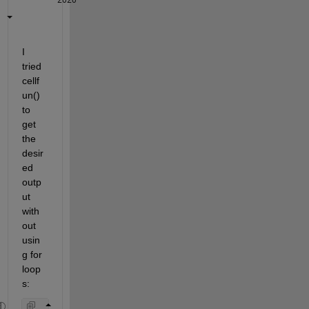
I 
tried 
cellf
un() 
to 
get 
the 
desir
ed 
outp
ut 
with
out 
usin
g for 
loop
s: