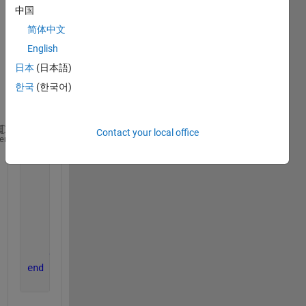
中国
ple 
cell-
简体中文
array 
English
for 
日本
(日本語)
some 
data:
한국
(한국어)
Contact your local office
for 
traj_cnt = 1:size(Traj_interpl,2) 
%for every Tr
heme
for 
t_row_cnt = 1:size(Traj_interpl{traj_cnt},1
if 
t_interpl(t_ref_cnt) == Traj_interpl{tra
            motorspeed_detected(traj_cnt) = Traj_in
break
; 
%just one success possible
else
            motorspeed_detected(traj_cnt) = 0; 
% wr
end
end
end 