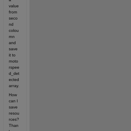
value 
from 
seco
nd 
colou
mn 
and 
save 
it to 
moto
rspee
d_det
ected 
array.
How 
can I 
save 
resou
rces? 
Than