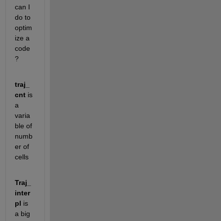
can I 
do to 
optim
ize a 
code
? 
traj_
cnt
 is 
a 
varia
ble of 
numb
er of 
cells
Traj_
inter
pl
 is 
a big 