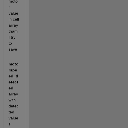
moto
r 
value 
in cell 
array 
tham 
I try 
to 
save
moto
rspe
ed_d
etect
ed
array 
with 
detec
ted 
value
s