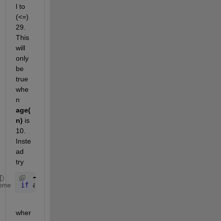
l to 
(<=) 
29. 
This 
will 
only 
be 
true 
whe
n 
age(
n)
 is 
10. 
Inste
ad 
try
if 
age(n) >= 10 && age(n) <= 29
eme
wher