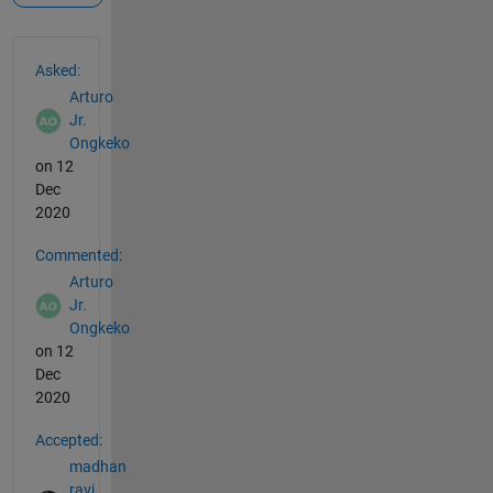
See Also
Asked:
Arturo
Jr.
Ongkeko
on 12
Dec
2020
Commented:
Arturo
Jr.
Ongkeko
on 12
Dec
2020
Accepted:
madhan
ravi