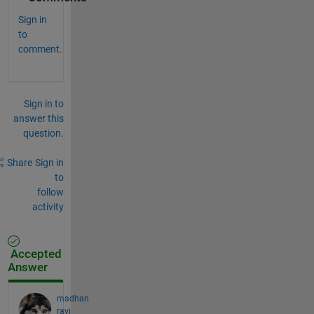
Sign in
to
comment.
Sign in to
answer this
question.
Share
Sign in
to
follow
activity
Accepted
Answer
madhan
ravi