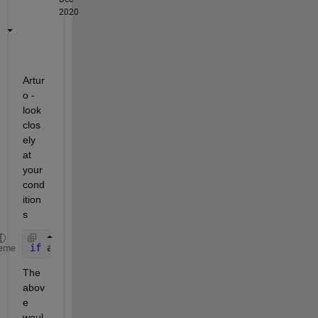
2020
Artur
o - 
look 
clos
ely 
at 
your 
cond
ition
s
if 
age(n)==10 & age(n)<=29
eme
The 
abov
e 
woul