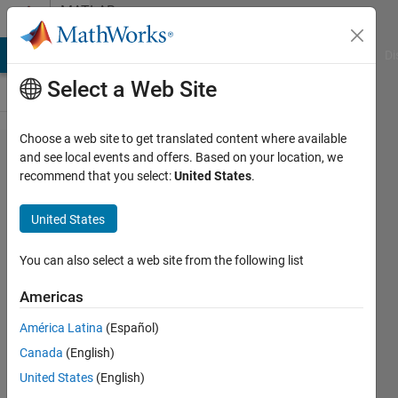
Skip to content
MATLAB
Answers
MATLAB Answers
File Exchange
Cody
AI Chat Playground
Di
Select a Web Site
Choose a web site to get translated content where available
creating
and see local events and offers. Based on your location, we
recommend that you select:
United States
.
new
variable
United States
using for
loop and
You can also select a web site from the following list
if-else
Americas
condition
América Latina
(Español)
Canada
(English)
Arturo
United States
(English)
Jr.