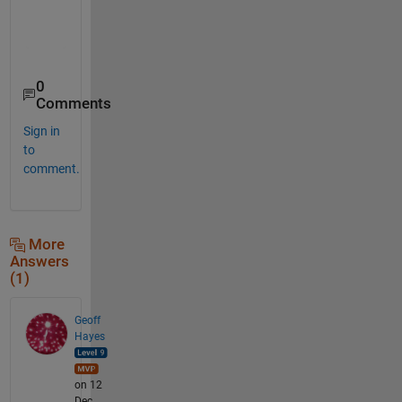
    37

    38

0
Comments
Sign in
to
comment.
More
Answers
(1)
Geoff
Hayes
on 12
Dec