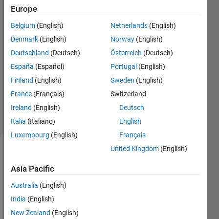
Ongkeko
Europe
12 Dec
2020
Belgium
(English)
Netherlands
(English)
2
Denmark
(English)
Norway
(English)
Answers
Deutschland
(Deutsch)
Österreich
(Deutsch)
Answer
España
(Español)
Portugal
(English)
Accepted
Updated
Finland
(English)
Sweden
(English)
12 Dec
France
(Français)
Switzerland
2020
Ireland
(English)
Deutsch
7 Views
Italia
(Italiano)
English
(30 days)
Luxembourg
(English)
Français
United Kingdom
(English)
Asia Pacific
Australia
(English)
India
(English)
Hi, 
New Zealand
(English)