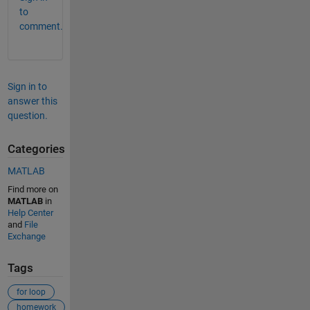
to
comment.
Sign in to
answer this
question.
Categories
MATLAB
Find more on
MATLAB
in
Help Center
and
File
Exchange
Tags
for loop
homework