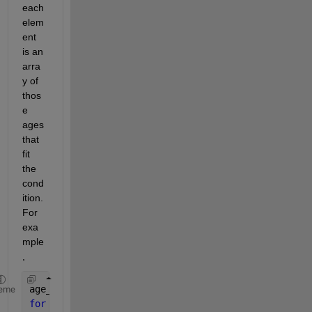
each 
elem
ent 
is an 
arra
y of 
thos
e 
ages 
that 
fit 
the 
cond
ition. 
For 
exa
mple
,
age_group = cell(5,1);
eme
for 
n=1:length(age)