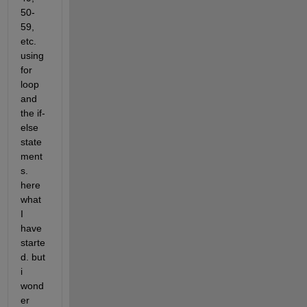
50-
59, 
etc. 
using 
for 
loop 
and 
the if-
else 
state
ment
s. 
here 
what 
I 
have 
starte
d. but 
i 
wond
er 