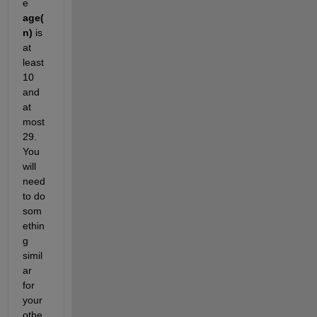
e 
age(
n)
 is 
at 
least 
10 
and 
at 
most 
29. 
You 
will 
need 
to do 
som
ethin
g 
simil
ar 
for 
your 
othe