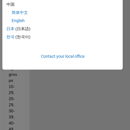
I wish 
中国
to 
简体中文
divid
e my 
English
age 
日本
(日本語)
data 
한국
(한국어)
in 
colu
mn 
vecto
Contact your local office
r into 
age-
grou
ps 
10-
29, 
20-
29, 
30-
39, 
40-
49, 