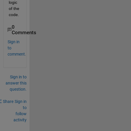
logic 
of the 
code.
0
Comments
Sign in
to
comment.
Sign in to
answer this
question.
Share
Sign in
to
follow
activity