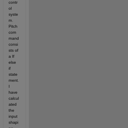
contr
ol 
syste
m. 
Pitch 
com
mand 
consi
sts of 
a If 
else 
if 
state
ment. 
I 
have 
calcul
ated 
the 
input 
shapi