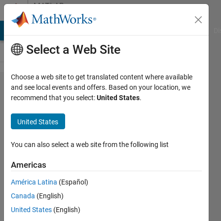
Skip to content
MATLAB
Answers
MATLAB Answers
File Exchange
Cody
AI Chat Playground
Di
Select a Web Site
Choose a web site to get translated content where available
How can I
and see local events and offers. Based on your location, we
recommend that you select:
United States
.
write a
command
United States
input
shaping
You can also select a web site from the following list
code for a
Americas
control
América Latina
(Español)
command?
Canada
(English)
United States
(English)
Laila