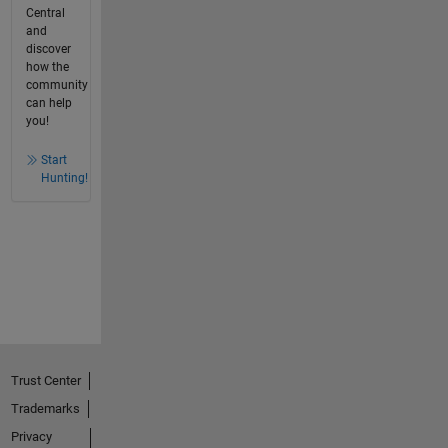
Central
and
discover
how the
community
can help
you!
Start
Hunting!
Trust Center
Trademarks
Privacy