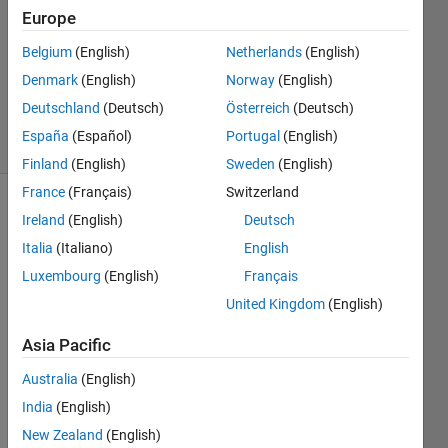
Kazemi
Europe
31 Mar
Belgium
(English)
Netherlands
(English)
2013
0
Denmark
(English)
Norway
(English)
Answers
Deutschland
(Deutsch)
Österreich
(Deutsch)
4 Views
España
(Español)
Portugal
(English)
(30 days)
Finland
(English)
Sweden
(English)
France
(Français)
Switzerland
Ireland
(English)
Deutsch
Italia
(Italiano)
English
Luxembourg
(English)
Français
United Kingdom
(English)
I 
want 
Asia Pacific
to 
apply 
Australia
(English)
com
India
(English)
mand 
New Zealand
(English)
input 