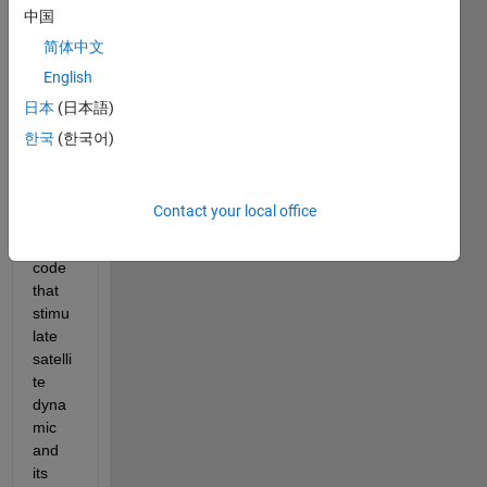
shapi
中国
ng 
简体中文
techn
English
ique 
for a 
日本
(日本語)
pitch 
한국
(한국어)
com
mand
.I 
Contact your local office
have 
the 
code 
that 
stimu
late 
satelli
te 
dyna
mic 
and 
its 