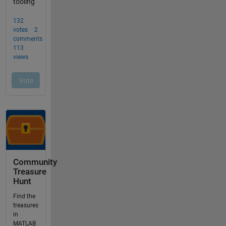
Community
Treasure
Hunt
Find the
treasures
in
MATLAB