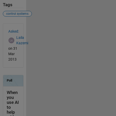
Tags
control systems
See Also
Asked:
Laila
Kazemi
on 31
Mar
2013