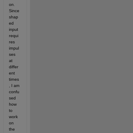
on. 
Since 
shap
ed 
input 
requi
res 
impul
ses 
at 
differ
ent 
times
, I am 
confu
sed 
how 
to 
work 
on 
the 