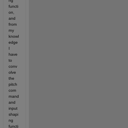
ng 
functi
on, 
and 
from 
my 
knowl
edge 
I 
have 
to 
conv
olve 
the 
pitch 
com
mand 
and 
input 
shapi
ng 
functi