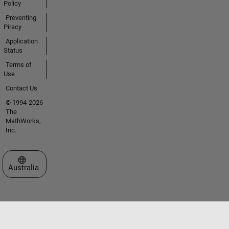
Policy
Preventing
Piracy
Application
Status
Terms of
Use
Contact Us
© 1994-2026
The
MathWorks,
Inc.
Select a Web Site
Australia