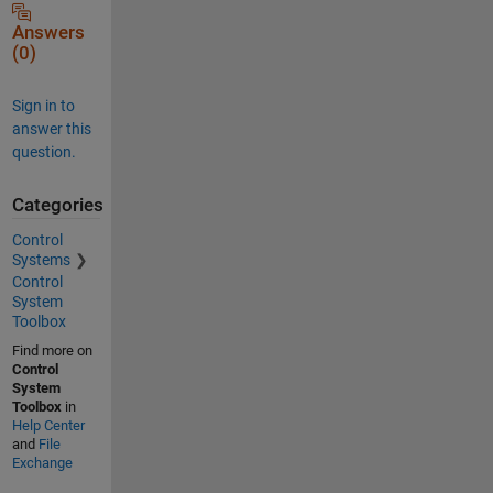
Answers
(0)
Sign in to
answer this
question.
Categories
Control
Systems
Control
System
Toolbox
Find more on
Control
System
Toolbox
in
Help Center
and
File
Exchange