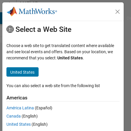
Skip to content
MATLAB
Answers
MATLAB Answers
File Exchange
Cody
AI Chat Playground
Di
Select a Web Site
Choose a web site to get translated content where available
Finding
and see local events and offers. Based on your location, we
recommend that you select:
United States
.
and
Extracting
United States
Instances
from a
You can also select a web site from the following list
Text File
Americas
América Latina
(Español)
Nima
Canada
(English)
15 Dec
United States
(English)
2020