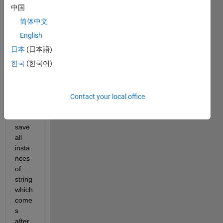
Hi All,
中国
简体中文
I 
English
have 
日本
(日本語)
a 
한국
(한국어)
large 
text 
file 
and I 
Contact your local office
need 
to 
save 
all 
insta
nces 
of 
string 
which 
come
s 
after 