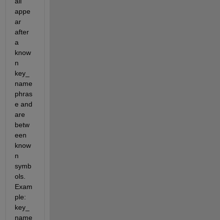
all 
appe
ar 
after 
a 
know
n 
key_
name 
phras
e and 
are 
betw
een 
know
n 
symb
ols. 
Exam
ple:          
key_
name