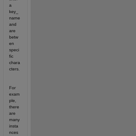
a 
key_
name 
and 
are 
betw
en 
speci
fic 
chara
cters.
For 
exam
ple, 
there 
are 
many 
insta
nces 