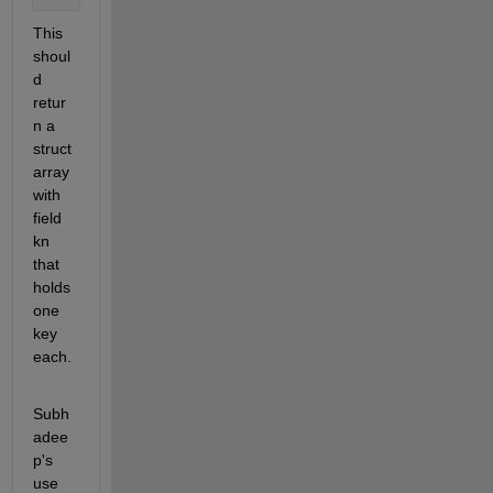
This 
shoul
d 
retur
n a 
struct 
array 
with 
field 
kn 
that 
holds 
one 
key 
each.
Subh
adee
p's 
use 