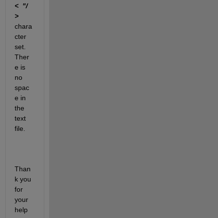
<
"/  
>   
chara
cter 
set. 
Ther
e is 
no 
spac
e in 
the 
text 
file.
Than
k you 
for 
your 
help