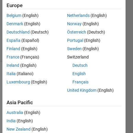
2
Europe
Answers
Answer
Belgium
(English)
Netherlands
(English)
Accepted
Denmark
(English)
Norway
(English)
Updated
Deutschland
(Deutsch)
Österreich
(Deutsch)
16 Dec
2020
España
(Español)
Portugal
(English)
17 Views
Finland
(English)
Sweden
(English)
(30 days)
France
(Français)
Switzerland
Ireland
(English)
Deutsch
Italia
(Italiano)
English
Show older
comments
Luxembourg
(English)
Français
United Kingdom
(English)
Asia Pacific
sample_text.txt
Australia
(English)
India
(English)
New Zealand
(English)