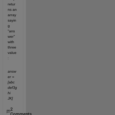
retur
ns an 
array 
sayin
g 
"ans
wer" 
with 
three 
value
:
answ
er = 
[abc    
def3g
hi    
JK]
2
Comments