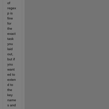
of 
regex
p is 
fine 
for 
the 
exact 
task 
you 
laid 
out, 
but if 
you 
want
ed to 
exten
d to 
the 
key 
name
s and 