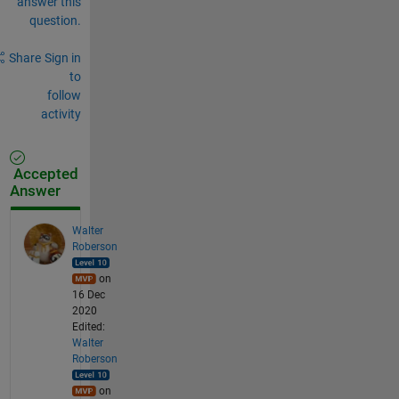
answer this
question.
Share
Sign in
to
follow
activity
Accepted
Answer
Walter
Roberson
on
16 Dec
2020
Edited:
Walter
Roberson
on