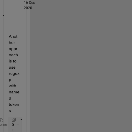
16 Dec
2020
Anot
her 
appr
oach 
is to 
use 
regex
p 
with 
name
d 
token
s
S = fileread(
'sample_text.txt'
);
heme
t = regexp(S, 
'keyname/'':"(?<kn>[^"]*)'
, 
'names'
)