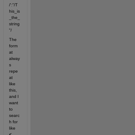
/':"/T
his_is
_the_
string
"/
The 
form
at 
alway
s 
repe
at 
like 
this, 
and I 
want 
to 
searc
h for 
like  
<