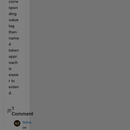
corre
spon
ding 
value 
tag 
then 
name
d 
token 
appr
oach 
is 
easie
r to 
exten
d.
1
Comment
Nima
on