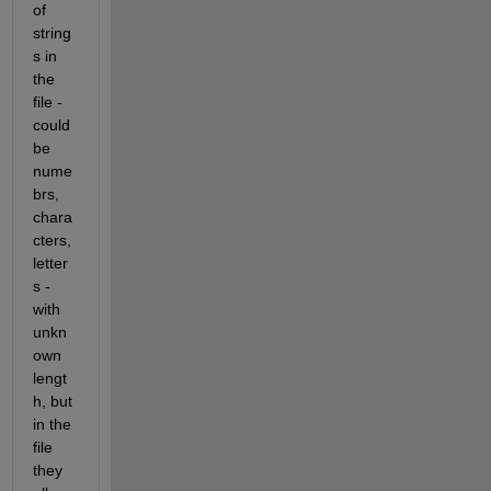
of 
string
s in 
the 
file - 
could 
be 
nume
brs, 
chara
cters, 
letter
s - 
with 
unkn
own 
lengt
h, but 
in the 
file 
they 