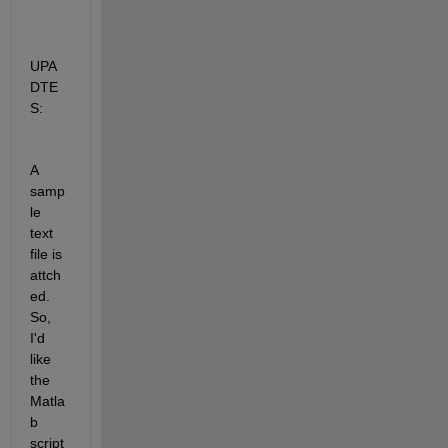
UPA
DTE
S:
A 
samp
le 
text 
file is 
attch
ed. 
So, 
I'd 
like 
the 
Matla
b 
script 