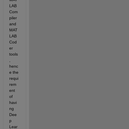
LAB 
Com
piler 
and 
MAT
LAB 
Cod
er 
tools
, 
henc
e the 
requi
rem
ent 
of 
havi
ng 
Dee
p 
Lear