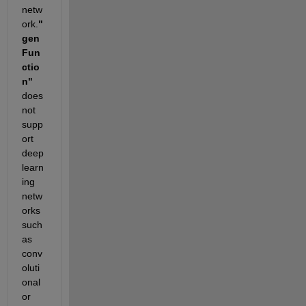
netw
ork.
"
gen
Fun
ctio
n"
does 
not 
supp
ort 
deep 
learn
ing 
netw
orks 
such 
as 
conv
oluti
onal 
or 