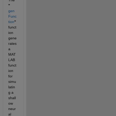
"
gen
Func
tion
"
funct
ion 
gene
rates 
a 
MAT
LAB 
funct
ion 
for 
simu
latin
g a 
shall
ow 
neur
al 