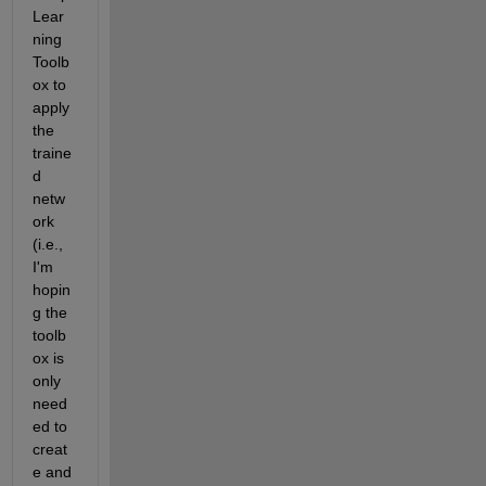
Lear
ning 
Toolb
ox to 
apply 
the 
traine
d 
netw
ork 
(i.e., 
I'm 
hopin
g the 
toolb
ox is 
only 
need
ed to 
creat
e and 