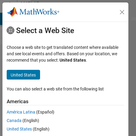
Skip to content
MATLAB
Answers
MATLAB Answers
File Exchange
Cody
AI Chat Playground
Di
Select a Web Site
Choose a web site to get translated content where available
Using
and see local events and offers. Based on your location, we
recommend that you select:
United States
.
nerual
network
United States
without
the
You can also select a web site from the following list
toolbox
Americas
América Latina
(Español)
Brendan
Canada
(English)
Carter
24 Dec
United States
(English)
2020