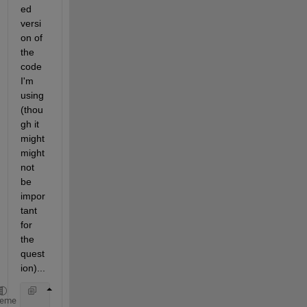
ed 
versi
on of 
the 
code 
I'm 
using 
(thou
gh it 
might 
might 
not 
be 
impor
tant 
for 
the 
quest
ion)...
% Create
heme