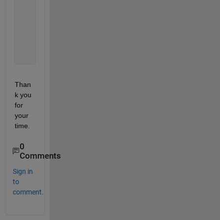
                Structure=
% insert whatever
                net = feedforwardnet(Structure);
% Train
                [NetName,tr] = train(net,TrainingPr
% Use
                Output=NetName(Predictors);
Than
k you 
for 
your 
time.
0
Comments
Sign in
to
comment.