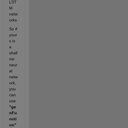
LST
M 
netw
orks. 
So if 
your
s is 
a 
shall
ow 
neur
al 
netw
ork, 
you 
can 
use 
"ge
nFu
ncti
on" 