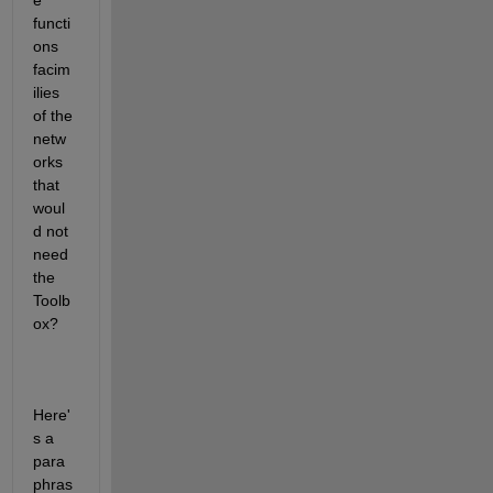
e 
functi
ons 
facim
ilies 
of the 
netw
orks 
that 
woul
d not 
need 
the 
Toolb
ox?
Here'
s a 
para
phras