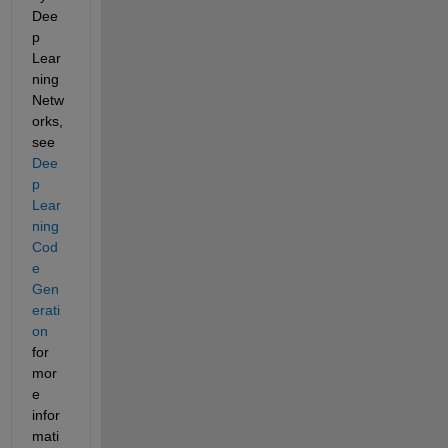
Dee
p 
Lear
ning 
Netw
orks, 
see
Dee
p 
Lear
ning 
Cod
e 
Gen
erati
on
for 
mor
e 
infor
mati