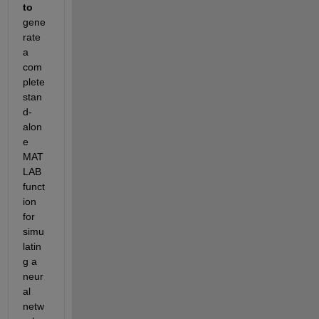
to
gene
rate 
a 
com
plete 
stan
d-
alon
e 
MAT
LAB 
funct
ion 
for 
simu
latin
g a 
neur
al 
netw