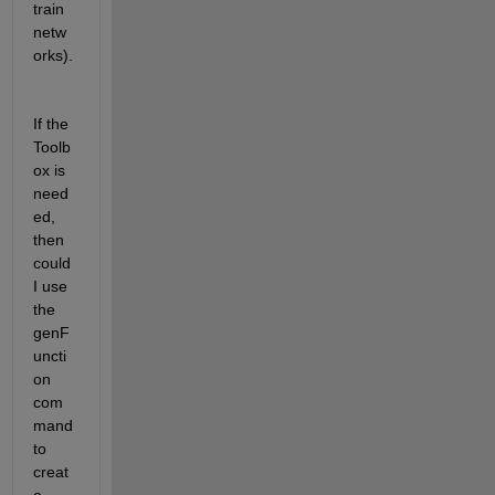
train 
netw
orks).
If the 
Toolb
ox is 
need
ed, 
then 
could 
I use 
the 
genF
uncti
on 
com
mand 
to 
creat