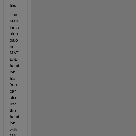
file. 
The 
resul
t is a 
stan
dalo
ne 
MAT
LAB 
funct
ion 
file. 
You 
can 
also 
use 
this 
funct
ion 
with 
MAT