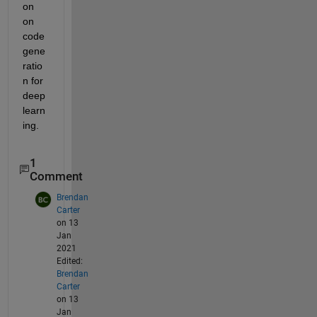
on 
on 
code 
gene
ratio
n for 
deep 
learn
ing.
1
Comment
Brendan
Carter
on 13
Jan
2021
Edited:
Brendan
Carter
on 13
Jan