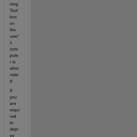
ning 
Tool
box 
on 
the 
user'
s 
com
pute
r is 
elimi
nate
d.
If 
you 
are 
requi
red 
to 
depl
oy 