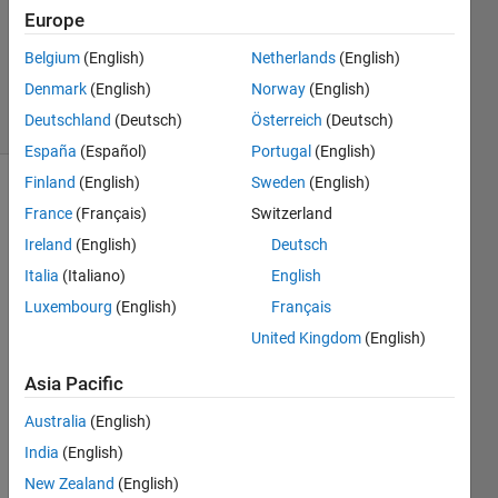
Europe
1 Answer
Updated
Belgium
(English)
Netherlands
(English)
13 Jan 2021
Denmark
(English)
Norway
(English)
23 Views
Deutschland
(Deutsch)
Österreich
(Deutsch)
(30 days)
España
(Español)
Portugal
(English)
Finland
(English)
Sweden
(English)
France
(Français)
Switzerland
Ireland
(English)
Deutsch
Italia
(Italiano)
English
Luxembourg
(English)
Français
I'd 
like 
United Kingdom
(English)
to 
Asia Pacific
distri
bute 
Australia
(English)
a 
neur
India
(English)
al 
New Zealand
(English)