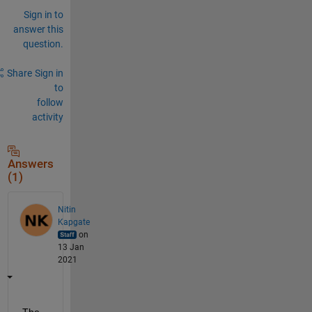
Sign in to
answer this
question.
Share
Sign in
to
follow
activity
Answers
(1)
Nitin
Kapgate
on
13 Jan
2021
The 