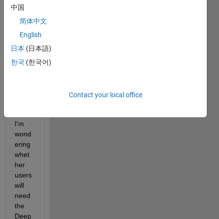
netw
中国
ork 
traine
简体中文
d 
English
using 
日本
(日本語)
the 
Deep 
한국
(한국어)
Lear
ning 
Toolb
Contact your local office
ox 
and 
I'm 
wond
ering 
whet
her 
users 
will 
need 
the 
Deep 