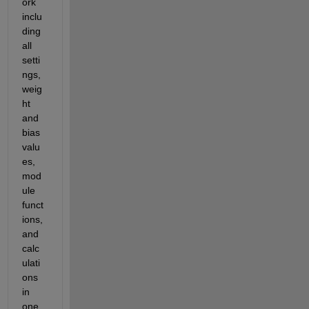
ork 
inclu
ding 
all 
setti
ngs, 
weig
ht 
and 
bias 
valu
es, 
mod
ule 
funct
ions, 
and 
calc
ulati
ons 
in 
one 