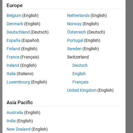
24 Dec
Europe
2020
1 Answer
Belgium
(English)
Netherlands
(English)
Answer
Denmark
(English)
Norway
(English)
Accepted
Deutschland
(Deutsch)
Österreich
(Deutsch)
Updated
España
(Español)
Portugal
(English)
25 Dec
2020
Finland
(English)
Sweden
(English)
12 Views
France
(Français)
Switzerland
(30 days)
Ireland
(English)
Deutsch
Italia
(Italiano)
English
Luxembourg
(English)
Français
Show older
comments
United Kingdom
(English)
Asia Pacific
I 
Australia
(English)
have 
India
(English)
this 
New Zealand
(English)
exam