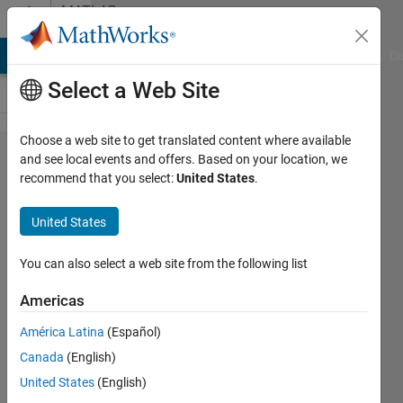
Skip to content
MATLAB
Answers
MATLAB Answers
File Exchange
Cody
AI Chat Playground
Di
Select a Web Site
Choose a web site to get translated content where available
How to
and see local events and offers. Based on your location, we
recommend that you select:
United States
.
make the
frequency
United States
vector to
analyze a
You can also select a web site from the following list
complex
Americas
signal?
América Latina
(Español)
Canada
(English)
Muhamed
United States
(English)
Sewidan