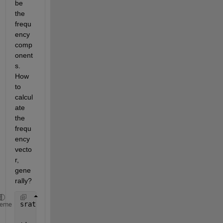
be 
the 
frequ
ency 
comp
onent
s. 
How 
to 
calcul
ate 
the 
frequ
ency 
vecto
r, 
gene
rally?
srate = 1000;
heme