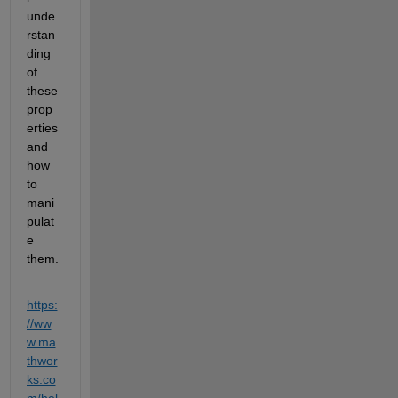
unde
rstan
ding 
of 
these 
prop
erties 
and 
how 
to 
mani
pulat
e 
them.
https:
//ww
w.ma
thwor
ks.co
m/hel