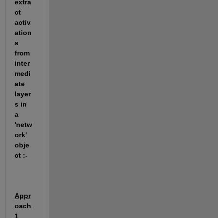
extra
ct 
activ
ation
s 
from 
inter
medi
ate 
layer
s in 
a 
'netw
ork' 
obje
ct :-
Appr
oach 
1