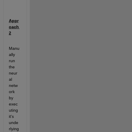
Appr
oach 
2
Manu
ally 
run 
the 
neur
al 
netw
ork 
by 
exec
uting 
it's 
unde
rlying 