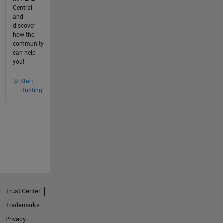
Central
and
discover
how the
community
can help
you!
Start
Hunting!
Trust Center
Trademarks
Privacy