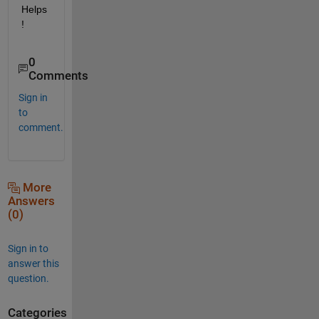
Helps
!
0
Comments
Sign in
to
comment.
More
Answers
(0)
Sign in to
answer this
question.
Categories