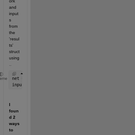
ork 
and 
input
s 
from 
the 
'resul
ts' 
struct 
using
..
net = results.net
heme
inputs = results.inputs
I 
foun
d 2 
ways 
to 