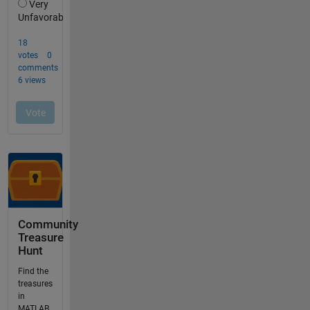
Community
Treasure
Hunt
Find the
treasures
in
MATLAB