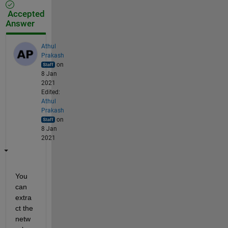
Accepted
Answer
Athul
Prakash
on
8 Jan
2021
Edited:
Athul
Prakash
on
8 Jan
2021
You 
can 
extra
ct the 
netw