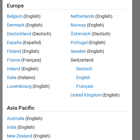
Updated
Europe
10 Jan 2021
10 Views
Belgium
(English)
Netherlands
(English)
(30 days)
Denmark
(English)
Norway
(English)
Deutschland
(Deutsch)
Österreich
(Deutsch)
España
(Español)
Portugal
(English)
Finland
(English)
Sweden
(English)
France
(Français)
Switzerland
Ireland
(English)
Deutsch
Italia
(Italiano)
English
15obs.mat
Luxembourg
(English)
Français
United Kingdom
(English)
how 
to 
Asia Pacific
find 
the 
Australia
(English)
featu
India
(English)
re 
New Zealand
(English)
vecto