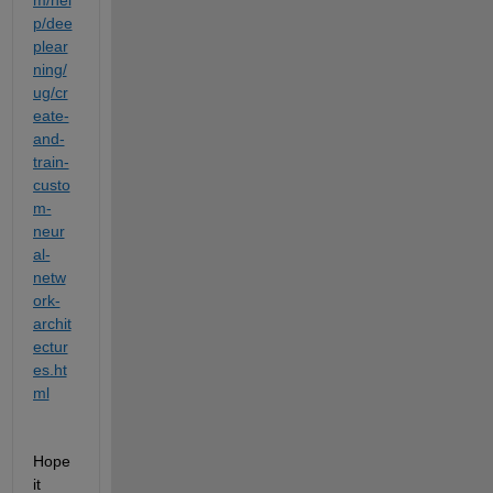
p/dee
plear
ning/
ug/cr
eate-
and-
train-
custo
m-
neur
al-
netw
ork-
archit
ectur
es.ht
ml
Hope 
it 