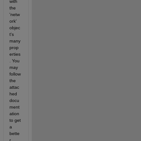
with 
the 
'netw
ork' 
objec
t's 
many 
prop
erties
. You 
may 
follow 
the 
attac
hed 
docu
ment
ation 
to get 
a 
bette
r 