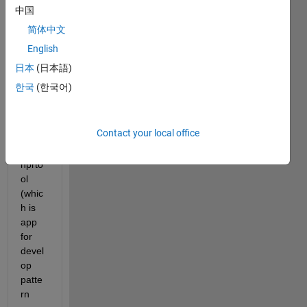
r of 
中国
NN in 
简体中文
the 
English
attac
hed 
日本
(日本語)
result
한국
(한국어)
s 
obtai
ned 
Contact your local office
from 
the 
nprto
ol 
(whic
h is 
app 
for 
devel
op 
patte
rn 