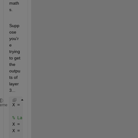
math
s.
Supp
ose 
you'r
e 
trying 
to get 
the 
outpu
ts of 
layer 
3...
X = inputs; 
% Initialize 'X' as inputs. Each layer'
heme
% Layer 1
X = net.IW{1,1} * X + net.b{1}; 
% Compute the value
X = tansig(X) 
% apply whichever is the activation f