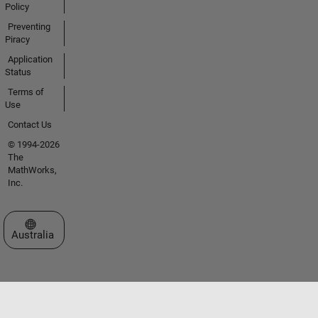
Policy
Preventing
Piracy
Application
Status
Terms of
Use
Contact Us
© 1994-2026
The
MathWorks,
Inc.
Select a Web Site
Australia