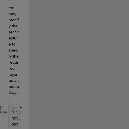
You 
may 
modif
y the 
archit
ectur
e to 
speci
fy the 
requi
red 
layer 
as an 
outpu
tLaye
r..
% Say 'net' is the network. Assume you want the out
heme
net.outputConnect(i) = 1 
% Modifies the architectur
out = sim(net, inputs) 
% the activations of i-th la