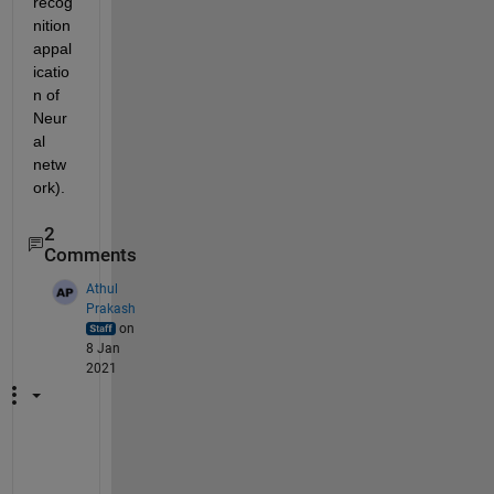
recog
nition 
appal
icatio
n of 
Neur
al 
netw
ork).
2
Comments
Athul
Prakash
on
8 Jan
2021
I
'