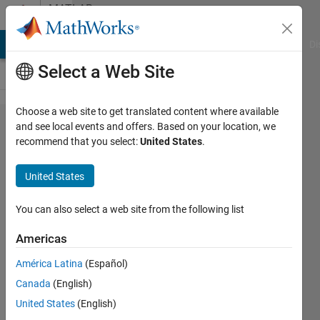
Skip to content
MATLAB
Answers
MATLAB Answers
File Exchange
Cody
AI Chat Playground
Di
Select a Web Site
Choose a web site to get translated content where available
feature
and see local events and offers. Based on your location, we
recommend that you select:
United States
.
vector
of NN
United States
You can also select a web site from the following list
Yogini
Prabhu
Americas
31 Dec
2020
América Latina
(Español)
1 Answer
Canada
(English)
Answer
United States
(English)
Accepted