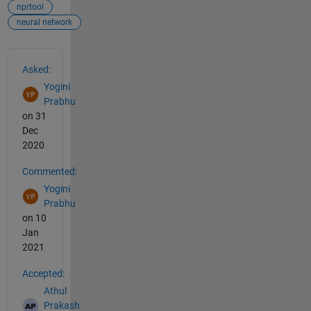
nprtool
neural network
See Also
Asked:
Yogini
Prabhu
on 31
Dec
2020
Commented:
Yogini
Prabhu
on 10
Jan
2021
Accepted:
Athul
Prakash