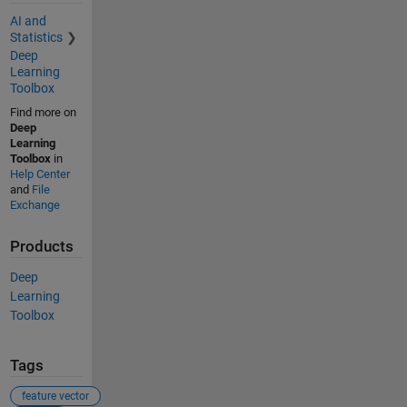
AI and
Statistics
Deep
Learning
Toolbox
Find more on
Deep
Learning
Toolbox
in
Help Center
and
File
Exchange
Products
Deep
Learning
Toolbox
Tags
feature vector