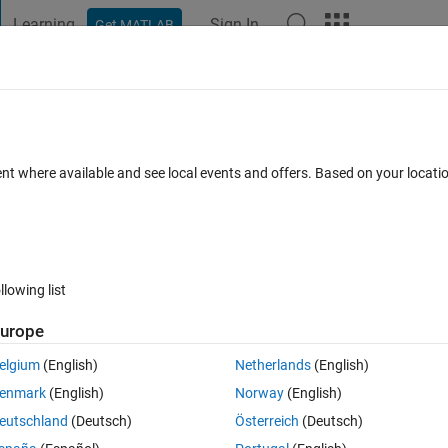
Learning
Sign In
Get MATLAB
t Playground
Discussions
Contests
Blogs
Post
More
 FAQs
More
 Matlab on a Academic license?
ent where available and see local events and offers. Based on your locat
swer Accepted
Updated 4 Jan 2021
13 Views (30 days)
llowing list
urope
0 votes
elgium
(English)
Netherlands
(English)
nnual but is this one year after I made an account or will it end sooner?
enmark
(English)
Norway
(English)
eutschland
(Deutsch)
Österreich
(Deutsch)