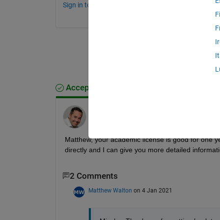
E
Sign in to comment.
F
F
I
I
L
Accepted Answer
Mischa Kim
on 3 Jan 2021
Matthew, your academic license is good for one ye
directly and I can give you more detailed informat
2 Comments
Matthew Walton
on 4 Jan 2021