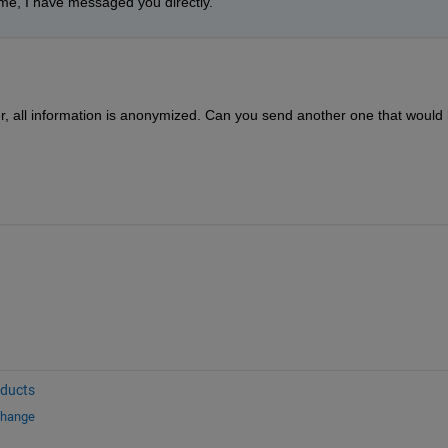
me, I have messaged you directly. 
r, all information is anonymized. Can you send another one that would l
oducts
change