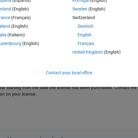
spaña
(Español)
Portugal
(English)
inland
(English)
Sweden
(English)
rance
(Français)
Switzerland
reland
(English)
Deutsch
Sign in to answer this 
talia
(Italiano)
English
Share
Sign in to follow
uxembourg
(English)
Français
United Kingdom
(English)
1 vote
Contact your local office
ar starting from the date the license has been purchased. Contact me 
ion on your license.