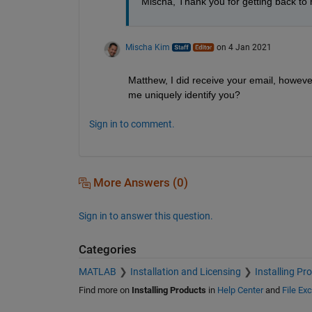
Mischa, Thank you for getting back to 
Mischa Kim
on 4 Jan 2021
Matthew, I did receive your email, howeve
me uniquely identify you?
Sign in to comment.
More Answers (0)
Sign in to answer this question.
Categories
MATLAB
Installation and Licensing
Installing Pr
Find more on
Installing Products
in
Help Center
and
File Ex