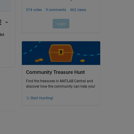
et 
Community Treasure Hunt
Find the treasures in MATLAB Central and
discover how the community can help you!
Start Hunting!