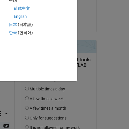
中国
on 4 Jan 2021
简体中文
Accepted:
English
Mischa Kim
日本
(日本語)
question.
한국
(한국어)
 activity