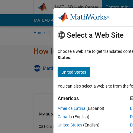
Skip to content
MATLAB Help Center
Community
MATLAB Answers
File Exchange
Cody
AI Cha
Home
Ask
Answer
Browse
MATLAB
Select a Web Site
How long do I have access to
Choose a web site to get translated cont
States
.
An
Matthew Walton
3 Jan 2021
1 Answer
United States
You can also select a web site from the fo
Americas
E
América Latina
(Español)
B
My subscrition says it is a Acedemic License and a
Canada
(English)
D
United States
(English)
D
0 Comments