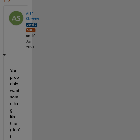
Alan
Stevens
on 10
Jan
2021
You 
prob
ably 
want 
som
ethin
g 
like 
this 
(don'
t 