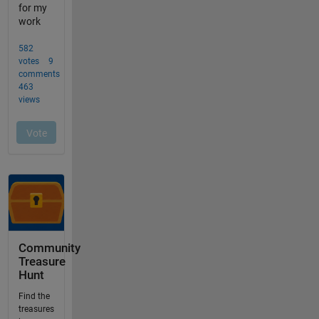
Community
Treasure
Hunt
Find the
treasures