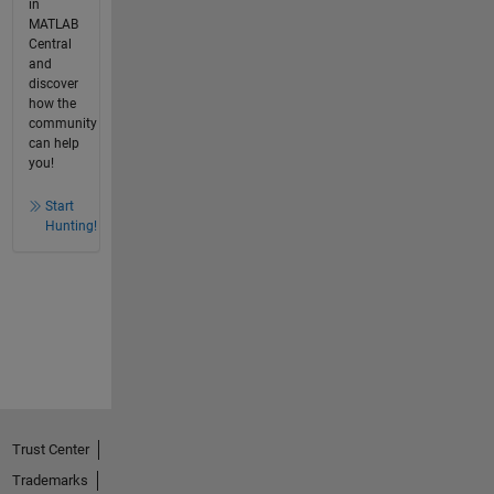
in
MATLAB
Central
and
discover
how the
community
can help
you!
Start
Hunting!
Trust Center
Trademarks