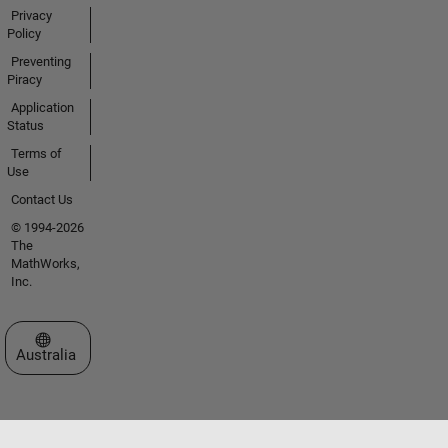
Privacy
Policy
Preventing
Piracy
Application
Status
Terms of
Use
Contact Us
© 1994-2026
The
MathWorks,
Inc.
Select a Web Site
Australia