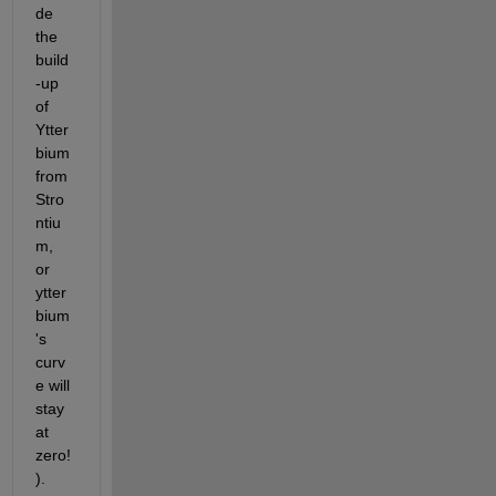
de 
the 
build
-up 
of 
Ytter
bium 
from 
Stro
ntiu
m, 
or 
ytter
bium
's 
curv
e will 
stay 
at 
zero!
).