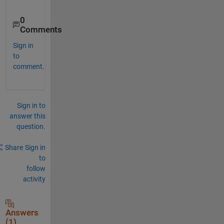
0
Comments
Sign in
to
comment.
Sign in to
answer this
question.
Share
Sign in
to
follow
activity
Answers
(1)