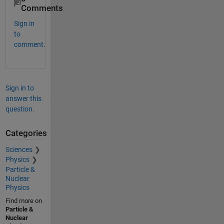
Comments
Sign in
to
comment.
Sign in to
answer this
question.
Categories
Sciences
Physics
Particle &
Nuclear
Physics
Find more on
Particle &
Nuclear