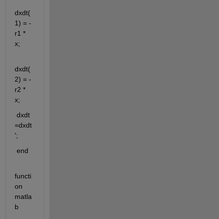
dxdt(
1) = -
r1 * 
x;
dxdt(
2) = -
r2 * 
x;
 dxdt 
=dxdt
';
 end
functi
on 
matla
b