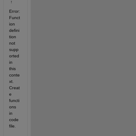
 ↑
Error: 
Funct
ion 
defini
tion 
not 
supp
orted 
in 
this 
conte
xt. 
Creat
e 
functi
ons 
in 
code 
file.