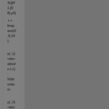
3(@f
1,[0 
8],y0)
 t = 
linsp
ace(0
,8,24
);
y(:,1)
=dev
al(sol
n,t,1)
; 
%Str
ontiu
m
y(:,2)
=dev