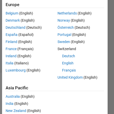
tell?
Europe
Belgium
(English)
Netherlands
(English)
Ayesha
Denmark
(English)
Norway
(English)
Altaf
Deutschland
(Deutsch)
Österreich
(Deutsch)
10 Jan
España
(Español)
Portugal
(English)
2021
Finland
(English)
Sweden
(English)
1 Answer
Updated
France
(Français)
Switzerland
10 Jan 2021
Ireland
(English)
Deutsch
9 Views
Italia
(Italiano)
English
(30 days)
Luxembourg
(English)
Français
United Kingdom
(English)
Asia Pacific
Australia
(English)
India
(English)
New Zealand
(English)
functi