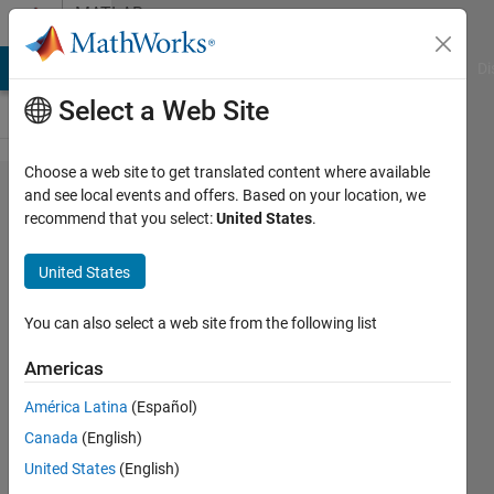
Skip to content
MATLAB
Answers
MATLAB Answers
File Exchange
Cody
AI Chat Playground
Di
Select a Web Site
Choose a web site to get translated content where available
what's
and see local events and offers. Based on your location, we
recommend that you select:
United States
.
wrong
with
United States
this
code.
You can also select a web site from the following list
why it
Americas
show
América Latina
(Español)
error
Canada
(English)
can
United States
(English)
anyone