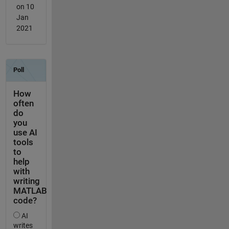
on 10
Jan
2021