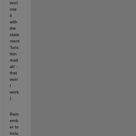
encl
ose 
it 
with 
the 
state
ment 
'func
tion 
matl
ab' - 
that 
won'
t 
work
).
Rem
emb
er to 
inclu