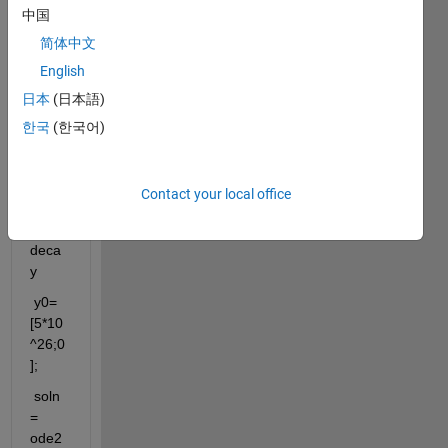
中国
on 
matla
简体中文
b
English
日本
(日本語)
clc;cl
한국
(한국어)
ear;
%Ra
Contact your local office
dioac
tive 
deca
y
 y0=
[5*10
^26;0
];
 soln 
= 
ode2