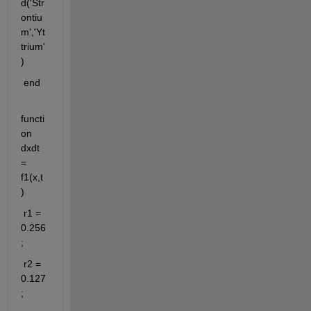
d('Str
ontiu
m','Yt
trium'
)
 end
functi
on 
dxdt 
= 
f1(x,t
)
 r1 = 
0.256
;
 r2 = 
0.127
;