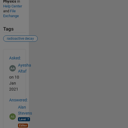
Physics
in
Help Center
and
File
Exchange
Tags
radioactive decay
See Also
Asked:
Ayesha
Altaf
on 10
Jan
2021
Answered:
Alan
Stevens