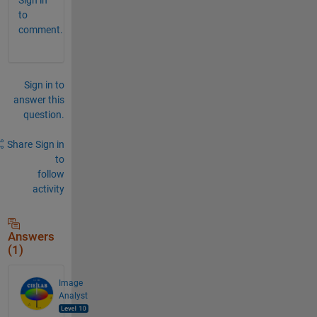
to
comment.
Sign in to
answer this
question.
Share
Sign in
to
follow
activity
Answers
(1)
Image
Analyst