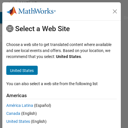
Skip to content
MATLAB
Answers
MATLAB Answers
File Exchange
Cody
AI Chat Playground
Di
Select a Web Site
Choose a web site to get translated content where available
Counting
and see local events and offers. Based on your location, we
recommend that you select:
United States
.
polygon
vertices
United States
while
polygon
You can also select a web site from the following list
is drawn
Americas
América Latina
(Español)
Susan
Canada
(English)
10 Apr
United States
(English)
2013