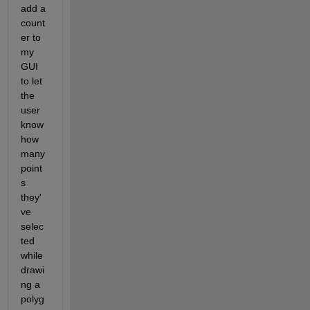
add a 
count
er to 
my 
GUI 
to let 
the 
user 
know 
how 
many 
point
s 
they'
ve 
selec
ted 
while 
drawi
ng a 
polyg