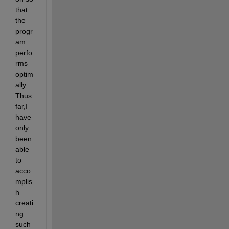
that 
the 
progr
am 
perfo
rms 
optim
ally. 
Thus 
far,I 
have 
only 
been 
able 
to 
acco
mplis
h 
creati
ng 
such 