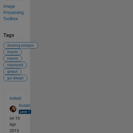
Image
Processing
Toolbox
Tags
drawing polygon
impoly
roipoly
roipolyold
ginput
gui design
See Also
Asked:
Susan
on 10
Apr
2013