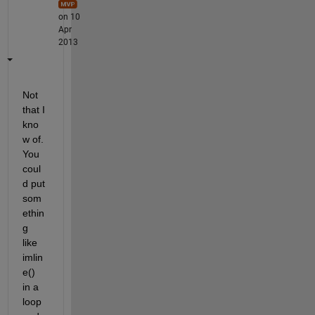
on 10
Apr
2013
Not 
that I 
kno
w of. 
You 
coul
d put 
som
ethin
g 
like 
imlin
e() 
in a 
loop 