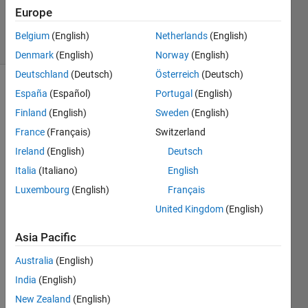
Europe
1 Answer
10 Views
Belgium
(English)
Netherlands
(English)
(30 days)
Denmark
(English)
Norway
(English)
Deutschland
(Deutsch)
Österreich
(Deutsch)
España
(Español)
Portugal
(English)
Finland
(English)
Sweden
(English)
France
(Français)
Switzerland
Ireland
(English)
Deutsch
Is 
Italia
(Italiano)
English
there 
Luxembourg
(English)
Français
a 
way 
United Kingdom
(English)
to 
count 
Asia Pacific
the 
Australia
(English)
numb
er of 
India
(English)
polyg
New Zealand
(English)
on 