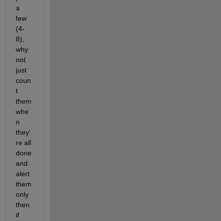
a 
few 
(4-
8), 
why 
not 
just 
coun
t 
them 
whe
n 
they'
re all 
done 
and 
alert 
them 
only 
then 
if 