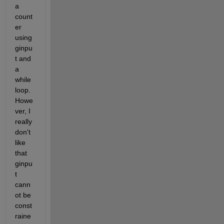
a 
count
er 
using 
ginpu
t and 
a 
while 
loop. 
Howe
ver, I 
really 
don't 
like 
that 
ginpu
t 
cann
ot be 
const
raine