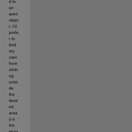
d to 
an 
axes 
objec
t. I'd 
prefe
r to 
limit 
my 
user 
from 
clicki
ng 
outsi
de 
the 
desir
ed 
area 
(i.e. 
the 
imag