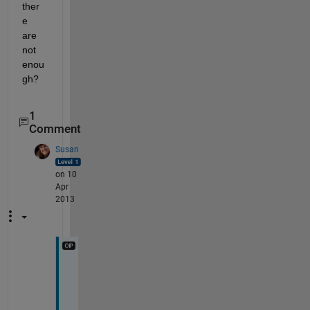
ther
e 
are 
not 
enou
gh?
1
Comment
Susan
on 10
Apr
2013
T
h
e 