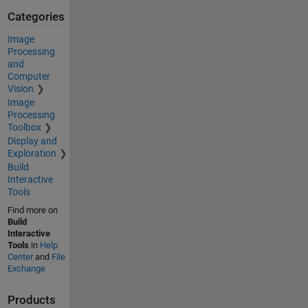
Categories
Image
Processing
and
Computer
Vision
Image
Processing
Toolbox
Display and
Exploration
Build
Interactive
Tools
Find more on
Build
Interactive
Tools
in
Help
Center
and
File
Exchange
Products