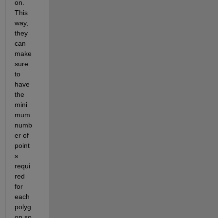
on. 
This 
way, 
they 
can 
make 
sure 
to 
have 
the 
mini
mum 
numb
er of 
point
s 
requi
red 
for 
each 
polyg
on so 