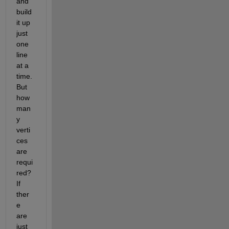
and 
build 
it up 
just 
one 
line 
at a 
time. 
But 
how 
man
y 
verti
ces 
are 
requi
red? 
If 
ther
e 
are 
just 