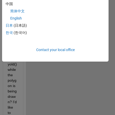
中国
vertic
es 
简体中文
speci
English
fied 
日本
(日本語)
in 
impol
한국
(한국어)
y(), 
roipol
y(), 
Contact your local office
or 
roipol
yold() 
while 
the 
polyg
on is 
being 
draw
n? I'd 
like 
to 