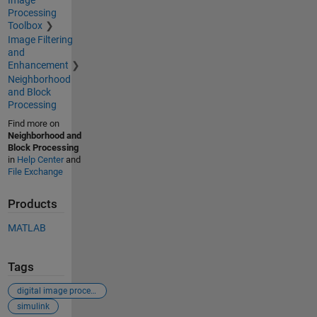
Image
Processing
Toolbox
Image Filtering
and
Enhancement
Neighborhood
and Block
Processing
Find more on
Neighborhood and
Block Processing
in
Help Center
and
File Exchange
Products
MATLAB
Tags
digital image processing
simulink