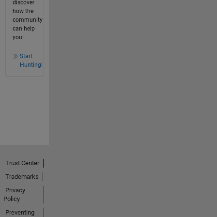
discover
how the
community
can help
you!
Start
Hunting!
Trust Center
Trademarks
Privacy
Policy
Preventing