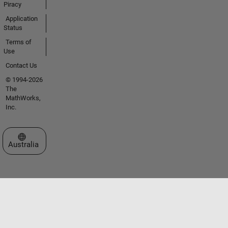
Piracy
Application
Status
Terms of
Use
Contact Us
© 1994-2026
The
MathWorks,
Inc.
Select a Web Site
Australia