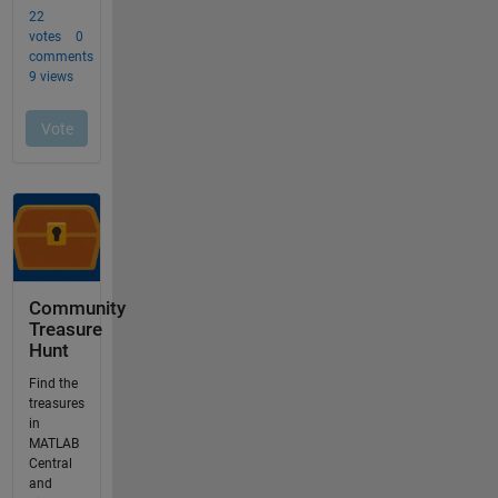
Community
Treasure
Hunt
Find the
treasures
in
MATLAB
Central
and