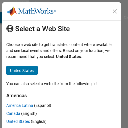
Skip to content
MATLAB
Answers
MATLAB Answers
File Exchange
Cody
AI Chat Playground
Di
Select a Web Site
Choose a web site to get translated content where available
how can
and see local events and offers. Based on your location, we
recommend that you select:
United States
.
add lamda
value to
United States
matrix in
image
You can also select a web site from the following list
processing?
Americas
América Latina
(Español)
Noor
Canada
(English)
Abbas
21 Jan
United States
(English)
2021