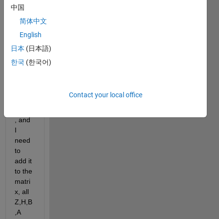
x in 
中国
imag
简体中文
e 
proce
English
ssing 
日本
(日本語)
?
한국
(한국어)
I 
have 
lamd
Contact your local office
a 
value
, and 
I 
need 
to 
add it 
to the 
matri
x, all 
Z,H,B 
,A 