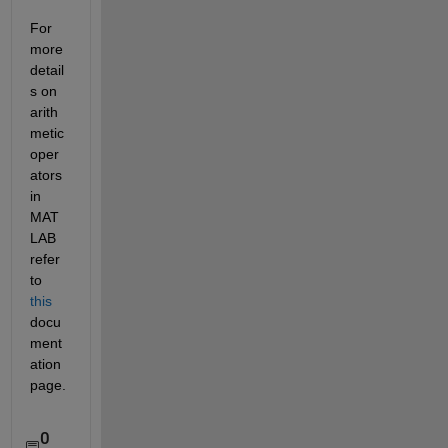
For 
more 
detail
s on 
arith
metic 
oper
ators 
in 
MAT
LAB 
refer 
to 
this
docu
ment
ation 
page.
0