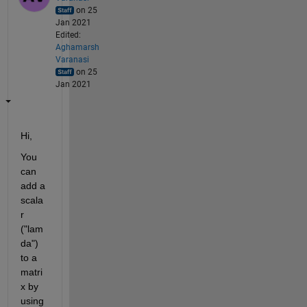
on 25
Jan 2021
Edited:
Aghamarsh
Varanasi
on 25
Jan 2021
Hi,
You 
can 
add a 
scala
r 
("lam
da") 
to a 
matri
x by 
using 