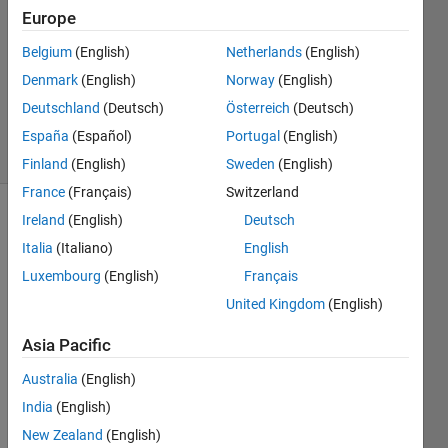
Europe
1 Answer
Answer
Belgium
(English)
Netherlands
(English)
Accepted
Denmark
(English)
Norway
(English)
Updated
Deutschland
(Deutsch)
Österreich
(Deutsch)
27 Jan 2021
13 Views
España
(Español)
Portugal
(English)
(30 days)
Finland
(English)
Sweden
(English)
France
(Français)
Switzerland
Ireland
(English)
Deutsch
Show older
comments
Italia
(Italiano)
English
Luxembourg
(English)
Français
United Kingdom
(English)
How 
Asia Pacific
can 
add 
Australia
(English)
lamd
India
(English)
a  to 
matri
New Zealand
(English)