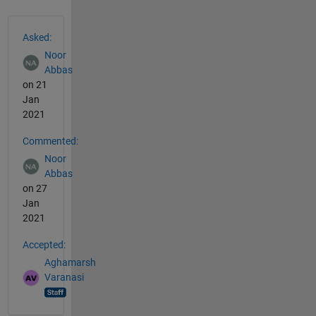
See Also
Asked:
Noor
Abbas
on 21
Jan
2021
Commented:
Noor
Abbas
on 27
Jan
2021
Accepted:
Aghamarsh
Varanasi