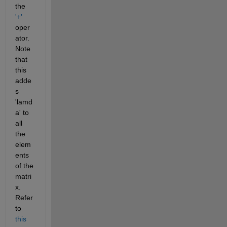
the 
'+'
oper
ator. 
Note 
that 
this 
adde
s 
'lamd
a' to 
all 
the 
elem
ents 
of the 
matri
x. 
Refer 
to 
this