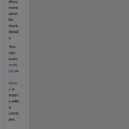
docu
ment
ation 
for 
more 
detail
s.
You 
can 
even 
multi
ply
 or 
divid
e
 a 
matri
x with 
a 
const
ant.