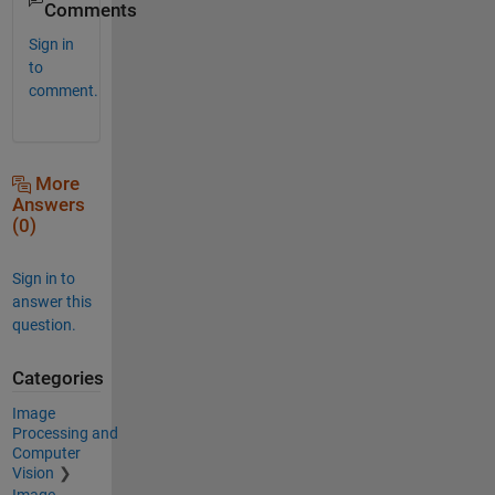
Comments
Sign in
to
comment.
More
Answers
(0)
Sign in to
answer this
question.
Categories
Image
Processing and
Computer
Vision