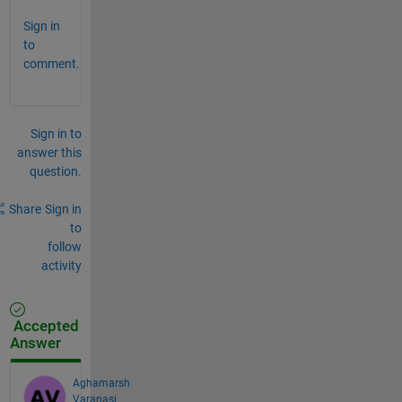
Sign in
to
comment.
Sign in to
answer this
question.
Share
Sign in
to
follow
activity
Accepted
Answer
Aghamarsh
Varanasi