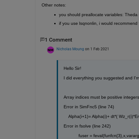
Other notes:
you should preallocate variables: Theda
if you use lsqnonlin, i would recommend t
1 Comment
Nicholas Moung
on 1 Feb 2021
Hello Sir!
I did everything you suggested and I'm
Array indices must be positive integers
Error in SimFnc5 (line 74)
    Alpha(i+1)= Alpha(i)+ dt*( Wz_r(i)
Error in fsolve (line 242)
            fuser = feval(funfcn{3},x,vararg