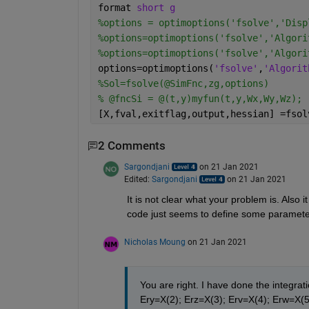
format 
short g
%options = optimoptions('fsolve','Disp
%options=optimoptions('fsolve','Algori
%options=optimoptions('fsolve','Algori
options=optimoptions(
'fsolve'
,
'Algorit
%Sol=fsolve(@SimFnc,zg,options)
% @fncSi = @(t,y)myfun(t,y,Wx,Wy,Wz);
[X,fval,exitflag,output,hessian] =fsol
2 Comments
Sargondjani
on 21 Jan 2021
Edited:
Sargondjani
on 21 Jan 2021
It is not clear what your problem is. Also i
code just seems to define some paramete
Nicholas Moung
on 21 Jan 2021
You are right. I have done the integrat
Ery=X(2); Erz=X(3); Erv=X(4); Erw=X(5) 