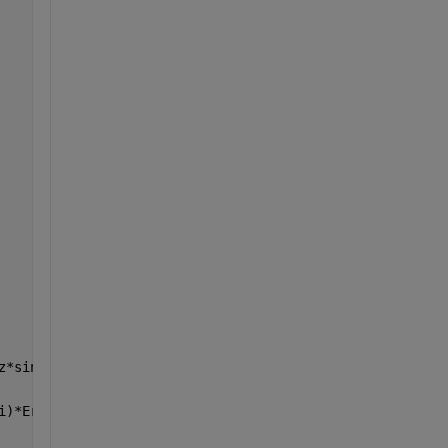
z*sin(Gamma(i))))));
i)*Erx*ssB)) );       