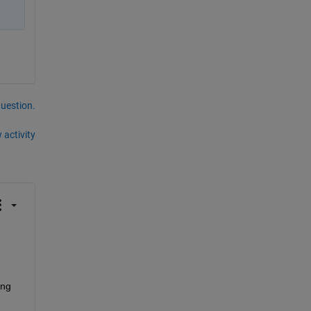
question.
 activity
ng 