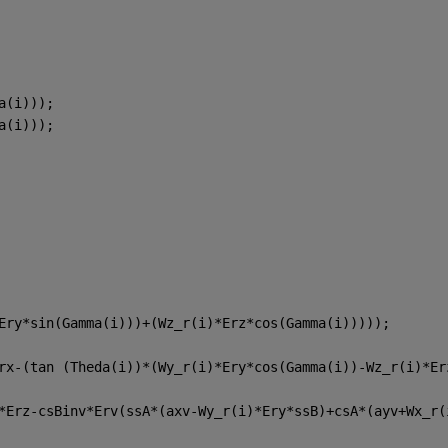
a(i)));
a(i))); 
Ery*sin(Gamma(i)))+(Wz_r(i)*Erz*cos(Gamma(i)))));
rx-(tan (Theda(i))*(Wy_r(i)*Ery*cos(Gamma(i))-Wz_r(i)*Er
*Erz-csBinv*Erv(ssA*(axv-Wy_r(i)*Ery*ssB)+csA*(ayv+Wx_r(