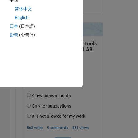
中国
on 1 Feb 2021
简体中文
English
Copy
日本
(日本語)
한국
(한국어)