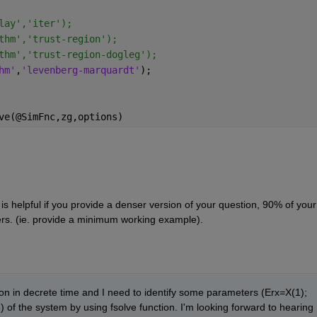
lay','iter');
thm','trust-region');
thm','trust-region-dogleg');
hm'
,
'levenberg-marquardt'
);
ve(@SimFnc,zg,options)
t is helpful if you provide a denser version of your question, 90% of your 
rs. (ie. provide a minimum working example).
ion in decrete time and I need to identify some parameters (Erx=X(1); 
of the system by using fsolve function. I'm looking forward to hearing 