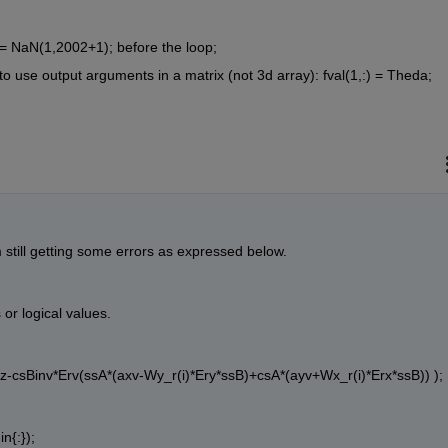
 = NaN(1,2002+1); before the loop;
o use output arguments in a matrix (not 3d array): fval(1,:) = Theda;
 still getting some errors as expressed below.
 or logical values.
*Erz-csBinv*Erv(ssA*(axv-Wy_r(i)*Ery*ssB)+csA*(ayv+Wx_r(i)*Erx*ssB)) );
in{:});