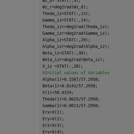
Wz_d= STAT(:,9);
Wz_r=deg2rad(Wz_d);
Theda_iz=STAT(:,13);
Gamma_iz=STAT(:,14);
Theda_izr=deg2rad(Theda_iz);
Gamma_izr=deg2rad(Gamma_iz);
Alpha_iz=STAT(:,29);
Alpha_izr=deg2rad(Alpha_iz);
Beta_iz=STAT(:,30);
Beta_izr=deg2rad(Beta_iz);
V_iz =STAT(:,28);
%Initial values of Variables
Alpha(1)=0.1587/57.2958;
Beta(1)=0.0143/57.2958;
V(1)=58.0154;
Theda(1)=0.0025/57.2958;
Gamma(1)=0.0013/57.2958;
Erx=X(1);
Ery=X(2);
Erz=X(3);
Erv=X(4);