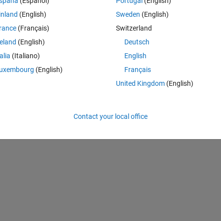
spaña
(Español)
Portugal
(English)
inland
(English)
Sweden
(English)
rance
(Français)
Switzerland
Theme
reland
(English)
Deutsch
talia
(Italiano)
English
uxembourg
(English)
Français
United Kingdom
(English)
Contact your local office