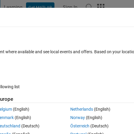
Learning
Sign In
Get MATLAB
t Playground
Discussions
Contests
Blogs
Post
More
 FAQs
More
ent where available and see local events and offers. Based on your locat
Updated 1 Feb 2021
15 Views (30 days)
llowing list
urope
0 votes
Open in MATLAB Online
elgium
(English)
Netherlands
(English)
enmark
(English)
Norway
(English)
m of ODE. And I'm facing difficulty now. Could someone advise me with th
eutschland
(Deutsch)
Österreich
(Deutsch)
 appreciate your advise. 