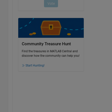
Community Treasure Hunt
Find the treasures in MATLAB Central and
discover how the community can help you!
Start Hunting!