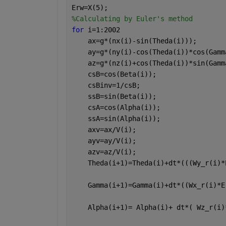
Erw=X(5);
%Calculating by Euler's method
for 
i=1:2002
    ax=g*(nx(i)-sin(Theda(i)));
    ay=g*(ny(i)-cos(Theda(i))*cos(Gamm
    az=g*(nz(i)+cos(Theda(i))*sin(Gamm
    csB=cos(Beta(i));
    csBinv=1/csB;
    ssB=sin(Beta(i)); 
    csA=cos(Alpha(i));
    ssA=sin(Alpha(i));
    axv=ax/V(i);
    ayv=ay/V(i);
    azv=az/V(i);
    Theda(i+1)=Theda(i)+dt*(((Wy_r(i)*
    Gamma(i+1)=Gamma(i)+dt*((Wx_r(i)*E
    Alpha(i+1)= Alpha(i)+ dt*( Wz_r(i)