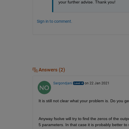
your further advise. Thank you!
Sign in to comment.
Answers (2)
Sargondjani
on 22 Jan 2021
It is still not clear what your problem is. Do you 
Anyway fsolve will try to find the zeros of the outp
5 parameters. In that case it is probably better to 