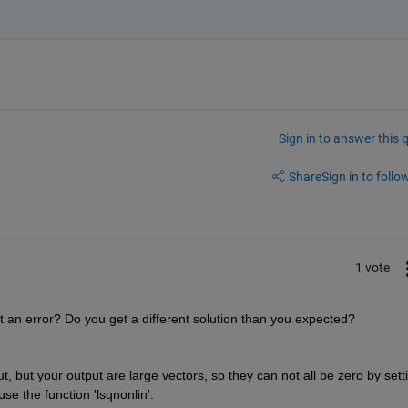
Sign in to answer this 
Share
Sign in to follow
1 vote
get an error? Do you get a different solution than you expected? 
ut, but your output are large vectors, so they can not all be zero by setti
use the function 'lsqnonlin'.