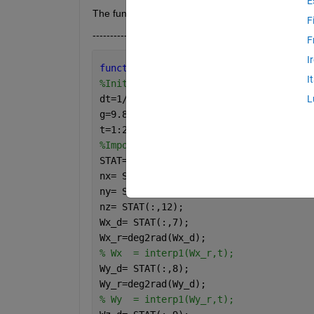
E
The functions file is expressed below.
F
------------------------------------------------------
F
I
function 
fval= SimFnc(X)
I
%Initial values
dt=1/32;
L
g=9.8065;
t=1:2003; 
%number of points
%Importing data from STAT
STAT=importdata(
'STAT.txt'
);
nx= STAT(:,10);
ny= STAT(:,11);
nz= STAT(:,12);
Wx_d= STAT(:,7);
Wx_r=deg2rad(Wx_d);
% Wx  = interp1(Wx_r,t);
Wy_d= STAT(:,8);
Wy_r=deg2rad(Wy_d);
% Wy  = interp1(Wy_r,t);