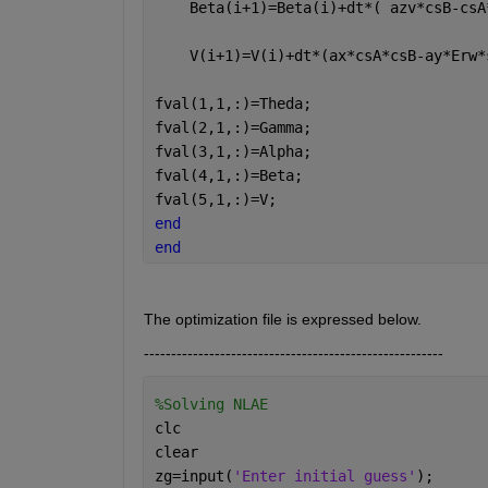
    Beta(i+1)=Beta(i)+dt*( azv*csB-csA
    V(i+1)=V(i)+dt*(ax*csA*csB-ay*Erw*
fval(1,1,:)=Theda;
fval(2,1,:)=Gamma;
fval(3,1,:)=Alpha;
fval(4,1,:)=Beta;
fval(5,1,:)=V;       
end
end
The optimization file is expressed below.
-------------------------------------------------------
%Solving NLAE
clc
clear 
zg=input(
'Enter initial guess'
);