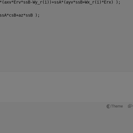
*(axv*Erv*ssB-Wy_r(i))+ssA*(ayv*ssB+Wx_r(i)*Erx) );     
ssA*csB+az*ssB );
Theme