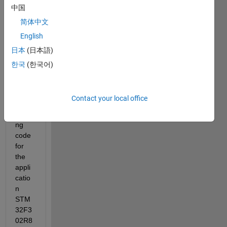
an 
中国
exam
简体中文
ple 
English
from 
STM
日本
(日本語)
32 -
한국
(한국어)
MAT/
Targe
t and 
Contact your local office
when 
buildi
ng 
code 
for 
the 
appli
catio
n 
STM 
32F3
02R8 