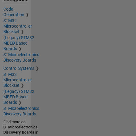
Code
Generation
STM32
Microcontroller
Blockset
(Legacy) STM32
MBED Based
Boards
STMicroelectronics
Discovery Boards
Control Systems
STM32
Microcontroller
Blockset
(Legacy) STM32
MBED Based
Boards
STMicroelectronics
Discovery Boards
Find more on
STMicroelectronics
Discovery Boards
in