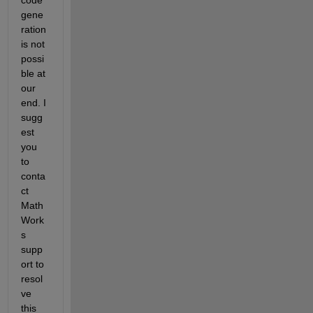
gene
ration 
is not 
possi
ble at 
our 
end. I 
sugg
est 
you 
to 
conta
ct 
Math
Work
s 
supp
ort to 
resol
ve 
this 