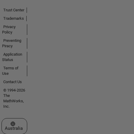
Trust Center
Trademarks
Privacy
Policy
Preventing
Piracy
Application
Status
Terms of
Use
Contact Us
© 1994-2026
The
MathWorks,
Inc.
Select a Web Site
Australia