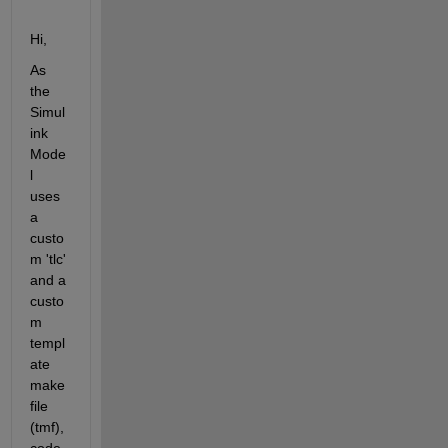
Hi,
As 
the 
Simul
ink 
Mode
l 
uses 
a 
custo
m 'tlc' 
and a 
custo
m 
templ
ate 
make 
file 
(tmf), 
code 