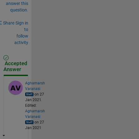
answer this
question.
Share
Sign in
to
follow
activity
Accepted
Answer
Aghamarsh
Varanasi
on 27
Jan 2021
Edited:
Aghamarsh
Varanasi
on 27
Jan 2021