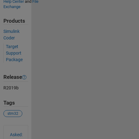
Help Center
and
File
Exchange
Products
Simulink
Coder
Target
Support
Package
Release
R2019b
Tags
stm32
See Also
Asked: