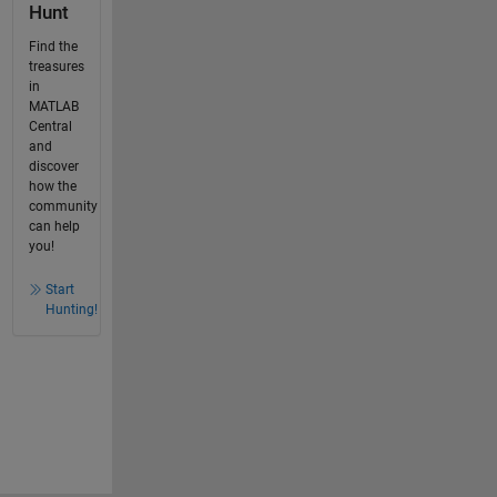
Hunt
Find the
treasures
in
MATLAB
Central
and
discover
how the
community
can help
you!
Start
Hunting!