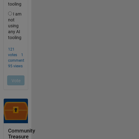
Community
Treasure