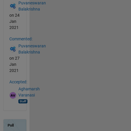
Puvaneswaran
Balakrishna
on 24
Jan
2021
Commented:
Puvaneswaran
Balakrishna
on 27
Jan
2021
Accepted:
Aghamarsh
Varanasi