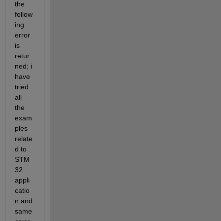
the 
follow
ing 
error 
is 
retur
ned; i 
have 
tried 
all 
the 
exam
ples 
relate
d to 
STM
32 
appli
catio
n and 
same 