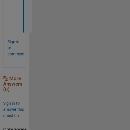
a
c
k
,
Sign in
to
comment.
More
Answers
(0)
Sign in to
answer this
question.
Categories