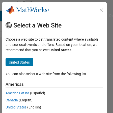
Skip to content
MATLAB
Answers
MATLAB Answers
File Exchange
Cody
AI Chat Playground
Di
Select a Web Site
Choose a web site to get translated content where available
Why do i
and see local events and offers. Based on your location, we
recommend that you select:
United States
.
receive an
error when
United States
building
code for
You can also select a web site from the following list
STM32
Americas
application
América Latina
(Español)
in
Canada
(English)
MATLAB
United States
(English)
2019B?