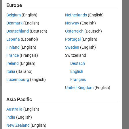
Europe
Puvaneswaran
Belgium
(English)
Netherlands
(English)
Balakrishna
Denmark
(English)
Norway
(English)
24 Jan
Deutschland
(Deutsch)
Österreich
(Deutsch)
2021
España
(Español)
Portugal
(English)
1 Answer
Answer
Finland
(English)
Sweden
(English)
Accepted
France
(Français)
Switzerland
Updated
Ireland
(English)
Deutsch
27 Jan 2021
Italia
(Italiano)
English
7 Views
(30 days)
Luxembourg
(English)
Français
United Kingdom
(English)
Show older
Asia Pacific
comments
Australia
(English)
India
(English)
New Zealand
(English)
I tried 