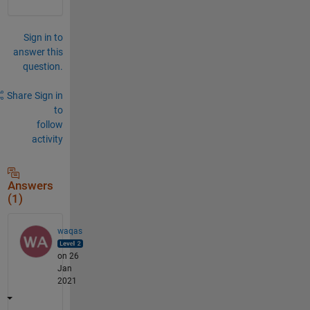
Sign in to
answer this
question.
Share
Sign in
to
follow
activity
Answers
(1)
waqas
on 26
Jan
2021