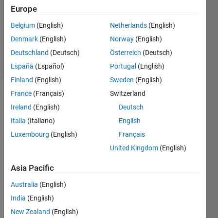
Europe
2021
1 Answer
Belgium
(English)
Netherlands
(English)
Updated
Denmark
(English)
Norway
(English)
26 Jan 2021
Deutschland
(Deutsch)
Österreich
(Deutsch)
7 Views
(30 days)
España
(Español)
Portugal
(English)
Finland
(English)
Sweden
(English)
France
(Français)
Switzerland
Ireland
(English)
Deutsch
Italia
(Italiano)
English
Luxembourg
(English)
Français
From 
United Kingdom
(English)
the 
Asia Pacific
given 
imag
Australia
(English)
e, 
India
(English)
how 
can i 
New Zealand
(English)