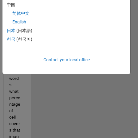
find 
中国
the 
简体中文
perce
ntage 
English
of 
日本
(日本語)
cells 
한국
(한국어)
cover
s the 
imag
e or 
Contact your local office
in 
other 
word
s 
what 
perce
ntage 
of 
cell 
cover
s that 
imag