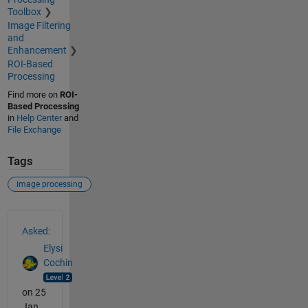
Toolbox
Image Filtering
and
Enhancement
ROI-Based
Processing
Find more on
ROI-
Based Processing
in
Help Center
and
File Exchange
Tags
image processing
See Also
Asked:
Elysi
Cochin
on 25
Jan