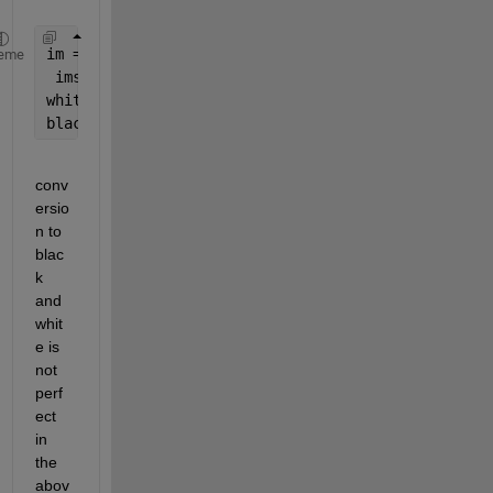
im = im2bw(imread(
'image.jpeg'
));
eme
 imshow(bw)
whitearea = bwarea(bw);
blackarea = bwarea(~bw);
conv
ersio
n to 
blac
k 
and 
whit
e is 
not 
perf
ect 
in 
the 
abov