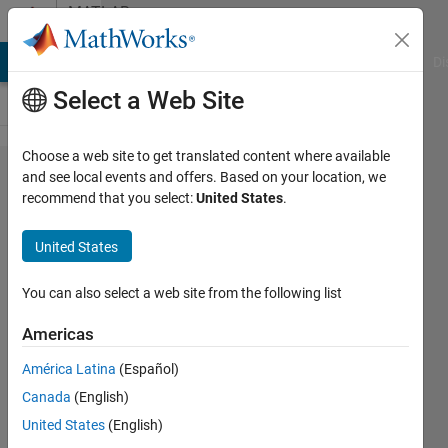
Skip to content
MATLAB
Answers
MATLAB Answers
File Exchange
Cody
AI Chat Playground
Di
Select a Web Site
Choose a web site to get translated content where available
How to
and see local events and offers. Based on your location, we
recommend that you select:
United States
.
find what
percentage
United States
of image
an object
You can also select a web site from the following list
covers
Americas
América Latina
(Español)
Elysi
Canada
(English)
Cochin
United States
(English)
25 Jan