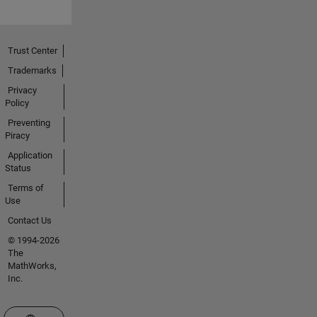
Trust Center
Trademarks
Privacy
Policy
Preventing
Piracy
Application
Status
Terms of
Use
Contact Us
© 1994-2026
The
MathWorks,
Inc.