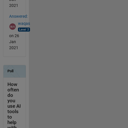
2021
Answered:
waqas
on 26
Jan
2021