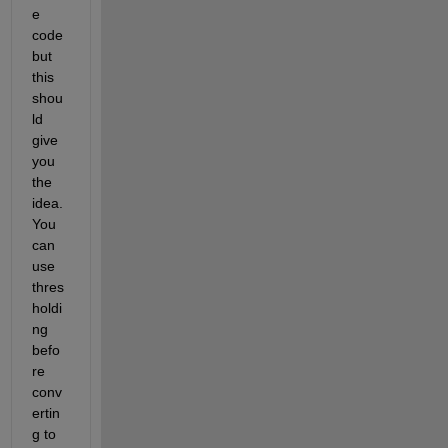
e 
code 
but 
this 
shou
ld 
give 
you 
the 
idea. 
You 
can 
use 
thres
holdi
ng 
befo
re 
conv
ertin
g to 