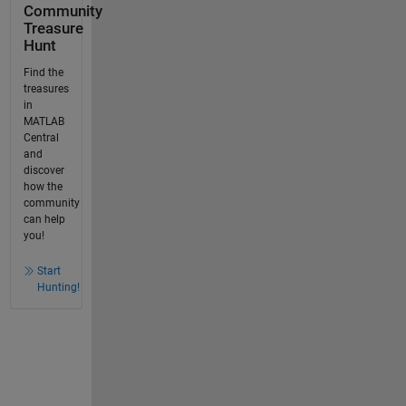
Community
Treasure
Hunt
Find the
treasures
in
MATLAB
Central
and
discover
how the
community
can help
you!
Start
Hunting!