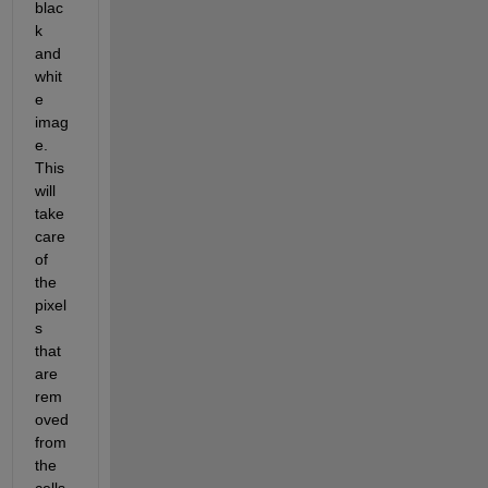
blac
k 
and 
whit
e 
imag
e. 
This 
will 
take 
care 
of 
the 
pixel
s 
that 
are 
rem
oved 
from 
the 
cells.