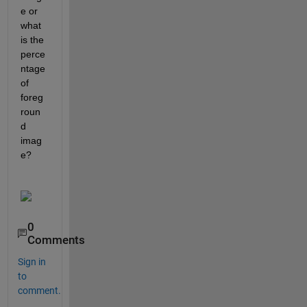
e or 
what 
is the 
perce
ntage 
of 
foreg
roun
d 
imag
e?
0
Comments
Sign in
to
comment.