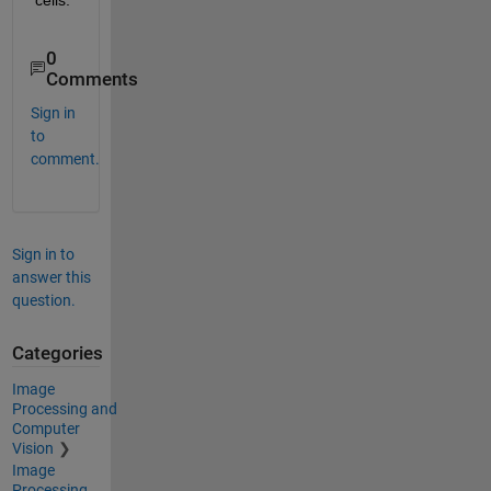
0
Comments
Sign in
to
comment.
Sign in to
answer this
question.
Categories
Image
Processing and
Computer
Vision
Image
Processing