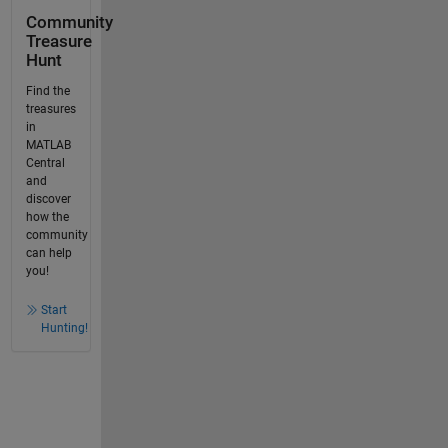
Community
Treasure
Hunt
Find the
treasures
in
MATLAB
Central
and
discover
how the
community
can help
you!
Start
Hunting!