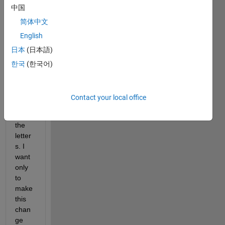
中国
letter 
of a 
简体中文
chara
English
cter ? 
日本
(日本語)
uppe
r 
한국
(한국어)
functi
on 
capit
Contact your local office
alize 
all 
the 
letter
s. I 
want 
only 
to 
make 
this 
chan
ge 