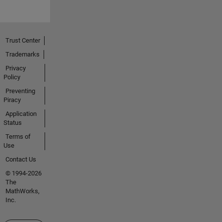
Trust Center
Trademarks
Privacy
Policy
Preventing
Piracy
Application
Status
Terms of
Use
Contact Us
© 1994-2026
The
MathWorks,
Inc.