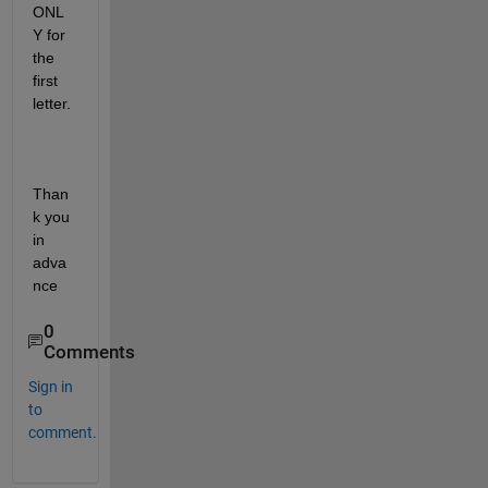
ONL
Y for 
the 
first 
letter.
Than
k you 
in 
adva
nce
0
Comments
Sign in
to
comment.