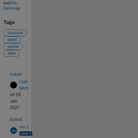
and
File
Exchange
Tags
character
upper
capital
letter
See Also
Asked:
Ivan
Mich
on 25
Jan
2021
Edited:
Ive J