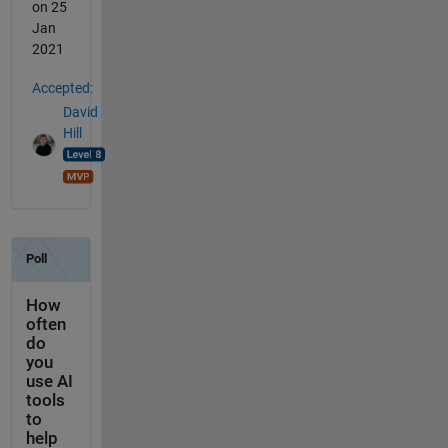
on 25
Jan
2021
Accepted:
David
Hill