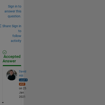
Sign in to
answer this
question.
Share
Sign in
to
follow
activity
Accepted
Answer
David
Hill
on 25
Jan
2021