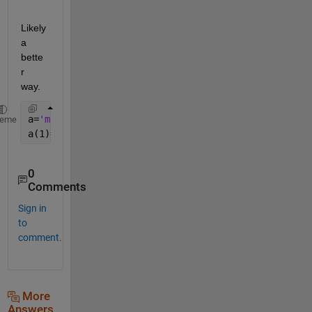
Likely 
a 
bette
r 
way.
a=
'my name'
;
heme
a(1)=upper(a(1));
0
Comments
Sign in
to
comment.
More
Answers