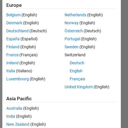
Answers
Europe
Answer
Belgium
(English)
Netherlands
(English)
Accepted
Denmark
(English)
Norway
(English)
Updated
25 Jan 2021
Deutschland
(Deutsch)
Österreich
(Deutsch)
49 Views
España
(Español)
Portugal
(English)
(30 days)
Finland
(English)
Sweden
(English)
France
(Français)
Switzerland
Ireland
(English)
Deutsch
Italia
(Italiano)
English
Luxembourg
(English)
Français
United Kingdom
(English)
How 
to 
Asia Pacific
Capit
Australia
(English)
alize 
only 
India
(English)
the 
New Zealand
(English)
first 