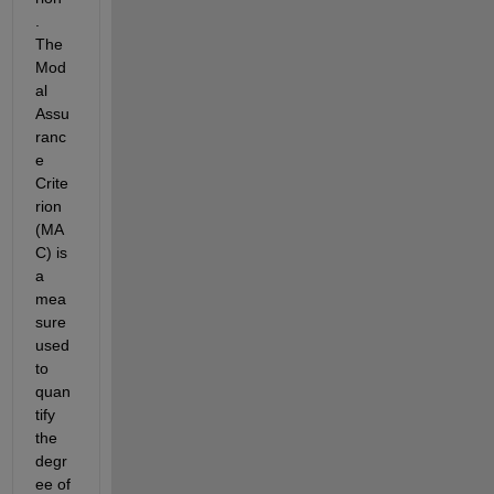
. 
The
Mod
al 
Assu
ranc
e 
Crite
rion 
(MA
C)
is 
a 
mea
sure 
used 
to 
quan
tify 
the 
degr
ee of 