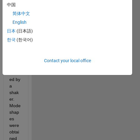
e 
中国
input 
简体中文
and 
multi
English
ple 
日本
(日本語)
outpu
한국
(한국어)
ts 
(SIM
O) 
which 
Contact your local office
was 
excit
ed by 
a 
shak
er. 
Mode 
shap
es 
were 
obtai
ned 