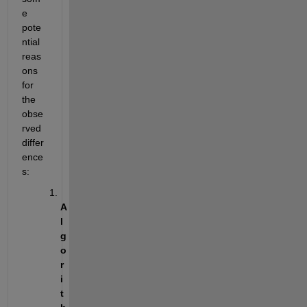
e 
pote
ntial 
reas
ons 
for 
the 
obse
rved 
differ
ence
s:
A
l
g
o
r
i
t