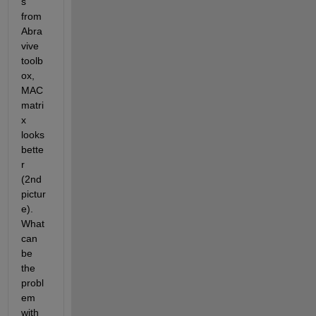
s” 
from 
Abra
vive 
toolb
ox, 
MAC 
matri
x 
looks 
bette
r 
(2
nd
pictur
e). 
What 
can 
be 
the 
probl
em 
with 