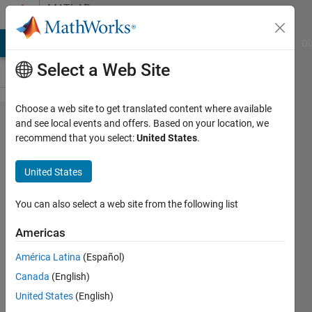
Skip to content
MATLAB
Answers
MATLAB Answers
File Exchange
Cody
AI Chat Playground
Di
Select a Web Site
Choose a web site to get translated content where available
Question on
and see local events and offers. Based on your location, we
recommend that you select:
United States
.
mode
shapes from
United States
experimental
modal
You can also select a web site from the following list
analysis
Americas
América Latina
(Español)
Marina
Canada
(English)
Saveleva
5 Feb
United States
(English)
2021