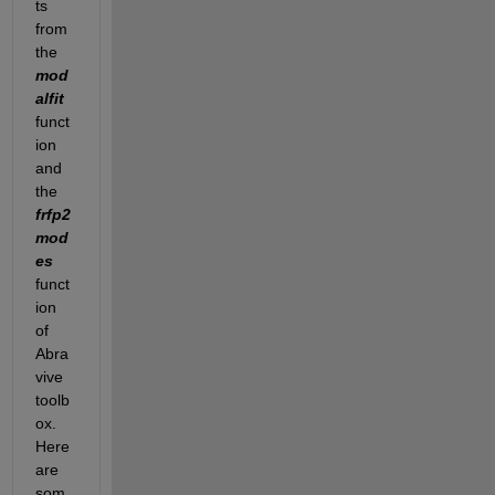
ts 
from 
the 
mod
alfit
funct
ion 
and 
the 
frfp2
mod
es
funct
ion 
of 
Abra
vive 
toolb
ox. 
Here 
are 
som