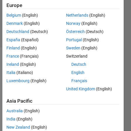
Europe
1 Answer
Updated
Belgium
(English)
Netherlands
(English)
31 May
Denmark
(English)
Norway
(English)
2024
Deutschland
(Deutsch)
Österreich
(Deutsch)
17 Views
(30 days)
España
(Español)
Portugal
(English)
Finland
(English)
Sweden
(English)
France
(Français)
Switzerland
Ireland
(English)
Deutsch
Italia
(Italiano)
English
Luxembourg
(English)
Français
I 
United Kingdom
(English)
have 
Asia Pacific
a 
syste
Australia
(English)
m 
India
(English)
with 
singl
New Zealand
(English)