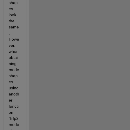
shap
es 
look 
the 
same
. 
Howe
ver, 
when 
obtai
ning 
mode 
shap
es 
using 
anoth
er 
functi
on 
“frfp2
mode