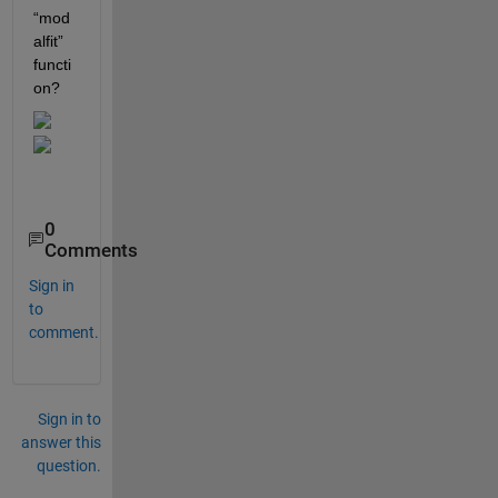
“mod
alfit” 
functi
on? 
0
Comments
Sign in
to
comment.
Sign in to
answer this
question.