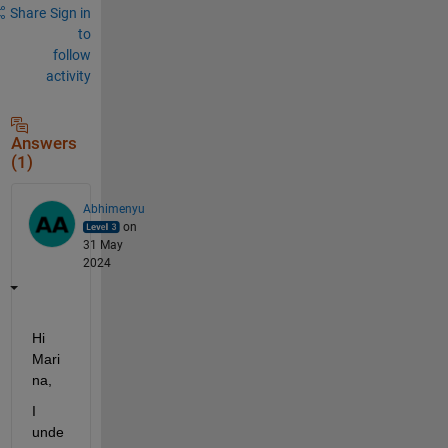
Share
Sign in
to
follow
activity
Answers
(1)
Abhimenyu
on
31 May
2024
Hi 
Mari
na,
I 
unde