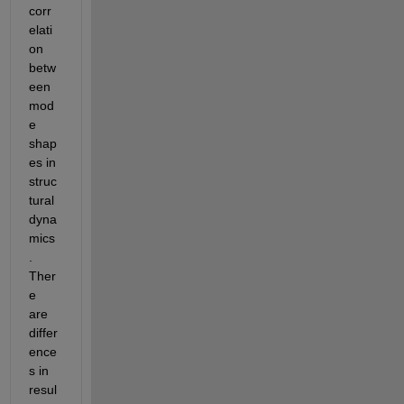
corr
elati
on 
betw
een 
mod
e 
shap
es in 
struc
tural 
dyna
mics
. 
Ther
e 
are 
differ
ence
s in 
resul