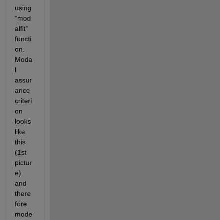
using 
“mod
alfit” 
functi
on. 
Moda
l 
assur
ance 
criteri
on 
looks 
like 
this 
(1
st
pictur
e) 
and 
there
fore 
mode 