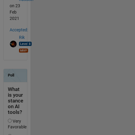
on 23
Feb
2021
Accepted:
Rik