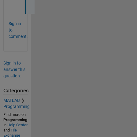
h 
Sign in
to
comment.
Sign in to
answer this
question.
Categories
MATLAB
Programming
Find more on
Programming
in
Help Center
and
File
Exchange