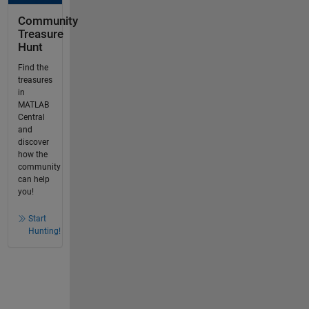
Community
Treasure
Hunt
Find the
treasures
in
MATLAB
Central
and
discover
how the
community
can help
you!
Start
Hunting!