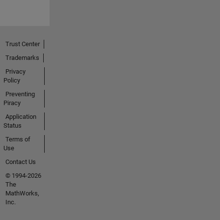
Trust Center
Trademarks
Privacy
Policy
Preventing
Piracy
Application
Status
Terms of
Use
Contact Us
© 1994-2026
The
MathWorks,
Inc.