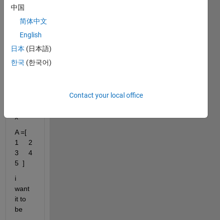
matri
中国
x 
简体中文
shift 
numb
English
ers . 
日本
(日本語)
for 
한국
(한국어)
exam
ple i 
have 
Contact your local office
this 
matri
x 
A =[     
1     2     
3     4     
5  ]
i 
want 
it to 
be 