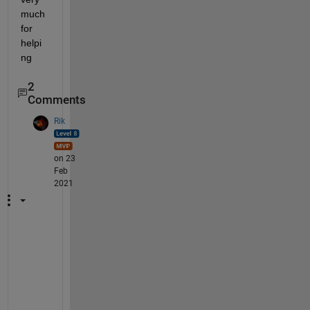
much 
for 
helpi
ng 
2
Comments
Rik
on 23
Feb
2021
D
o 
t
h
e 