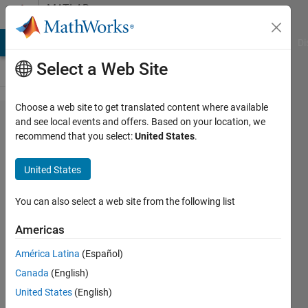
Skip to content
MATLAB
Answers
MATLAB Answers
File Exchange
Cody
AI Chat Playground
Di
Select a Web Site
Choose a web site to get translated content where available
matrix
and see local events and offers. Based on your location, we
recommend that you select:
United States
.
step
shift in
United States
each
row
You can also select a web site from the following list
Americas
mohammed
América Latina
(Español)
hussein
23 Feb
Canada
(English)
2021
United States
(English)
2