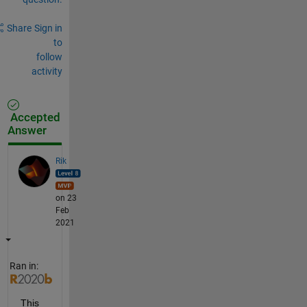
Share
Sign in
to
follow
activity
Accepted
Answer
Rik
on 23
Feb
2021
Ran in:
This 