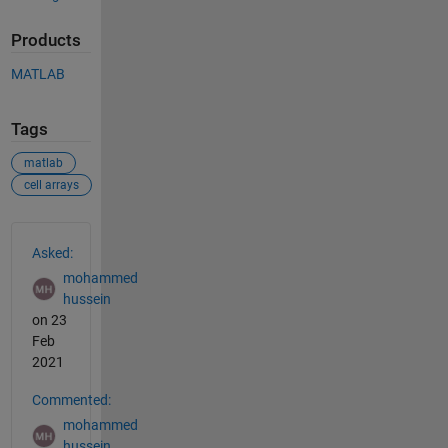
Products
MATLAB
Tags
matlab
cell arrays
See Also
Asked:
mohammed
hussein
on 23
Feb
2021
Commented:
mohammed
hussein