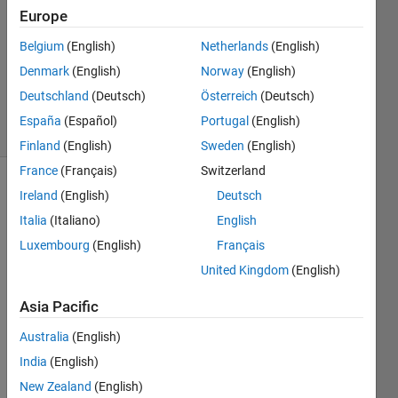
Answers
Europe
Answer
Belgium
(English)
Netherlands
(English)
Accepted
Denmark
(English)
Norway
(English)
Updated
23 Feb 2021
Deutschland
(Deutsch)
Österreich
(Deutsch)
29 Views
España
(Español)
Portugal
(English)
(30 days)
Finland
(English)
Sweden
(English)
France
(Français)
Switzerland
Ireland
(English)
Deutsch
Italia
(Italiano)
English
Luxembourg
(English)
Français
United Kingdom
(English)
HI 
Asia Pacific
i 
have 
Australia
(English)
eque
India
(English)
stion 
about 
New Zealand
(English)