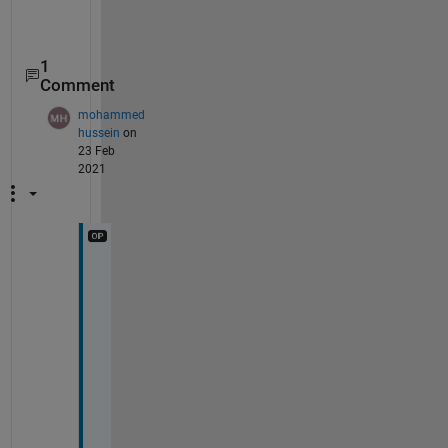
1
Comment
mohammed
hussein
on
23 Feb
2021
t
h
a
n
k 
y
o
u 
v