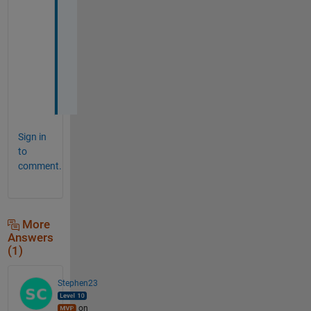
a
t 
i 
w
a
n
t
Sign in
to
comment.
More
Answers
(1)
Stephen23
on