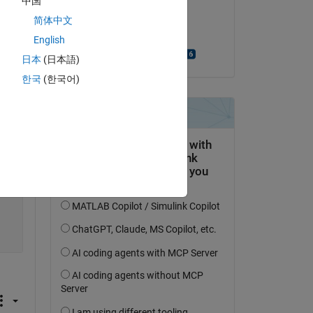
中国
on 6 Apr 2021
简体中文
Accepted:
English
Bjorn Gustavsson
日本
(日本語)
Copy
한국
(한국어)