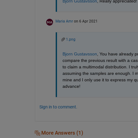
Bjorn Gustavsson
, Really appreciated!
Maria Amr
on 6 Apr 2021
1.png
Bjorn Gustavsson
, You have already pr
compare the previous result with a ca
to claim a multimodal distribution. I t
assuming the samples are enough. I mean
mine and I only use it to express my q
advance!
Sign in to comment.
More Answers (1)