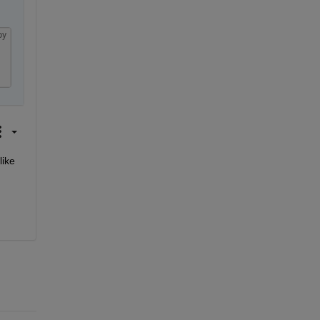
py
ike 