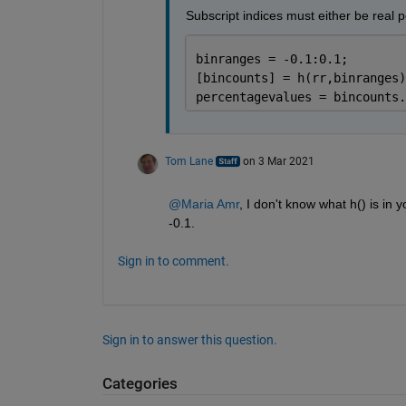
Subscript indices must either be real po
binranges = -0.1:0.1;
[bincounts] = h(rr,binranges)
percentagevalues = bincounts.
Tom Lane
on 3 Mar 2021
@Maria Amr
, I don't know what h() is in y
-0.1.
Sign in to comment.
Sign in to answer this question.
Categories