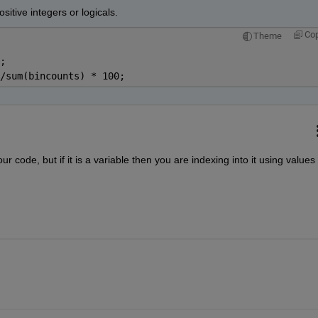
sitive integers or logicals.
Co
Theme
;
/sum(bincounts) * 100;
our code, but if it is a variable then you are indexing into it using values l