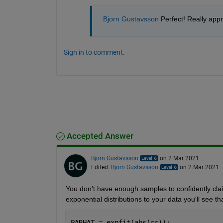
Bjorn Gustavsson
 Perfect! Really app
Sign in to comment.
Accepted Answer
Bjorn Gustavsson
on 2 Mar 2021
Edited:
Bjorn Gustavsson
on 2 Mar 2021
You don't have enough samples to confidently claim y
exponential distributions to your data you'll see 
PARHAT = expfit(abs(rr));