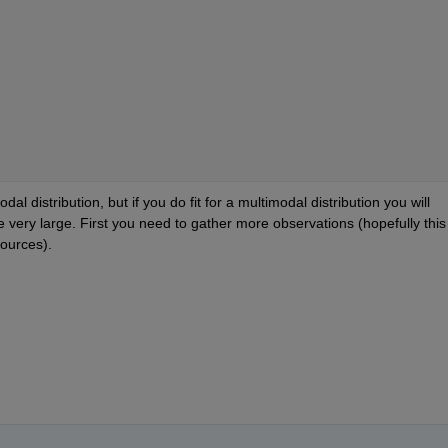
l distribution, but if you do fit for a multimodal distribution you will 
 very large. First you need to gather more observations (hopefully this w
sources).