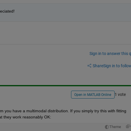
reciated!
Sign in to answer this 
Share
Sign in to follow
1 vote
Open in MATLAB Online
ou have a multimodal distribution. If you simply try this with fitting 
that they work reasonably OK:
Theme