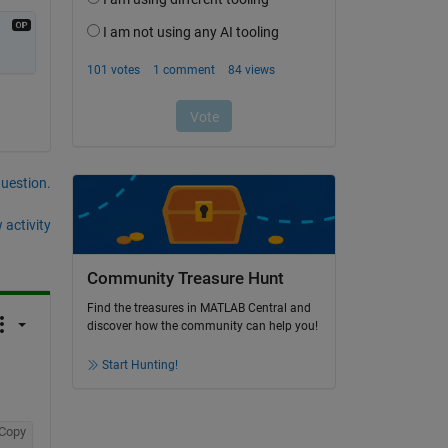
question.
 activity
Community Treasure Hunt
Find the treasures in MATLAB Central and
discover how the community can help you!
Start Hunting!
Copy