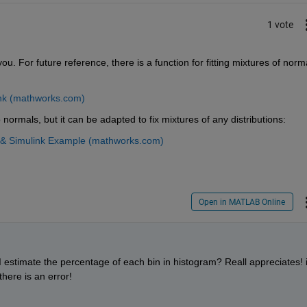
1 vote
u. For future reference, there is a function for fitting mixtures of norma
ink (mathworks.com)
 normals, but it can be adapted to fix mixtures of any distributions:
B & Simulink Example (mathworks.com)
Open in MATLAB Online
stimate the percentage of each bin in histogram? Reall appreciates! i
here is an error!