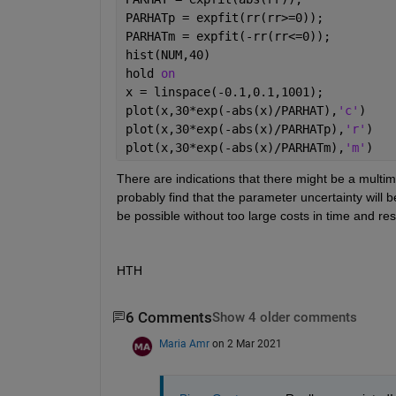
PARHATp = expfit(rr(rr>=0));
PARHATm = expfit(-rr(rr<=0));
hist(NUM,40)
hold 
on
x = linspace(-0.1,0.1,1001);
plot(x,30*exp(-abs(x)/PARHAT),
'c'
)
plot(x,30*exp(-abs(x)/PARHATp),
'r'
)
plot(x,30*exp(-abs(x)/PARHATm),
'm'
)
There are indications that there might be a multimoda
probably find that the parameter uncertainty will be
be possible without too large costs in time and re
HTH
6 Comments
Show 4 older comments
Maria Amr
on 2 Mar 2021