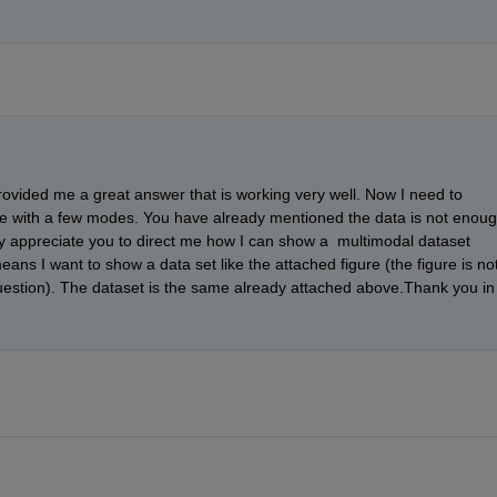
ovided me a great answer that is working very well. Now I need to 
se with a few modes. You have already mentioned the data is not enoug
ruly appreciate you to direct me how I can show a  multimodal dataset 
s I want to show a data set like the attached figure (the figure is not
uestion). The dataset is the same already attached above.Thank you in 