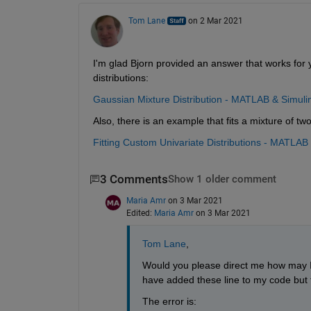
Tom Lane
on 2 Mar 2021
I'm glad Bjorn provided an answer that works for yo
distributions:
Gaussian Mixture Distribution - MATLAB & Simul
Also, there is an example that fits a mixture of two
Fitting Custom Univariate Distributions - MATLA
3 Comments
Show 1 older comment
Maria Amr
on 3 Mar 2021
Edited:
Maria Amr
on 3 Mar 2021
Tom Lane
, 
Would you please direct me how may I e
have added these line to my code but t
The error is: