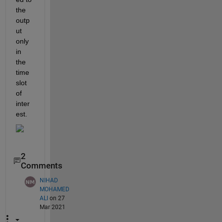
the 
outp
ut 
only 
in 
the 
time 
slot 
of 
inter
est.
2
Comments
NIHAD
MOHAMED
ALI
on 27
Mar 2021