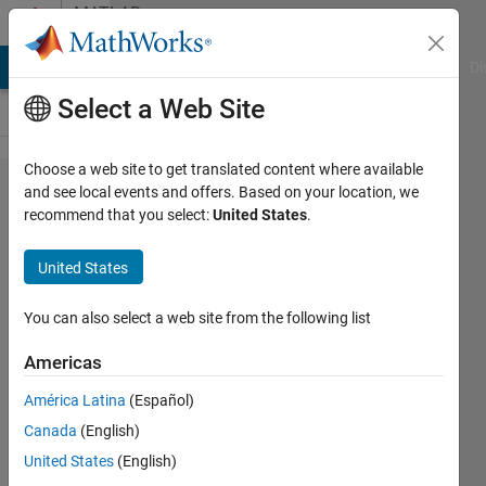
Skip to content
MATLAB
Answers
MATLAB Answers
File Exchange
Cody
AI Chat Playground
Di
Select a Web Site
Choose a web site to get translated content where available
Signal
and see local events and offers. Based on your location, we
recommend that you select:
United States
.
Time
Range-
United States
SIMULINK
You can also select a web site from the following list
NIHAD
Americas
MOHAMED
ALI
América Latina
(Español)
11 Mar
Canada
(English)
2021
United States
(English)
1 Answer