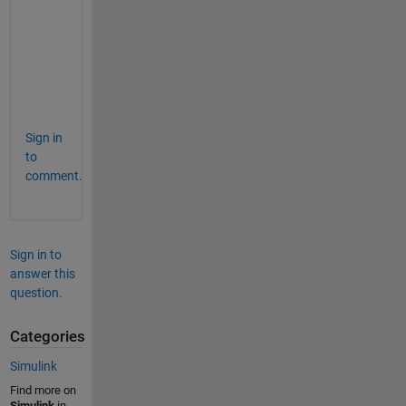
t
a
i
l
s
.
Sign in
to
comment.
Sign in to
answer this
question.
Categories
Simulink
Find more on
Simulink
in