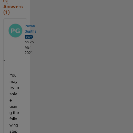
Answers
(1)
Pavan
Guntha
on 25
Mar
2021
You 
may 
try to 
solv
e 
usin
g the 
follo
wing 
step