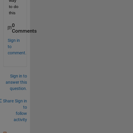
way 
to do 
this
0
Comments
Sign in
to
comment.
Sign in to
answer this
question.
Share
Sign in
to
follow
activity