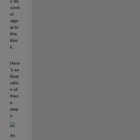
2 as 
contr
ol 
sign
al to 
this 
bloc
k.
Here
's an 
illust
ratio
n of 
thes
e 
step
s:
As 