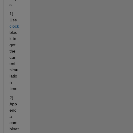
s:
1) 
Use 
clock
bloc
k to 
get 
the 
curr
ent 
simu
latio
n 
time.
2) 
App
end 
a 
com
binat