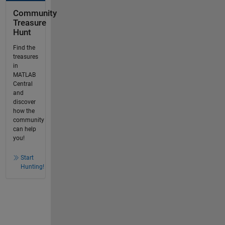
Community
Treasure
Hunt
Find the
treasures
in
MATLAB
Central
and
discover
how the
community
can help
you!
Start
Hunting!