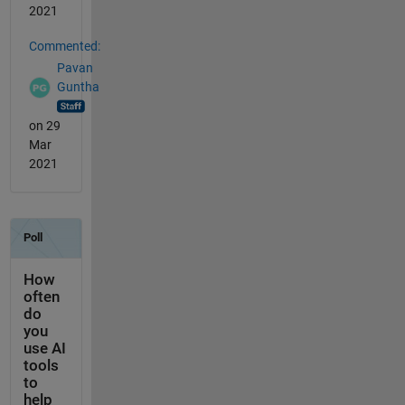
2021
Commented:
Pavan
Guntha
on 29
Mar
2021