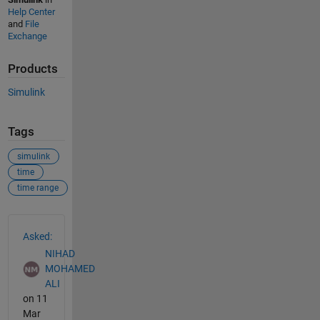
Help Center
and
File
Exchange
Products
Simulink
Tags
simulink
time
time range
See Also
Asked:
NIHAD
MOHAMED
ALI
on 11
Mar