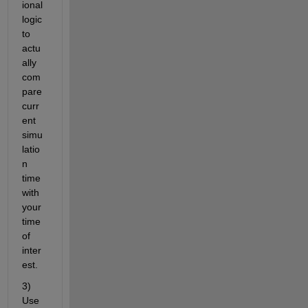
ional 
logic 
to 
actu
ally 
com
pare 
curr
ent 
simu
latio
n 
time 
with 
your 
time 
of 
inter
est.
3) 
Use 