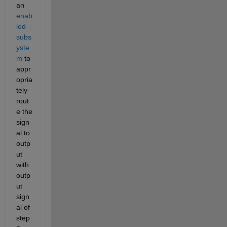
an 
enab
led 
subs
yste
m
 to 
appr
opria
tely 
rout
e the 
sign
al to 
outp
ut 
with 
outp
ut 
sign
al of 
step 