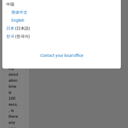
speci
中国
fic 
简体中文
time 
say 
English
from 
日本
(日本語)
[5 
한국
(한국어)
sec 
to 20 
secs 
Contact your local office
] 
when 
my 
simul
ation 
time 
is 
100 
secs,
, is 
there 
any 