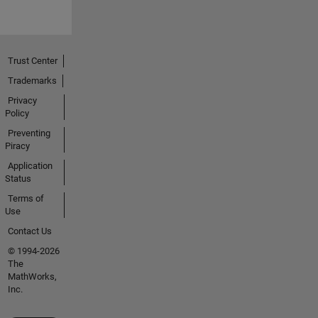
Trust Center
Trademarks
Privacy
Policy
Preventing
Piracy
Application
Status
Terms of
Use
Contact Us
© 1994-2026
The
MathWorks,
Inc.