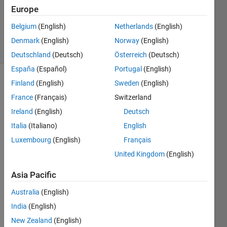
Updated
Europe
29 Mar
2021
Belgium
(English)
Netherlands
(English)
26 Views
Denmark
(English)
Norway
(English)
(30 days)
Deutschland
(Deutsch)
Österreich
(Deutsch)
España
(Español)
Portugal
(English)
Finland
(English)
Sweden
(English)
France
(Français)
Switzerland
Ireland
(English)
Deutsch
Italia
(Italiano)
English
I 
Luxembourg
(English)
Français
want 
United Kingdom
(English)
my 
input 
Asia Pacific
signa
l only 
Australia
(English)
two 
India
(English)
run 
for a 
New Zealand
(English)