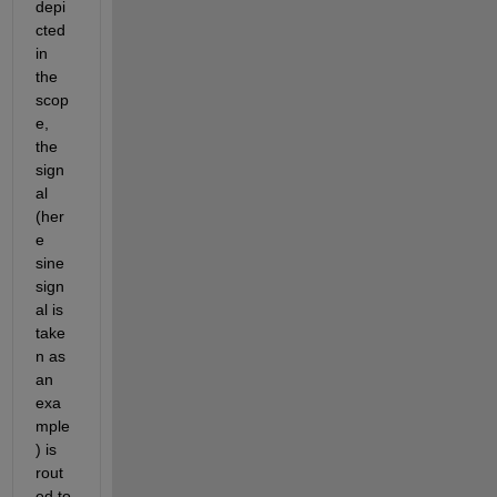
depi
cted 
in 
the 
scop
e, 
the 
sign
al 
(her
e 
sine 
sign
al is 
take
n as 
an 
exa
mple
) is 
rout
ed to 