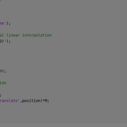
me'
); 
al linear interpolation
0)');
n);
ion
;
ranslate'
,position)*M;