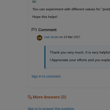
You can experiment with different values for "posit
Hope this helps!
1 Comment
user aluser
on 24 Mar 2021
Thank you very much, It is very helpful
I Appreciate your efforts and you expla
Sign in to comment.
More Answers (0)
Sign in to answer this question.