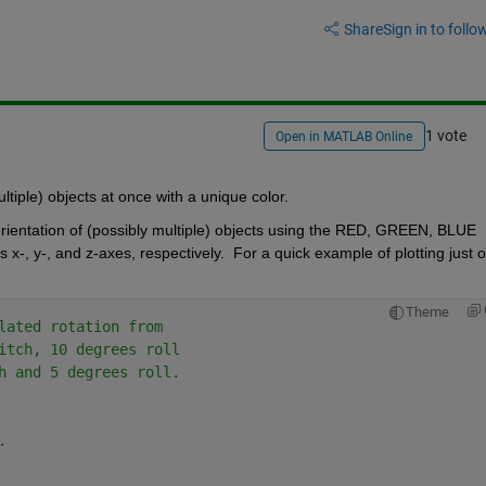
Share
Sign in to follow
1 vote
Open in MATLAB Online
ultiple) objects at once with a unique color.  
 orientation of (possibly multiple) objects using the RED, GREEN, BLUE 
s x-, y-, and z-axes, respectively.  For a quick example of plotting just o
Theme
lated rotation from
itch, 10 degrees roll
h and 5 degrees roll.
.