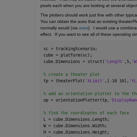
pixels each when you are looking at several object
The plotters should work just fine with other typic
You can obtain the axes that an existing theaterPlo
normally would (via 
axes
).  I would use a combinat
effect.  If you want to see all of these operating 
sc = trackingScenario;
cube = platform(sc);
cube.Dimensions = struct(
'Length'
,5,
'W
% create a theater plot 
tp = theaterPlot(
'XLimit'
,[-10 10],
'YL
% add an orientation plotter to the th
op = orientationPlotter(tp,
'DisplayNam
% find the coordinates of each face
L = cube.Dimensions.Length;
W = cube.Dimensions.Width;
H = cube.Dimensions.Height;