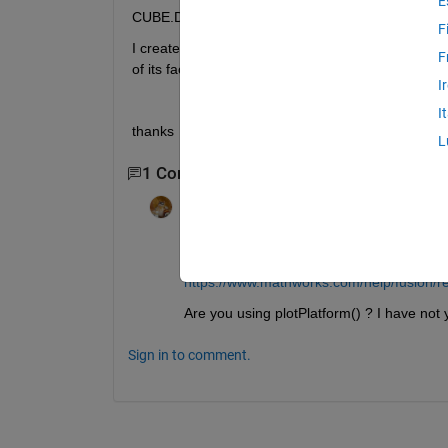
E
CUBE.Dimensions = struct('Length',5,'Width',5,'Heig
F
I created an object called CUBE, with the specified 
F
of its faces to recognize the rotation.
I
I
thanks
L
1 Comment
Walter Roberson
on 23 Mar 2021
This appears to refer to Sensor Fusion
https://www.mathworks.com/help/fusion/re
Are you using plotPlatform() ? I have not 
Sign in to comment.