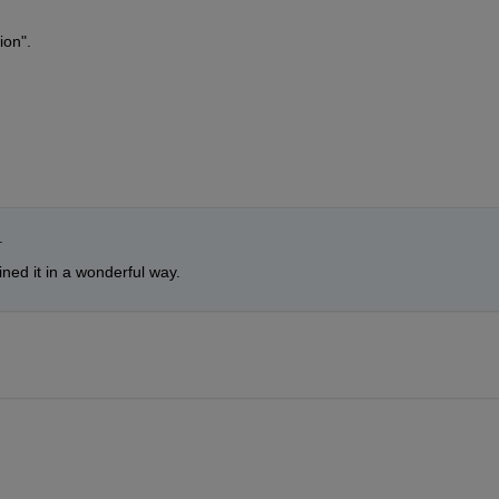
ion". 
.
ined it in a wonderful way.