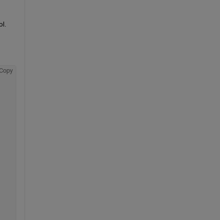
.  
Copy