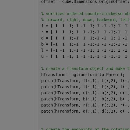
offset = cube.Dimensions.OriginOffset;
% vertices ordered counterclockwise ob
% forward, right, down, backward, left
f = [ 1  1  1; 1 -1  1; 1 -1 -1; 1  1 
r = [ 1  1  1; 1  1 -1;-1  1 -1;-1  1 
d = [ 1  1  1;-1  1  1;-1 -1  1; 1 -1 
b = [-1  1  1;-1  1 -1;-1 -1 -1;-1 -1 
l = [-1 -1  1;-1 -1 -1; 1 -1 -1; 1 -1 
u = [ 1  1 -1; 1 -1 -1;-1 -1 -1;-1  1 
% create a transform object and make t
hTransform = hgtransform(tp.Parent);
patch(hTransform, f(:,1), f(:,2), f(:,
patch(hTransform, l(:,1), l(:,2), l(:,
patch(hTransform, u(:,1), u(:,2), u(:,
patch(hTransform, b(:,1), b(:,2), b(:,
patch(hTransform, r(:,1), r(:,2), r(:,
patch(hTransform, d(:,1), d(:,2), d(:,
% create the endpoints of the rotation