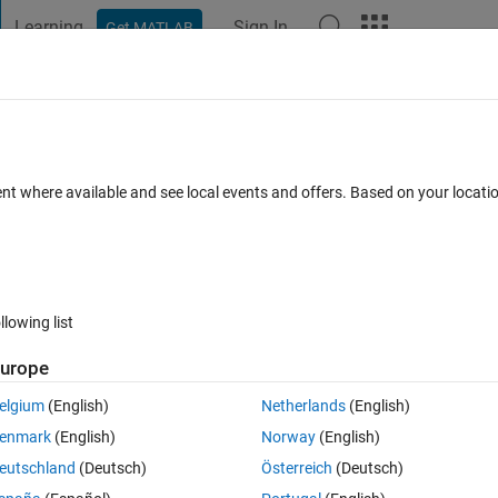
Learning
Sign In
Get MATLAB
t Playground
Discussions
Contests
Blogs
Post
More
 FAQs
More
ich defined as object
ent where available and see local events and offers. Based on your locat
r Accepted
Updated 24 Mar 2021
11 Views (30 days)
llowing list
urope
0 votes
elgium
(English)
Netherlands
(English)
enmark
(English)
Norway
(English)
eutschland
(Deutsch)
Österreich
(Deutsch)