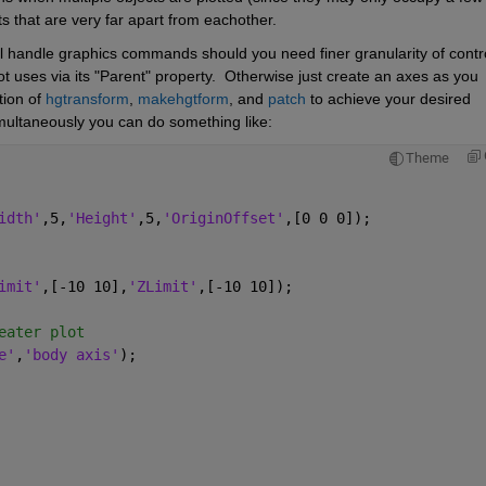
s that are very far apart from eachother.
al handle graphics commands should you need finer granularity of control
t uses via its "Parent" property.  Otherwise just create an axes as you 
ion of 
hgtransform
, 
makehgtform
, and 
patch
 to achieve your desired 
simultaneously you can do something like:
Theme
idth'
,5,
'Height'
,5,
'OriginOffset'
,[0 0 0]);
imit'
,[-10 10],
'ZLimit'
,[-10 10]);
eater plot
e'
,
'body axis'
);