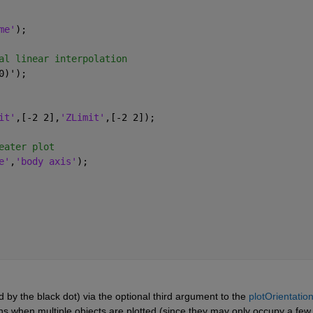
me'
); 
al linear interpolation
0)');
it'
,[-2 2],
'ZLimit'
,[-2 2]);
eater plot
e'
,
'body axis'
);
 by the black dot) via the optional third argument to the 
plotOrientatio
ns when multiple objects are plotted (since they may only occupy a few 