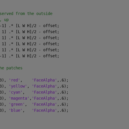
served from the outside
, up
-1] .* [L W H]/2 - offset;
 1] .* [L W H]/2 - offset;
 1] .* [L W H]/2 - offset;
 1] .* [L W H]/2 - offset;
 1] .* [L W H]/2 - offset;
-1] .* [L W H]/2 - offset;
he patches
3), 
'red'
,    
'FaceAlpha'
,.6);
3), 
'yellow'
, 
'FaceAlpha'
,.6);
3), 
'cyan'
,   
'FaceAlpha'
,.6);
3), 
'magenta'
,
'FaceAlpha'
,.6);
3), 
'green'
,  
'FaceAlpha'
,.6);
3), 
'blue'
,   
'FaceAlpha'
,.6);
.