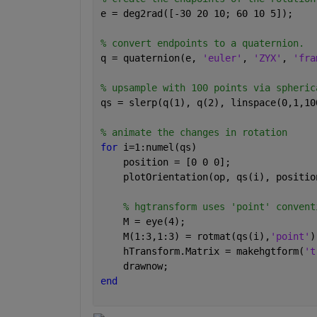
e = deg2rad([-30 20 10; 60 10 5]);
% convert endpoints to a quaternion.
q = quaternion(e, 
'euler'
, 
'ZYX'
, 
'fra
% upsample with 100 points via spheric
qs = slerp(q(1), q(2), linspace(0,1,10
% animate the changes in rotation
for 
i=1:numel(qs)
    position = [0 0 0];
    plotOrientation(op, qs(i), positio
% hgtransform uses 'point' convent
    M = eye(4);
    M(1:3,1:3) = rotmat(qs(i),
'point'
)
    hTransform.Matrix = makehgtform(
't
    drawnow;
end