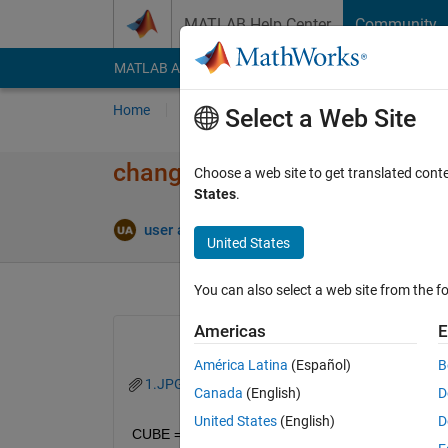
Skip to content
MATLAB Help Center
Community
MATLAB Answers
File Exchange
Cody
AI Cha
Home
Ask
Answer
Browse
MATLAB
Select a Web Site
changing color of structure wh
Choose a web site to get translated cont
States
.
Answe
user aluser
23 Mar 2021
1 Answer
United States
You can also select a web site from the fo
Americas
E
América Latina
(Español)
B
1.JPG
Canada
(English)
D
United States
(English)
D
CUBE = platform(sc);