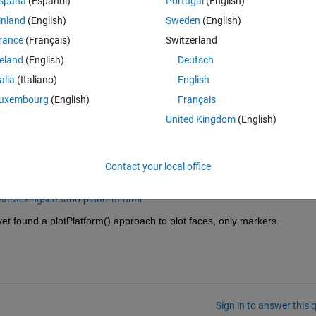
spaña
(Español)
Portugal
(English)
ht',5,'OriginOffset',[0 0 0]);
inland
(English)
Sweden
(English)
dimensions, and it is plotted while it is rotating, i need to change the co
rance
(Français)
Switzerland
reland
(English)
Deutsch
talia
(Italiano)
English
uxembourg
(English)
Français
United Kingdom
(English)
Contact your local office
f/trackingscenario.platform.html
yet found a plotPlatform() approach to plot faces, only markers.
Sign in to answer this 