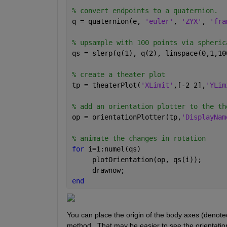
% convert endpoints to a quaternion.
q = quaternion(e, 
'euler'
, 
'ZYX'
, 
'fra
% upsample with 100 points via spheric
qs = slerp(q(1), q(2), linspace(0,1,10
% create a theater plot 
tp = theaterPlot(
'XLimit'
,[-2 2],
'YLim
% add an orientation plotter to the th
op = orientationPlotter(tp,
'DisplayNam
% animate the changes in rotation
for 
i=1:numel(qs)
     plotOrientation(op, qs(i));
     drawnow;
end
You can place the origin of the body axes (denoted
method.  That may be easier to see the orientatio