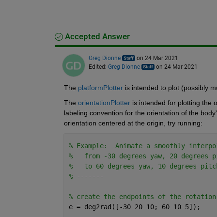
Accepted Answer
Greg Dionne
on 24 Mar 2021
Edited:
Greg Dionne
on 24 Mar 2021
The 
platformPlotter
 is intended to plot (possibly m
The 
orientationPlotter
 is intended for plotting the
labeling convention for the orientation of the body'
orientation centered at the origin, try running:
% Example:  Animate a smoothly interpo
%   from -30 degrees yaw, 20 degrees p
%   to 60 degrees yaw, 10 degrees pitc
% -------
% create the endpoints of the rotation
e = deg2rad([-30 20 10; 60 10 5]);