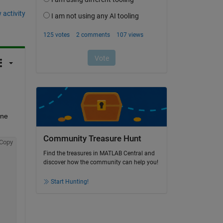
 activity
ne 
Community Treasure Hunt
Copy
Find the treasures in MATLAB Central and
discover how the community can help you!
Start Hunting!