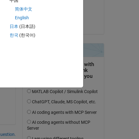
中国
on 24 Mar 2021
简体中文
lor 
Accepted:
English
Greg Dionne
日本
(日本語)
한국
(한국어)
question.