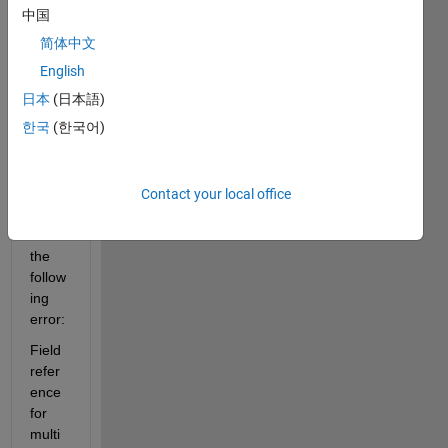
,:,1) 
中国
line 
简体中文
from 
matla
English
b 
日本
(日本語)
kinec
한국
(한국어)
t 
tutori
al but 
it 
Contact your local office
gives 
me 
the 
follow
ing 
error:
Field 
refer
ence 
for 
multi