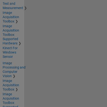
Test and
Measurement
Image
Acquisition
Toolbox
Image
Acquisition
Toolbox
Supported
Hardware
Kinect For
Windows
Sensor
Image
Processing and
Computer
Vision
Image
Acquisition
Toolbox
Image
Acquisition
Toolbox