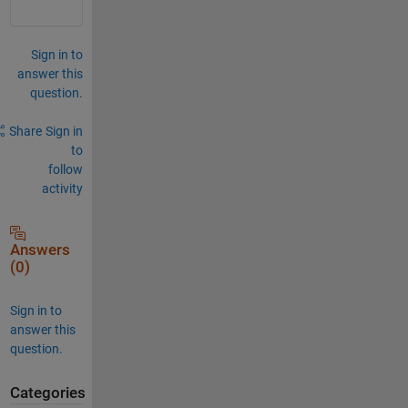
Sign in to
answer this
question.
Share
Sign in
to
follow
activity
Answers
(0)
Sign in to
answer this
question.
Categories