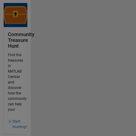
Community
Treasure
Hunt
Find the
treasures
in
MATLAB
Central
and
discover
how the
community
can help
you!
Start
Hunting!