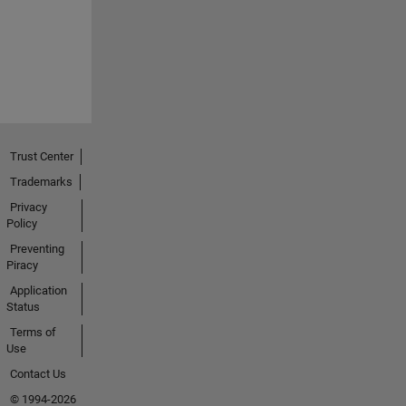
Trust Center
Trademarks
Privacy
Policy
Preventing
Piracy
Application
Status
Terms of
Use
Contact Us
© 1994-2026