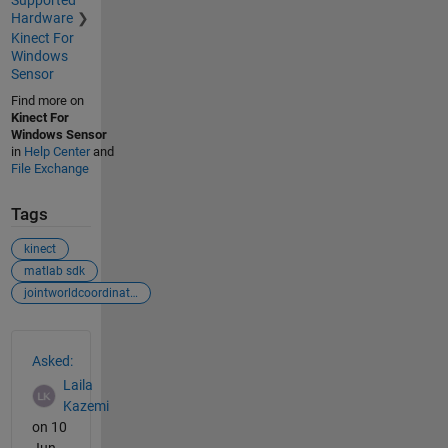
Supported
Hardware
Kinect For
Windows
Sensor
Find more on
Kinect For
Windows Sensor
in
Help Center
and
File Exchange
Tags
kinect
matlab sdk
jointworldcoordinates
See Also
Asked:
Laila
Kazemi
on 10