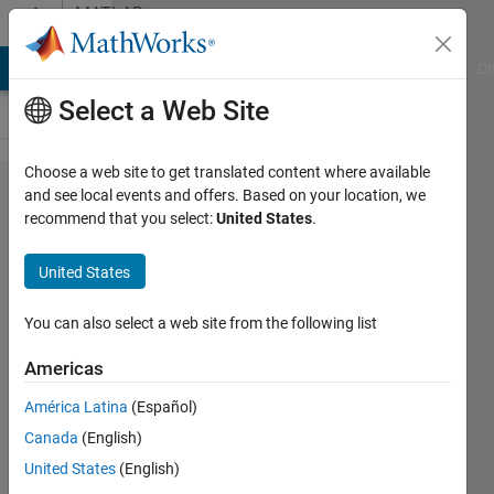
Skip to content
MATLAB
Answers
MATLAB Answers
File Exchange
Cody
AI Chat Playground
Di
Select a Web Site
Choose a web site to get translated content where available
How can I implement
and see local events and offers. Based on your location, we
recommend that you select:
United States
.
JointWorldCoordinates
in matlab file for
United States
Kinect
You can also select a web site from the following list
Laila
Americas
Kazemi
10 Jun
América Latina
(Español)
2013
Canada
(English)
0
United States
(English)
Answers