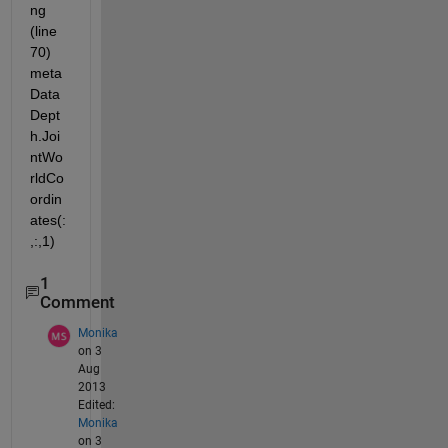
ng 
(line 
70) 
meta
Data
Dept
h.Joi
ntWo
rldCo
ordin
ates(:
,:,1)
1
Comment
Monika
on 3
Aug
2013
Edited:
Monika
on 3