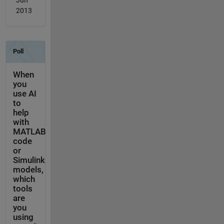
Jun
2013