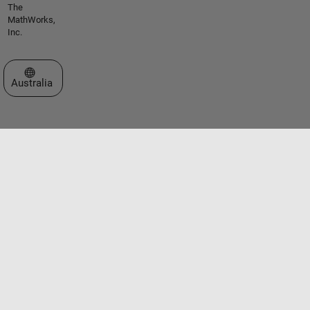
The
MathWorks,
Inc.
Select a Web Site
Australia