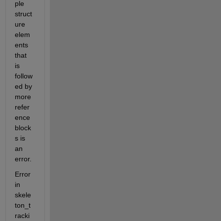
ple 
struct
ure 
elem
ents 
that 
is 
follow
ed by 
more 
refer
ence 
block
s is 
an 
error.
Error 
in 
skele
ton_t
racki