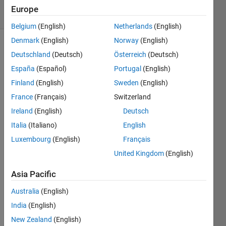
9 Views
Europe
(30 days)
Belgium
(English)
Netherlands
(English)
Denmark
(English)
Norway
(English)
Deutschland
(Deutsch)
Österreich
(Deutsch)
España
(Español)
Portugal
(English)
Finland
(English)
Sweden
(English)
France
(Français)
Switzerland
im 
Ireland
(English)
Deutsch
trying 
to 
Italia
(Italiano)
English
use 
Luxembourg
(English)
Français
meta
United Kingdom
(English)
Data
Dept
Asia Pacific
h.Joi
ntWo
Australia
(English)
rldCo
India
(English)
ordin
ates(:
New Zealand
(English)