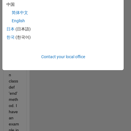
al 
中国
docu
简体中文
ment
ation 
English
/ 
日本
(日本語)
exam
한국
(한국어)
ples 
for 
overl
oadin
Contact your local office
g the 
builti
n 
class
def 
'end' 
meth
od. I 
have 
an 
exam
ple in 