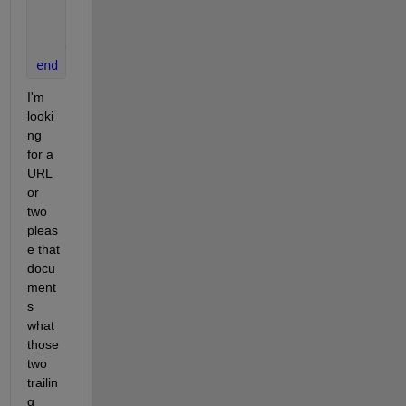
        outIndex = obj.Nvalues;
        assert(outIndex>0,
'Invalid use of method en
end
end
I'm 
looki
ng 
for a 
URL 
or 
two 
pleas
e that 
docu
ment
s 
what 
those 
two 
trailin
g 