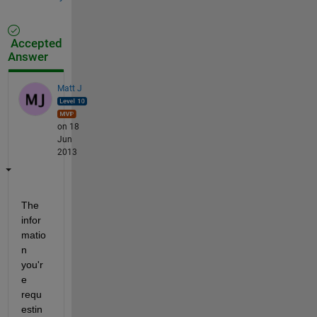
Accepted
Answer
Matt J
on 18
Jun
2013
The 
infor
matio
n 
you'r
e 
requ
estin