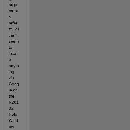
argu
ment
s 
refer 
to..? I 
can't 
seem 
to 
locat
e 
anyth
ing 
via 
Goog
le or 
the 
R201
3a 
Help 
Wind
ow.