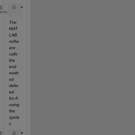
    A(end-1,:)
heme
The 
MAT
LAB 
softw
are 
calls 
the 
end 
meth
od 
defin
ed 
for A 
using 
the 
synta
x