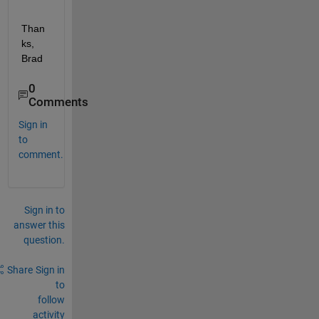
Than
ks, 
Brad
0
Comments
Sign in
to
comment.
Sign in to
answer this
question.
Share
Sign in
to
follow
activity