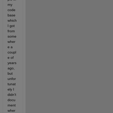
my 
code 
base 
which 
I got 
from 
some
wher
e a 
coupl
e of 
years 
ago, 
but 
unfor
tunat
ely I 
didn't 
docu
ment 
wher