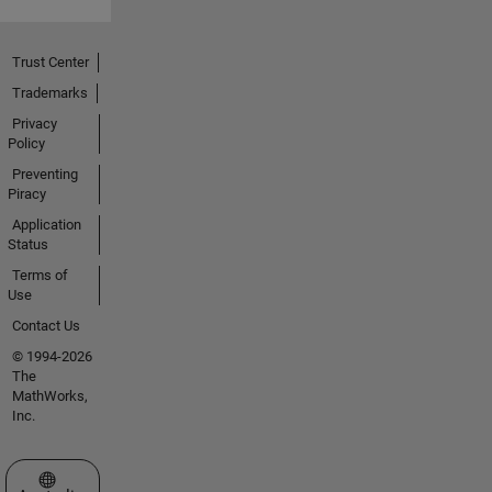
Trust Center
Trademarks
Privacy
Policy
Preventing
Piracy
Application
Status
Terms of
Use
Contact Us
© 1994-2026
The
MathWorks,
Inc.
Select a Web Site