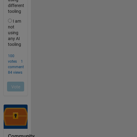
Community