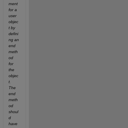
ment 
for a 
user 
objec
t by 
defini
ng an 
end 
meth
od 
for 
the 
objec
t. 
The 
end 
meth
od 
shoul
d 
have 