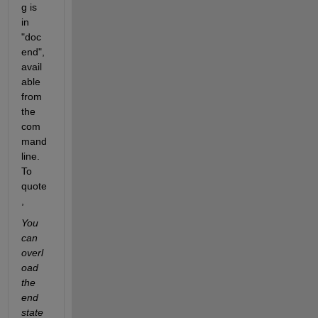
g is 
in 
"doc 
end", 
avail
able 
from 
the 
com
mand 
line. 
To 
quote
,
You 
can 
overl
oad 
the 
end 
state