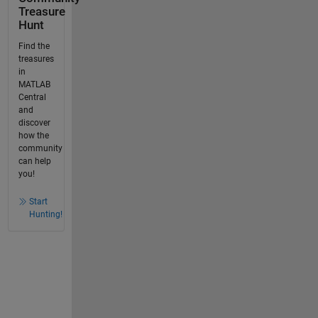
Treasure
Hunt
Find the
treasures
in
MATLAB
Central
and
discover
how the
community
can help
you!
Start
Hunting!