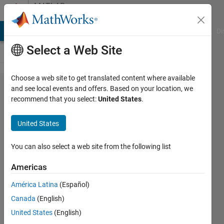
Skip to content
MATLAB
Answers
MATLAB Answers
File Exchange
Cody
AI Chat Playground
Di
Select a Web Site
Choose a web site to get translated content where available
Documentation
and see local events and offers. Based on your location, we
recommend that you select:
United States
.
for overloading
builtin end()
United States
class
method..?
You can also select a web site from the following list
Americas
Bradley
América Latina
(Español)
Stiritz
Canada
(English)
18 Jun
United States
(English)
2013