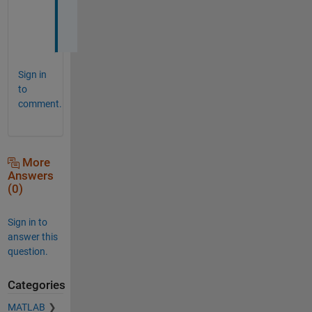
p
.
Sign in
to
comment.
More
Answers
(0)
Sign in to
answer this
question.
Categories
MATLAB