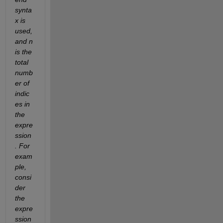
synta
x is 
used, 
and n 
is the 
total 
numb
er of 
indic
es in 
the 
expre
ssion
. For 
exam
ple, 
consi
der 
the 
expre
ssion