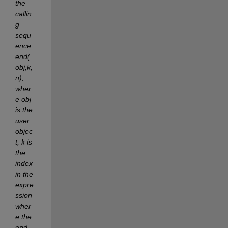
the 
callin
g 
sequ
ence 
end(
obj,k,
n), 
wher
e obj 
is the 
user 
objec
t, k is 
the 
index 
in the 
expre
ssion 
wher
e the 
end 