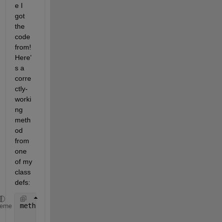
e I 
got 
the 
code 
from! 
Here'
s a 
corre
ctly-
worki
ng 
meth
od 
from 
one 
of my 
class
defs:
methods
heme
function 
outIndex = end(obj,~,~)