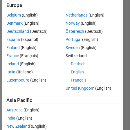
1 Answer
Europe
Answer
Belgium
(English)
Netherlands
(English)
Accepted
Denmark
(English)
Norway
(English)
8 Views
(30 days)
Deutschland
(Deutsch)
Österreich
(Deutsch)
España
(Español)
Portugal
(English)
Finland
(English)
Sweden
(English)
France
(Français)
Switzerland
Ireland
(English)
Deutsch
Italia
(Italiano)
English
Hi 
Luxembourg
(English)
Français
every
United Kingdom
(English)
one,
Asia Pacific
I 
need 
Australia
(English)
to 
India
(English)
find 
offici
New Zealand
(English)