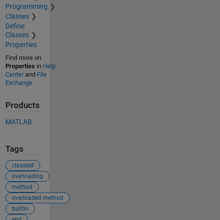
Programming
Classes
Define
Classes
Properties
Find more on
Properties
in
Help
Center
and
File
Exchange
Products
MATLAB
Tags
classdef
overloading
method
overloaded method
builtin
end