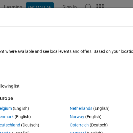
Learning
Sign In
Get MATLAB
t Playground
Discussions
Contests
Blogs
Post
More
 FAQs
More
to start a matlab embedded function's
ent where available and see local events and offers. Based on your locat
a specific signal ?
swer Accepted
Updated 14 Apr 2021
2 Views (30 days)
llowing list
urope
elgium
(English)
Netherlands
(English)
0 votes
enmark
(English)
Norway
(English)
my simulink model. 
eutschland
(Deutsch)
Österreich
(Deutsch)
t producing their outputs only after receiving a specific signal. How ca