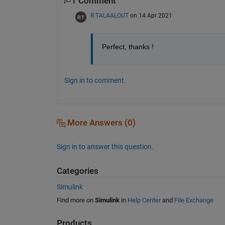
1 Comment
R TALAALOUT
on 14 Apr 2021
Perfect, thanks !
Sign in to comment.
More Answers (0)
Sign in to answer this question.
Categories
Simulink
Find more on
Simulink
in
Help Center
and
File Exchange
Products