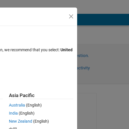
ion, we recommend that you select:
United
Sign in to answer this question.
Share
Sign in to follow activity
Asia Pacific
Asked:
Australia
(English)
R TALAALOUT
India
(English)
on 12 Apr 2021
New Zealand
(English)
Commented:
n I 