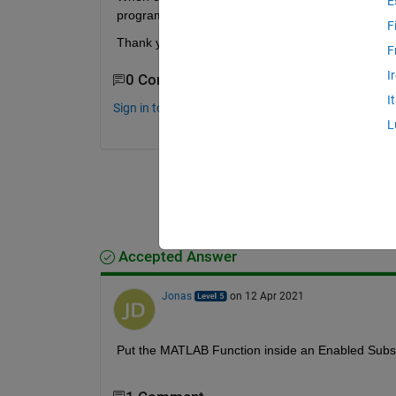
E
program this? 
F
Thank you in advance for your answer. 
F
I
0 Comments
I
Sign in to comment.
L
Accepted Answer
Jonas
on 12 Apr 2021
Put the MATLAB Function inside an Enabled Sub