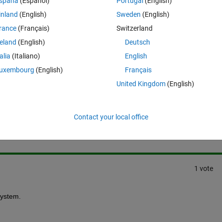
spaña
(Español)
Portugal
(English)
inland
(English)
Sweden
(English)
rance
(Français)
Switzerland
reland
(English)
Deutsch
talia
(Italiano)
English
uxembourg
(English)
Français
United Kingdom
(English)
Sign in to answer this 
Contact your local office
Share
Sign in to follow
1 vote
system.