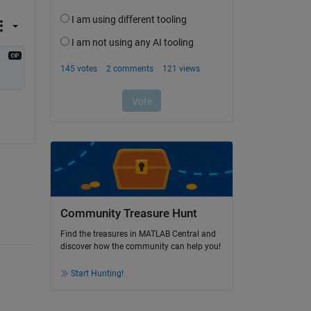
Community Treasure Hunt
Find the treasures in MATLAB Central and
discover how the community can help you!
Start Hunting!