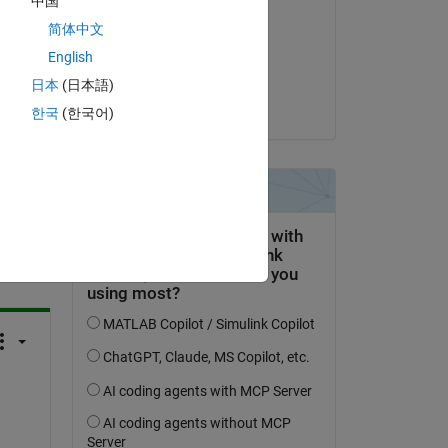
中国
R TALAALOUT
简体中文
on 14 Apr 2021
English
Accepted:
日本
(日本語)
Jonas
한국
(한국어)
question.
 activity