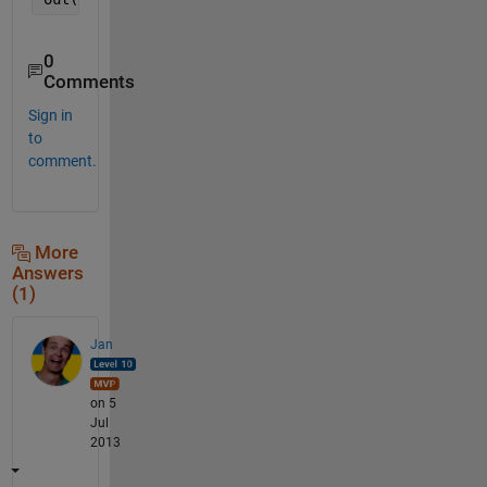
0
Comments
Sign in
to
comment.
More
Answers
(1)
Jan
on 5
Jul
2013