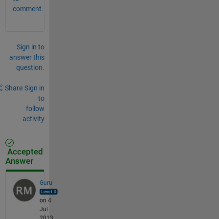
comment.
Sign in to
answer this
question.
Share
Sign in
to
follow
activity
Accepted
Answer
Guru
on 4
Jul
2013