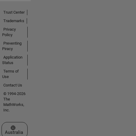
Trust Center
Trademarks
Privacy
Policy
Preventing
Piracy
Application
Status
Terms of
Use
Contact Us
© 1994-2026
The
MathWorks,
Inc.
Select a Web Site
Australia