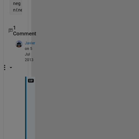
neg    = v < 0;
n(neg) = -n(neg);
1
Comment
Javier
on 5
Jul
2013
T
h
a
n
k
s 
J
a