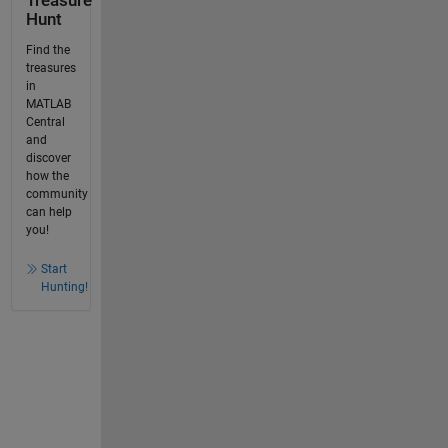
Treasure
Hunt
Find the
treasures
in
MATLAB
Central
and
discover
how the
community
can help
you!
Start
Hunting!