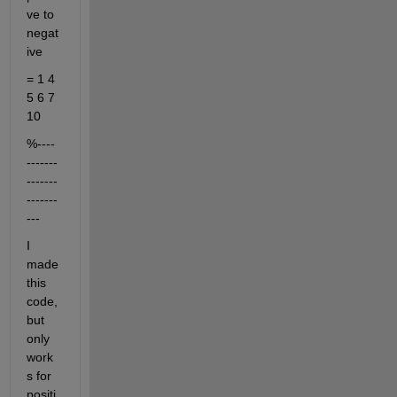
ve to 
negat
ive
= 1 4 
5 6 7 
10
%----
-------
-------
-------
---
I 
made 
this 
code, 
but 
only 
work
s for 
positi