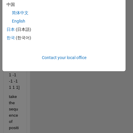
e a 
中国
code 
简体中文
that 
English
doing 
some
日本
(日本語)
thing 
한국
(한국어)
like 
this
data=
Contact your local office
[1 1 1 
-1 1 
1 -1 
-1 -1 
1 1 1]
take 
the 
sequ
ence 
of 
positi