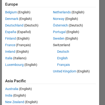
2013
Europe
2
Answers
Belgium
(English)
Netherlands
(English)
Answer
Denmark
(English)
Norway
(English)
Accepted
Deutschland
(Deutsch)
Österreich
(Deutsch)
6 Views
España
(Español)
Portugal
(English)
(30 days)
Finland
(English)
Sweden
(English)
France
(Français)
Switzerland
Ireland
(English)
Deutsch
Italia
(Italiano)
English
Luxembourg
(English)
Français
United Kingdom
(English)
Hello.
Asia Pacific
....... 
I'm 
Australia
(English)
trying 
India
(English)
to 
New Zealand
(English)
creat