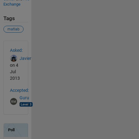
Exchange
Tags
matlab
See Also
Asked:
Javier
on 4
Jul
2013
Accepted:
Guru