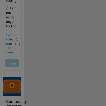
Community