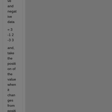
ve 
and 
negat
ive 
data
= 3 
-1 2 
-3 3
and, 
take 
the 
positi
on of 
the 
value 
when 
it 
chan
ges 
from 
positi