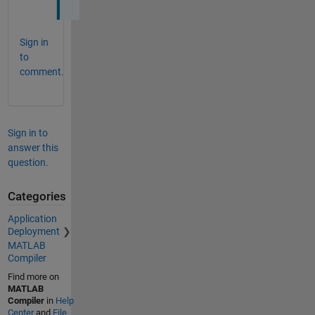
Sign in
to
comment.
Sign in to
answer this
question.
Categories
Application
Deployment
MATLAB
Compiler
Find more on
MATLAB
Compiler
in
Help
Center
and
File