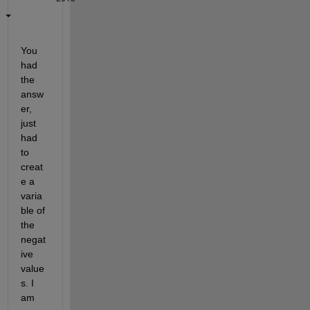
You 
had 
the 
answ
er, 
just 
had 
to 
creat
e a 
varia
ble of 
the 
negat
ive 
value
s. I 
am 