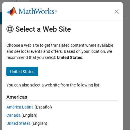
Skip to content
MATLAB
Answers
MATLAB Answers
File Exchange
Cody
AI Chat Playground
Di
Select a Web Site
Choose a web site to get translated content where available
I'm trying
and see local events and offers. Based on your location, we
recommend that you select:
United States
.
to create a
code that
United States
doing
something
You can also select a web site from the following list
like this
Americas
......
América Latina
(Español)
Canada
(English)
Javier
United States
(English)
4 Jul