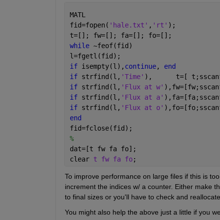
MATL
fid=fopen(
'hale.txt'
,
'rt'
);
t=[]; fw=[]; fa=[]; fo=[];
while 
~feof(fid)
l=fgetl(fid);
if 
isempty(l),
continue
, 
end
if 
strfind(l,
'Time'
),      t=[ t;sscan
if 
strfind(l,
'Flux at w'
),fw=[fw;sscan
if 
strfind(l,
'Flux at a'
),fa=[fa;sscan
if 
strfind(l,
'Flux at o'
),fo=[fo;sscan
end
fid=fclose(fid);
%
dat=[t fw fa fo];
clear 
t fw fa fo
;
To improve performance on large files if this is to
increment the indices w/ a counter. Either make th
to final sizes or you'll have to check and reallocate 
You might also help the above just a little if you we