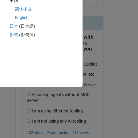
中国
简体中文
English
日本
(日本語)
한국
(한국어)