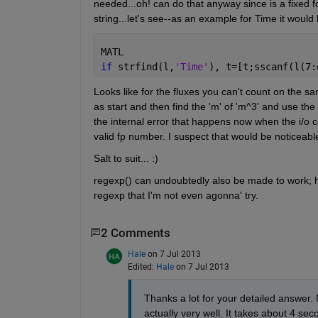
needed...oh! can do that anyway since is a fixed fo
string...let's see--as an example for Time it would 
MATL
if 
strfind(l,
'Time'
), t=[t;sscanf(l(7:
Looks like for the fluxes you can't count on the sa
as start and then find the 'm' of 'm^3' and use the
the internal error that happens now when the i/o conv
valid fp number. I suspect that would be noticeable
Salt to suit... :)
regexp() can undoubtedly also be made to work; ho
regexp that I'm not even agonna' try.
2 Comments
Hale
on 7 Jul 2013
Edited:
Hale
on 7 Jul 2013
Thanks a lot for your detailed answer.
actually very well. It takes about 4 sec