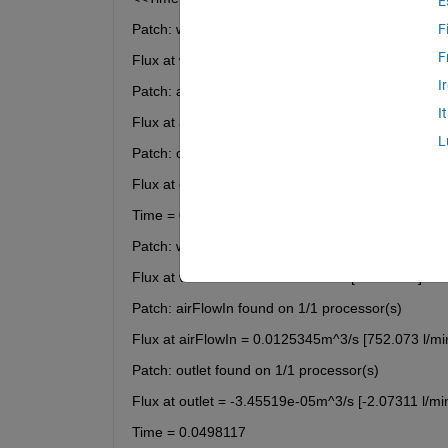
E
Patch: waterFlow found on 1/1 processor(s)
F
F
Flux at waterFlow = -0.0125m^3/s [-750 l/min]
I
Patch: airFlowIn found on 1/1 processor(s)
I
Flux at airFlowIn = 0.0125345m^3/s [752.073 l/mi
L
Patch: outlet found on 1/1 processor(s)
Flux at outlet = -3.45519e-05m^3/s [-2.07311 l/mi
Time = 0.0496235
Patch: waterFlow found on 1/1 processor(s)
Flux at waterFlow = -0.0125m^3/s [-750 l/min]
Patch: airFlowIn found on 1/1 processor(s)
Flux at airFlowIn = 0.0125345m^3/s [752.073 l/mi
Patch: outlet found on 1/1 processor(s)
Flux at outlet = -3.45519e-05m^3/s [-2.07311 l/mi
Time = 0.0498117