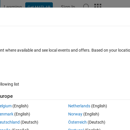
Learning
Sign In
Get MATLAB
t Playground
Discussions
Contests
Blogs
Post
More
 FAQs
More
numbers
ent where available and see local events and offers. Based on your locat
pted
18 Views (30 days)
llowing list
Show older c
urope
0 votes
elgium
(English)
Netherlands
(English)
enmark
(English)
Norway
(English)
xt and numbers into matlab. The first few lines of the text are shown belo
eutschland
(Deutsch)
Österreich
(Deutsch)