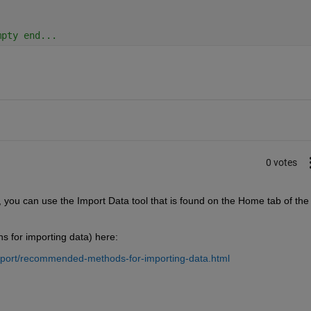
mpty end...
0 votes
 you can use the Import Data tool that is found on the Home tab of the 
ns for importing data) here:
xport/recommended-methods-for-importing-data.html