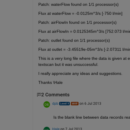
Patch: waterFlow found on 1/1 processor(s)
Flux at waterFlow = -0.0125m^3/s [-750 l/min]
Patch: airFlowIn found on 1/1 processor(s)
Flux at airFlowIn = 0.0125345m^3/s [752.073 l/mi
Patch: outlet found on 1/1 processor(s)
Flux at outlet = -3.45519e-05m^3/s [-2.07311 l/mi
This is a very long file where the data is given at e
textscan but it was unsuccessful.
I really appreciate any ideas and suggestions.
Thanks \Hale
2 Comments
dpb
on 6 Jul 2013
Is the blank line between data records rea
Hale
on 7 Jul 2013