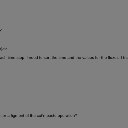
n]
n]>>
ach time step. I need to sort the time and the values for the fluxes. I trie
l or a figment of the cut'n paste operation?