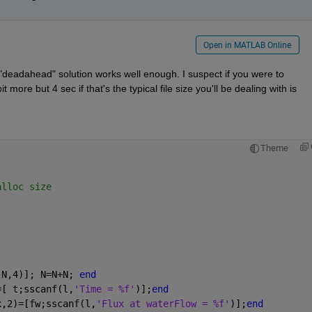
Open in MATLAB Online
"deadahead" solution works well enough. I suspect if you were to 
 more but 4 sec if that's the typical file size you'll be dealing with is 
Theme
alloc size
(N,4)]; N=N+N; 
end
=[ t;sscanf(l,
'Time = %f'
)];
end
x,2)=[fw;sscanf(l,
'Flux at waterFlow = %f'
)];
end