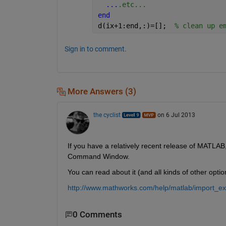
...
.etc...
end
d(ix+1:end,:)=[];  
% clean up e
Sign in to comment.
More Answers (3)
the cyclist
on 6 Jul 2013
If you have a relatively recent release of MATLAB,
Command Window.
You can read about it (and all kinds of other optio
http://www.mathworks.com/help/matlab/import_e
0 Comments