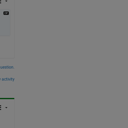
question.
 activity