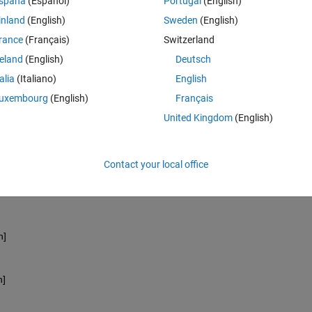
spaña
(Español)
Portugal
(English)
inland
(English)
Sweden
(English)
rance
(Français)
Switzerland
reland
(English)
Deutsch
talia
(Italiano)
English
n]
uxembourg
(English)
Français
United Kingdom
(English)
n]
Contact your local office
n]
n]