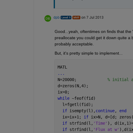
dpb
on 7 Jul 2013
Good...yeah, oftentimes on finds that the 
preallocate you could get it down quite a bit
probably acceptable.
But, it's pretty simple to implement...
MATL
...
N=20000;             
% initial 
d=zeros(N,4);
ix=0;
while 
~feof(fid)
  l=fgetl(fid);
if 
isempty(l),
continue
, 
end
  ix=ix+1; 
if 
ix>N, d=[d; zeros
if 
strfind(l,
'Time'
), d(ix,1)
if 
strfind(l,
'Flux at w'
),d(i