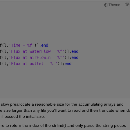
Theme
f(l,
'Time = %f'
)];
end
f(l,
'Flux at waterFlow = %f'
)];
end
f(l,
'Flux at airFlowIn = %f'
)];
end
f(l,
'Flux at outlet = %f'
)];
end
o slow preallocate a reasonable size for the accumulating arrays and 
e size larger than any file you'll want to read and then truncate when d
if exceed the initial size.
re to return the index of the strfind() and only parse the string pieces 