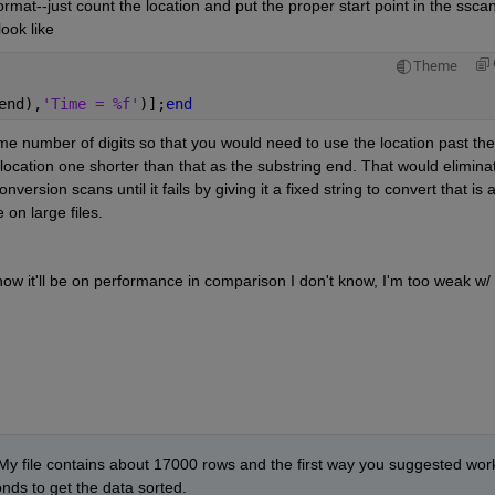
rmat--just count the location and put the proper start point in the sscanf
look like
Theme
end),
'Time = %f'
)];
end
me number of digits so that you would need to use the location past the '
 location one shorter than that as the substring end. That would eliminat
ersion scans until it fails by giving it a fixed string to convert that is a
 on large files.
w it'll be on performance in comparison I don't know, I'm too weak w/ 
 My file contains about 17000 rows and the first way you suggested work
onds to get the data sorted.