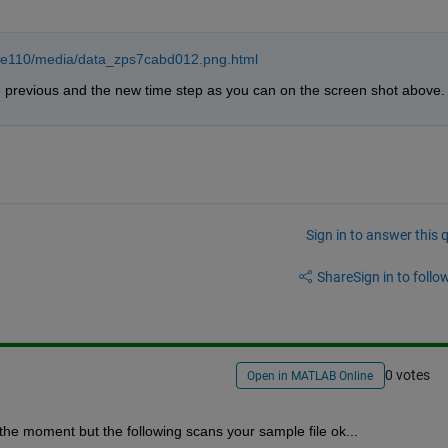
ale110/media/data_zps7cabd012.png.html
e previous and the new time step as you can on the screen shot above.
Sign in to answer this 
Share
Sign in to follow
0 votes
Open in MATLAB Online
 the moment but the following scans your sample file ok...