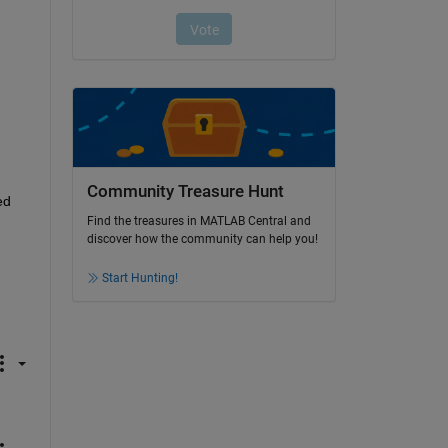
Community Treasure Hunt
d 
Find the treasures in MATLAB Central and
discover how the community can help you!
Start Hunting!