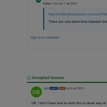
Edited:
Hale
on 7 Jul 2013
http://s1286.photobucket.com/user/H
There are only blank lines between th
Sign in to comment.
Accepted Answer
dpb
on 6 Jul 2013
OK, I don't have time to work thru a clever way at