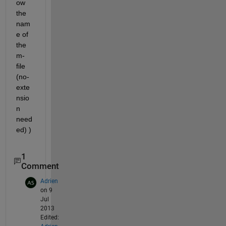
ow 
the 
nam
e of 
the 
m-
file 
(no-
exte
nsio
n 
need
ed) )
1
Comment
Adrien
on 9
Jul
2013
Edited: