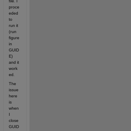
file. I 
proce
eded 
to 
run it 
(run 
figure 
in 
GUID
E) 
and it 
work
ed.
The 
issue 
here 
is 
when 
I 
close 
GUID