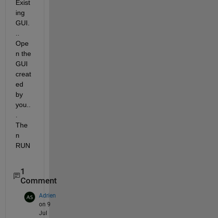
Exist
ing 
GUI.
.. 
Ope
n the 
GUI 
creat
ed 
by 
you..
. 
The
n 
RUN
1
Comment
Adrien
on 9
Jul