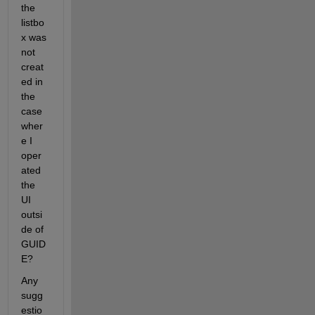
the 
listbo
x was 
not 
creat
ed in 
the 
case 
wher
e I 
oper
ated 
the 
UI 
outsi
de of 
GUID
E?
Any 
sugg
estio