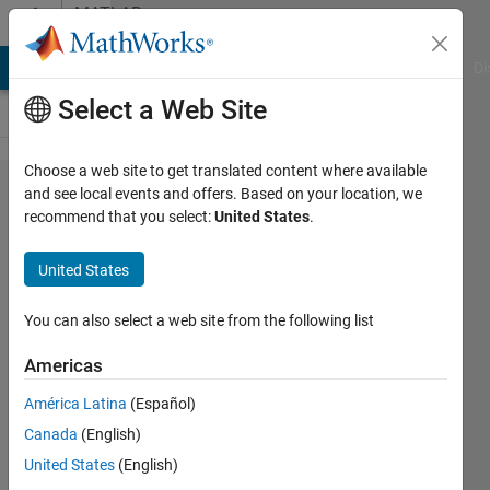
Skip to content
MATLAB
Answers
MATLAB Answers
File Exchange
Cody
AI Chat Playground
Di
Select a Web Site
Choose a web site to get translated content where available
Error
and see local events and offers. Based on your location, we
recommend that you select:
United States
.
running
GUI
United States
outside
of
You can also select a web site from the following list
GUIDE
Americas
América Latina
(Español)
Adrien
Canada
(English)
9 Jul
United States
(English)
2013