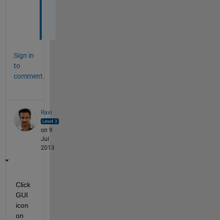
k
s
.
Sign in
to
comment.
Ravi
on 9
Jul
2013
Click 
GUI 
icon 
on 