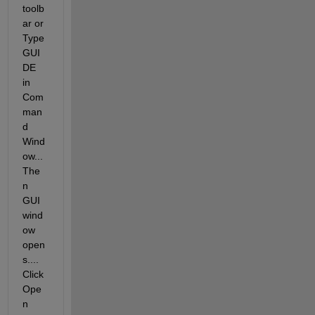
toolb
ar or 
Type 
GUI
DE 
in 
Com
man
d 
Wind
ow... 
The
n 
GUI 
wind
ow 
open
s.... 
Click 
Ope
n 