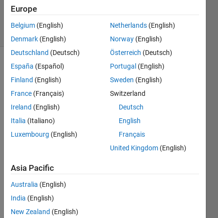
2
Europe
Answers
19 Views
Belgium
(English)
Netherlands
(English)
(30 days)
Denmark
(English)
Norway
(English)
Deutschland
(Deutsch)
Österreich
(Deutsch)
España
(Español)
Portugal
(English)
Finland
(English)
Sweden
(English)
France
(Français)
Switzerland
Ireland
(English)
Deutsch
Hi,
Italia
(Italiano)
English
I 
Luxembourg
(English)
Français
desig
United Kingdom
(English)
ned a 
UI 
Asia Pacific
using 
GUID
Australia
(English)
E, 
India
(English)
such 
New Zealand
(English)
that 