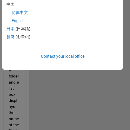
the 
中国
push 
简体中文
butto
English
n 
allow
日本
(日本語)
s me 
한국
(한국어)
to 
selec
t a 
Contact your local office
file 
from 
a 
folder 
and a 
list 
box 
displ
ays 
the 
name 
of the 