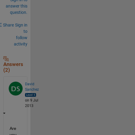
answer this
question.
Share
Sign in
to
follow
activity
Answers
(2)
David
Sanchez
on 9 Jul
2013
Are 
you 