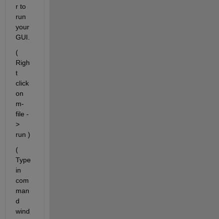
r to 
run 
your 
GUI.
( 
Righ
t 
click 
on 
m-
file -
> 
run )
( 
Type 
in 
com
man
d 
wind