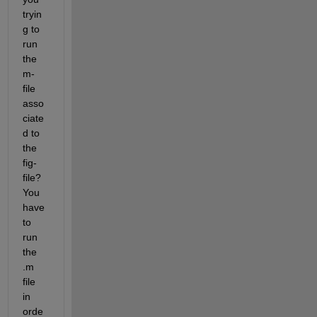
tryin
g to 
run 
the 
m-
file 
asso
ciate
d to 
the 
fig-
file? 
You 
have 
to 
run 
the 
.m 
file 
in 
orde