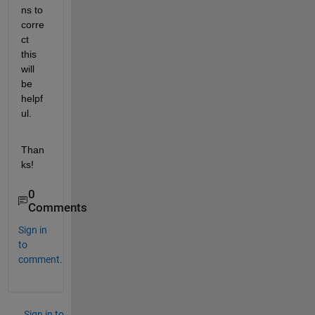
ns to 
corre
ct 
this 
will 
be 
helpf
ul.
Than
ks!
0
Comments
Sign in
to
comment.
Sign in to