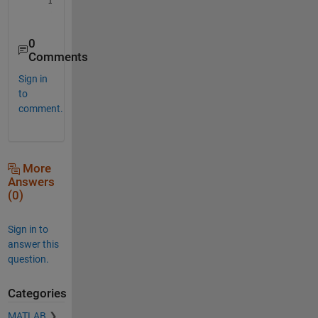
0
Comments
Sign in
to
comment.
More
Answers
(0)
Sign in to
answer this
question.
Categories
MATLAB