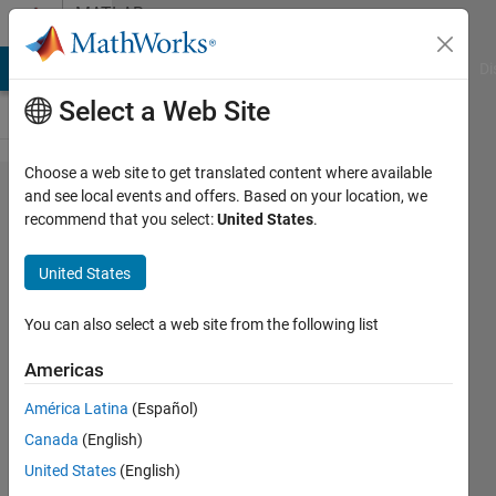
Skip to content
MATLAB
Answers
MATLAB Answers
File Exchange
Cody
AI Chat Playground
Di
Select a Web Site
Choose a web site to get translated content where available
How do I
and see local events and offers. Based on your location, we
recommend that you select:
United States
.
change the
array of
United States
200x2x100
to
You can also select a web site from the following list
100x2x200?
Americas
América Latina
(Español)
JIWON
Canada
(English)
LEE
28 Apr
United States
(English)
2021