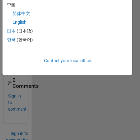
ose" 
中国
code, 
简体中文
but I 
don't 
English
know 
日本
(日本語)
how 
한국
(한국어)
to 
use it 
on 
Matla
Contact your local office
b..
0
Comments
Sign in
to
comment.
Sign in to
answer this