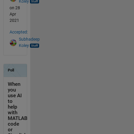
Koley
on 28
Apr
2021
Accepted:
Subhadeep
Koley