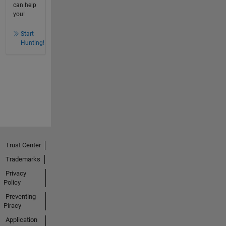
can help
you!
Start
Hunting!
Trust Center
Trademarks
Privacy
Policy
Preventing
Piracy
Application