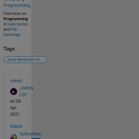
Programming
Find more on
Programming
in
Help Center
and
File
Exchange
Tags
array dimension change
See Also
Asked:
JIWON
LEE
on 28
Apr
2021
Edited:
Subhadeep