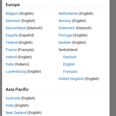
Europe
1 Answer
Answer
Belgium
(English)
Netherlands
(English)
Accepted
Denmark
(English)
Norway
(English)
Updated
Deutschland
(Deutsch)
Österreich
(Deutsch)
28 Apr 2021
8 Views
España
(Español)
Portugal
(English)
(30 days)
Finland
(English)
Sweden
(English)
France
(Français)
Switzerland
Ireland
(English)
Deutsch
Italia
(Italiano)
English
Luxembourg
(English)
Français
United Kingdom
(English)
In 
Asia Pacific
Pytho
n, I 
Australia
(English)
use 
India
(English)
"np.tr
ansp
New Zealand
(English)