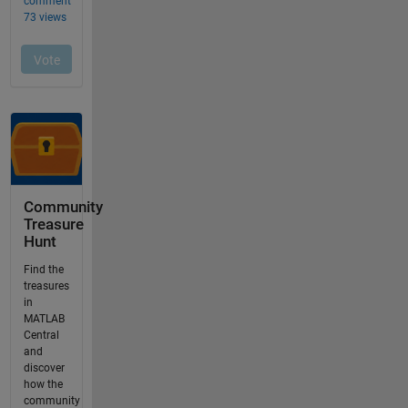
Community
Treasure
Hunt
Find the
treasures
in
MATLAB
Central
and
discover
how the
community