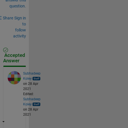
question.
Share
Sign in
to
follow
activity
Accepted
Answer
Subhadeep
Koley
on 28 Apr
2021
Edited:
Subhadeep
Koley
on 28 Apr
2021