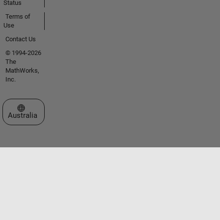
Status
Terms of
Use
Contact Us
© 1994-2026
The
MathWorks,
Inc.
Select a Web Site
Australia