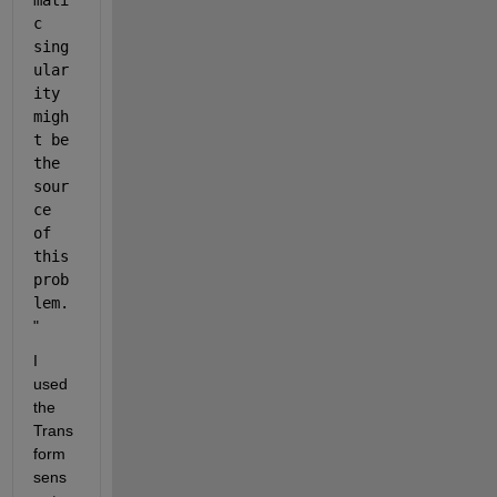
mati
c 
sing
ular
ity 
migh
t be 
the 
sour
ce 
of 
this 
prob
lem.
"
I 
used 
the 
Trans
form 
sens