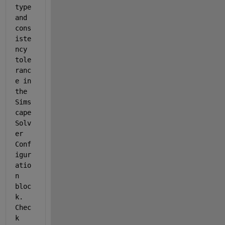
type 
and 
cons
iste
ncy 
tole
ranc
e in 
the 
Sims
cape 
Solv
er 
Conf
igur
atio
n 
bloc
k. 
Chec
k 