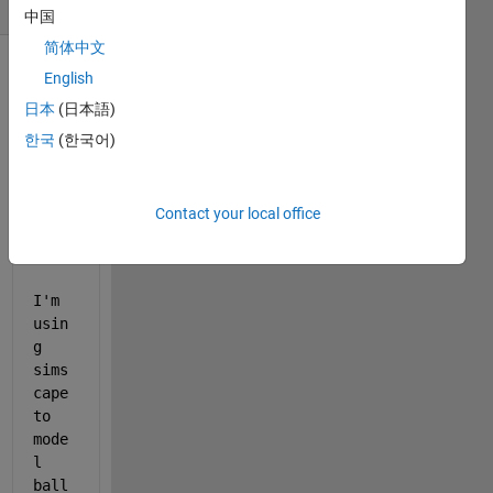
(30 days)
中国
简体中文
English
日本
(日本語)
한국
(한국어)
Contact your local office
simscapenew.slx
simscapenew2020.slx
I'm 
usin
g 
sims
cape 
to 
mode
l 
ball 