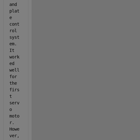
and 
plat
e 
cont
rol 
syst
em. 
It 
work
ed 
well 
for 
the 
firs
t 
serv
o 
moto
r. 
Howe
ver, 