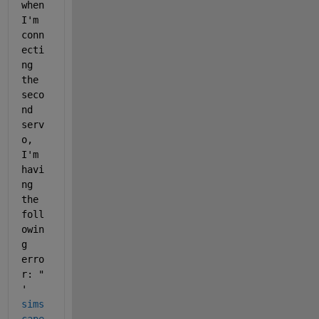
when 
I'm 
conn
ecti
ng 
the 
seco
nd 
serv
o, 
I'm 
havi
ng 
the 
foll
owin
g 
erro
r: " 
'
sims