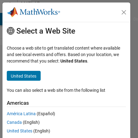
Skip to content
MATLAB
Answers
MATLAB Answers
File Exchange
Cody
AI Chat Playground
Di
Select a Web Site
Choose a web site to get translated content where available
kinematic
and see local events and offers. Based on your location, we
recommend that you select:
United States
.
constraints
cannot be
United States
maintained.
Check solver
You can also select a web site from the following list
type and
Americas
consistency
América Latina
(Español)
tolerance in
Canada
(English)
the Simscape
United States
(English)
Solver