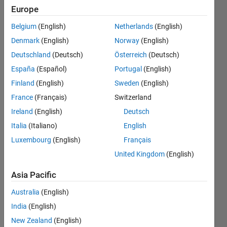
Configuration
Europe
block and
Belgium
(English)
Netherlands
(English)
Model
Denmark
(English)
Norway
(English)
Configuration
Deutschland
(Deutsch)
Österreich
(Deutsch)
Parameters.
España
(Español)
Portugal
(English)
Kinematic
Finland
(English)
Sweden
(English)
Singularity
France
(Français)
Switzerland
Ireland
(English)
Deutsch
Italia
(Italiano)
English
Hassan
Jardali
Luxembourg
(English)
Français
3 May
United Kingdom
(English)
2021
0
Asia Pacific
Answers
Australia
(English)
Updated
3 May 2021
India
(English)
32 Views
New Zealand
(English)