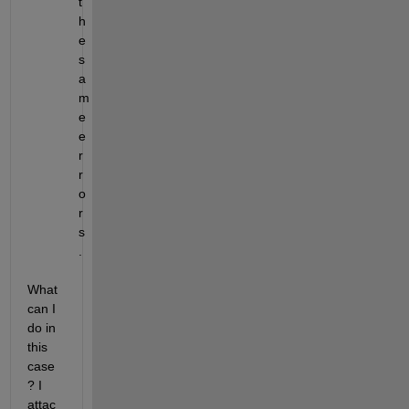
t
h
e 
s
a
m
e 
e
r
r
o
r
s
.  
What 
can I 
do in 
this 
case
? I 
attac