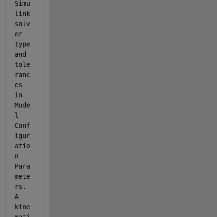
Simu
link 
solv
er 
type 
and 
tole
ranc
es 
in 
Mode
l 
Conf
igur
atio
n 
Para
mete
rs. 
A 
kine