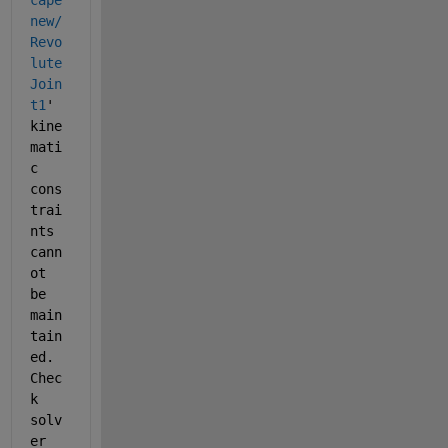
cape
new/
Revo
lute 
Join
t1
' 
kine
mati
c 
cons
trai
nts 
cann
ot 
be 
main
tain
ed. 
Chec
k 
solv
er 