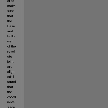
or to 
make 
sure 
that 
the 
Base 
and 
Follo
wer 
of the 
revol
ute 
joint 
are 
align
ed: I 
found 
that 
the 
coord
iante
s are 