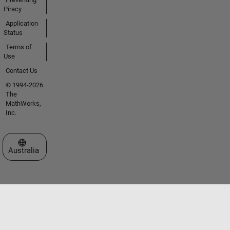
Piracy
Application
Status
Terms of
Use
Contact Us
© 1994-2026
The
MathWorks,
Inc.
Select a Web Site
Australia