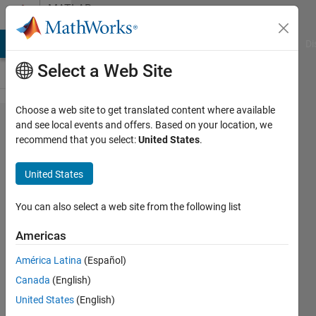
Skip to content
MATLAB
Answers
MATLAB Answers
File Exchange
Cody
AI Chat Playground
Di
Select a Web Site
Choose a web site to get translated content where available
Keep data when
and see local events and offers. Based on your location, we
recommend that you select:
United States
.
adding/removing
rows to 'uitable'
United States
You can also select a web site from the following list
David
(degtusmc)
Americas
15 Jul
América Latina
(Español)
2013
Canada
(English)
1 Answer
United States
(English)
Answer