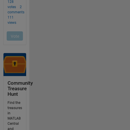
Community
Treasure
Hunt
Find the
treasures
in
MATLAB
Central
and