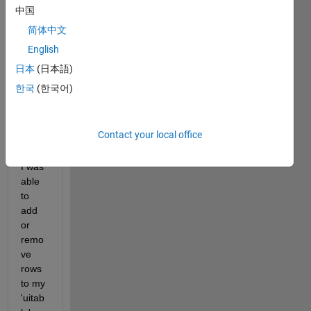
d 
中国
previ
简体中文
ously 
English
(link 
belo
日本
(日本語)
w). 
한국
(한국어)
With 
the 
help 
Contact your local office
of 
Evan, 
I was 
able 
to 
add 
or 
remo
ve 
rows 
to my 
'uitab