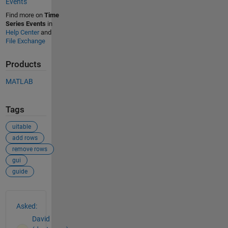
Events
Find more on
Time
Series Events
in
Help Center
and
File Exchange
Products
MATLAB
Tags
uitable
add rows
remove rows
gui
guide
See Also
Asked:
David