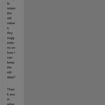
to 
retain 
the 
old 
value
s. 
Any 
sugg
estio
ns on 
how I 
can 
keep 
the 
old 
data?
Than
k you 
in 
adva