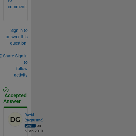
to
comment.
Sign in to
answer this
question.
Share
Sign in
to
follow
activity
Accepted
Answer
David
(degtusmc)
on
5 Sep 2013