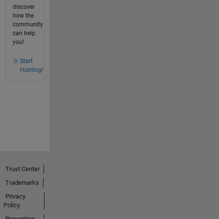
discover
how the
community
can help
you!
Start
Hunting!
Trust Center
Trademarks
Privacy
Policy
Preventing