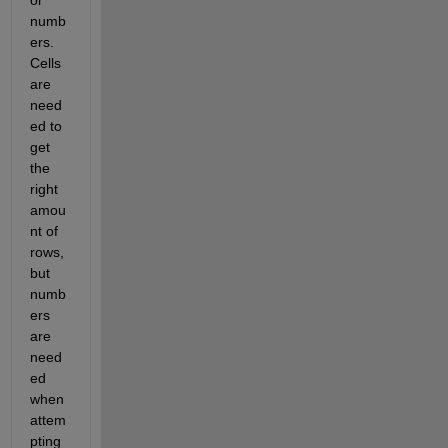
or 
numb
ers. 
Cells 
are 
need
ed to 
get 
the 
right 
amou
nt of 
rows, 
but 
numb
ers 
are 
need
ed 
when 
attem
pting 