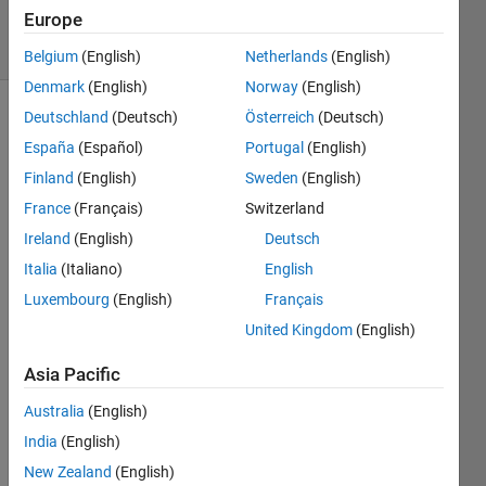
Accepted
Europe
16 Views
(30 days)
Belgium
(English)
Netherlands
(English)
Denmark
(English)
Norway
(English)
Deutschland
(Deutsch)
Österreich
(Deutsch)
España
(Español)
Portugal
(English)
Finland
(English)
Sweden
(English)
France
(Français)
Switzerland
Hello 
Ireland
(English)
Deutsch
every
Italia
(Italiano)
English
one,
Luxembourg
(English)
Français
This 
United Kingdom
(English)
is a 
follow 
Asia Pacific
up to 
a 
Australia
(English)
quest
India
(English)
ion I 
New Zealand
(English)
poste