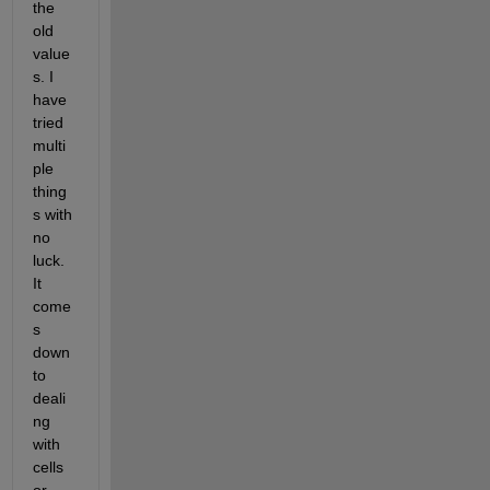
the 
old 
value
s. I 
have 
tried 
multi
ple 
thing
s with 
no 
luck. 
It 
come
s 
down 
to 
deali
ng 
with 
cells 