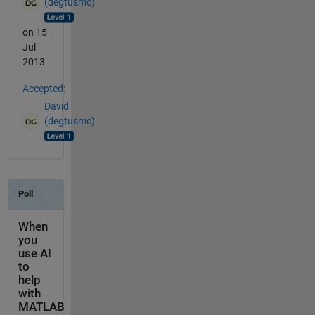
(degtusmc)
on 15
Jul
2013
Accepted:
David
(degtusmc)