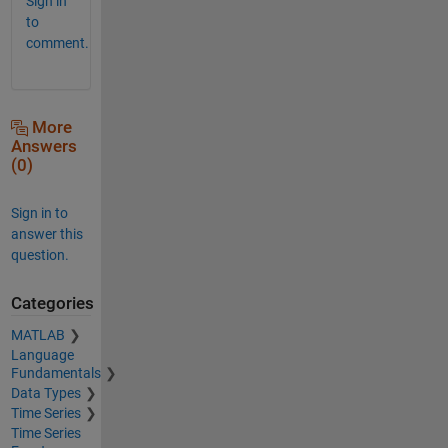
Sign in
to
comment.
More
Answers
(0)
Sign in to
answer this
question.
Categories
MATLAB
Language
Fundamentals
Data Types
Time Series
Time Series