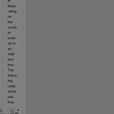
le' 
depe
nding 
on 
the 
numb
er 
enter
ed in 
an 
'edit' 
text 
box. 
The 
follow
ing 
code 
achie
ved 
that: