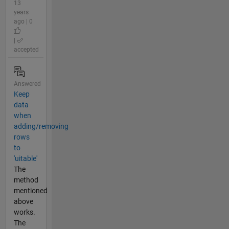
13
years
ago | 0
|
accepted
Answered
Keep
data
when
adding/removing
rows
to
'uitable'
The
method
mentioned
above
works.
The