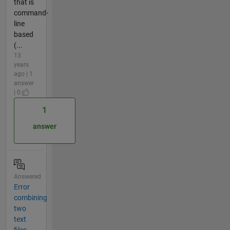
that is
command-
line
based
(...
13
years
ago | 1
answer
| 0
1
answer
Answered
Error
combining
two
text