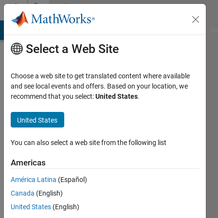
Skip to content
Community
Profile
MATLAB Answers
File Exchange
Cody
AI Chat Playground
Di
Select a Web Site
Choose a web site to get translated content where available
and see local events and offers. Based on your location, we
recommend that you select:
United States
.
David
(degtusmc)
United States
You can also select a web site from the following list
Active
since
Americas
2013
América Latina
(Español)
Followers:
Canada
(English)
0
Following:
United States
(English)
0