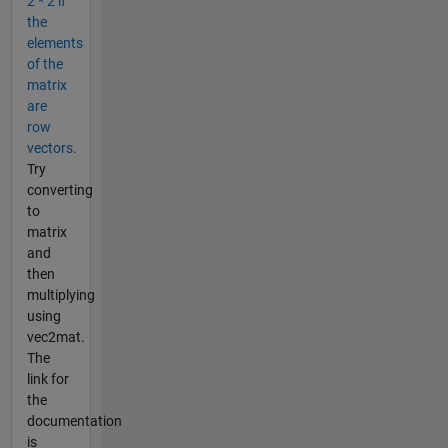
2 * 2 if
the
elements
of the
matrix
are
row
vectors.
Try
converting
to
matrix
and
then
multiplying
using
vec2mat.
The
link for
the
documentation
is