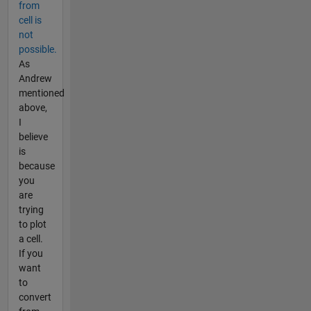
from
cell is
not
possible.
As
Andrew
mentioned
above,
I
believe
is
because
you
are
trying
to plot
a cell.
If you
want
to
convert