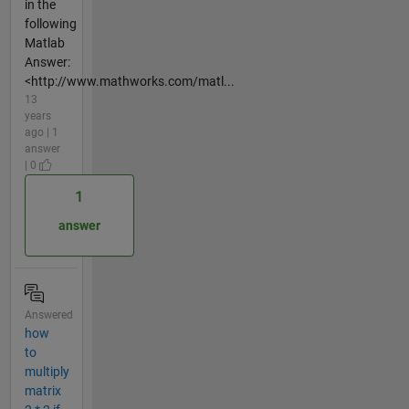
in the
following
Matlab
Answer:
<http://www.mathworks.com/matl...
13
years
ago | 1
answer
| 0
1
answer
Answered
how
to
multiply
matrix