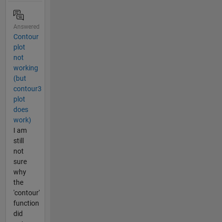
Answered
Contour
plot
not
working
(but
contour3
plot
does
work)
I am
still
not
sure
why
the
'contour'
function
did