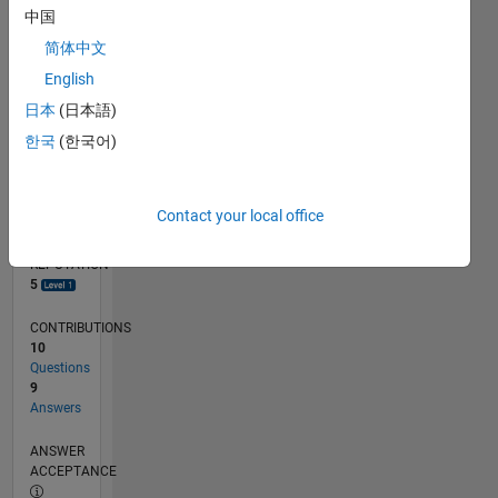
中国
2
0
简体中文
06/13
11/14
04/16
09/17
02/19
07/20
12/21
05/23
10/24
03/26
01/15
08/16
03/18
10/19
05/21
12/22
07/24
02/26
04/15
02/17
12/18
10/20
08/22
06/24
04/26
L
English
TIMELINE
日本
(日本語)
한국
(한국어)
RANK
8,823
of
Contact your local office
302,023
REPUTATION
5
CONTRIBUTIONS
10
Questions
9
Answers
ANSWER
ACCEPTANCE