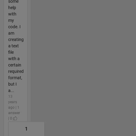
some
help
with
my
code. I
am
creating
a text
file
with a
certain
required
format,
but I
a...
13
years
ago | 1
answer
| 0
1