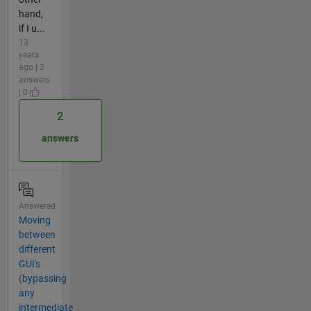
hand,
if I u...
13
years
ago | 2
answers
| 0
2
answers
Answered
Moving
between
different
GUI's
(bypassing
any
intermediate