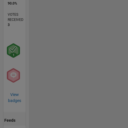
90.0%
VOTES
RECEIVED
3
View
badges
Feeds