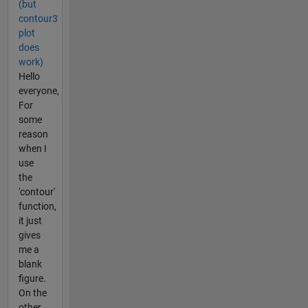
(but
contour3
plot
does
work)
Hello
everyone,
For
some
reason
when I
use
the
'contour'
function,
it just
gives
me a
blank
figure.
On the
other