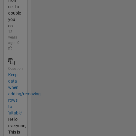
from
cell to
double
you
co...
13
years
ago | 0
Question
Keep
data
when
adding/removing
rows
to
'uitable'
Hello
everyone,
This is