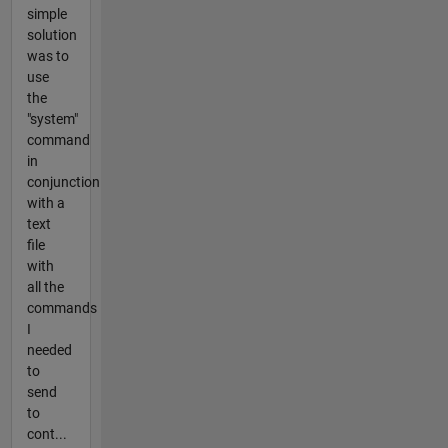
simple
solution
was to
use
the
"system"
command
in
conjunction
with a
text
file
with
all the
commands
I
needed
to
send
to
cont...