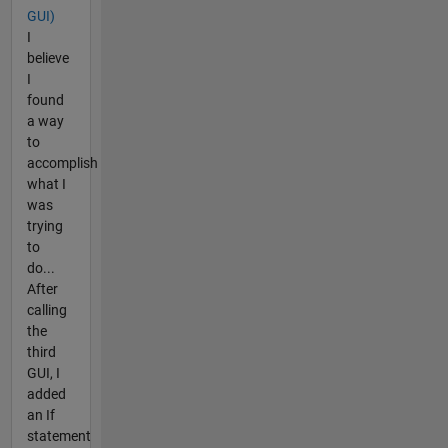
GUI)
I
believe
I
found
a way
to
accomplish
what I
was
trying
to
do...
After
calling
the
third
GUI, I
added
an If
statement