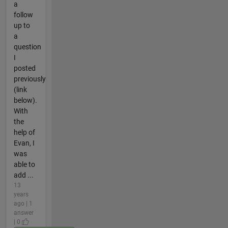
a
follow
up to
a
question
I
posted
previously
(link
below).
With
the
help of
Evan, I
was
able to
add ...
13
years
ago | 1
answer
| 0