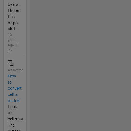
below,
I hope
this
helps.
<htt...
13
years
ago | 0
Answered
How
to
convert
cell to
matrix
Look
up
cell2mat.
The