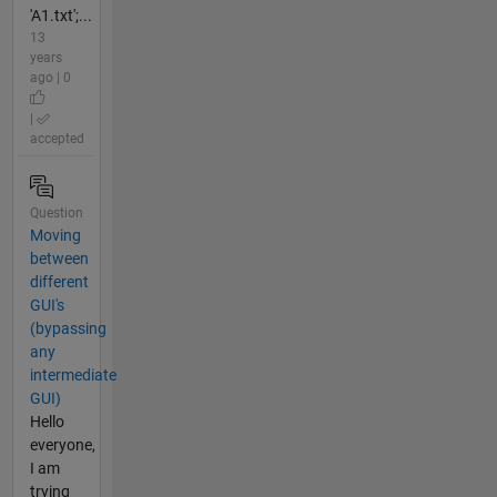
'A1.txt';...
13
years
ago | 0
|
accepted
Question
Moving
between
different
GUI's
(bypassing
any
intermediate
GUI)
Hello
everyone,
I am
trying