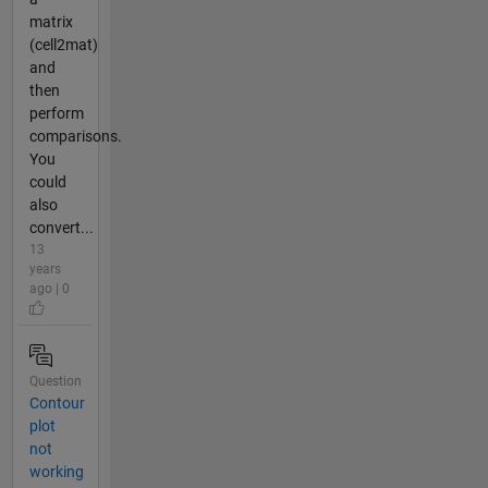
matrix
(cell2mat)
and
then
perform
comparisons.
You
could
also
convert...
13
years
ago | 0
Question
Contour
plot
not
working