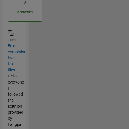
2
answers
Question
Error
combining
two
text
files
Hello
everyone,
I
followed
the
solution
provided
by
Fangjun