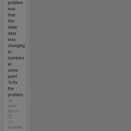
problem
was
that
the
table
data
was
changing
to
numbers
at
some
point.
To fix
the
problem,...
13
years
ago | 0
|
accepted