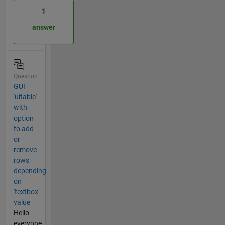
1
answer
Question
GUI
'uitable'
with
option
to add
or
remove
rows
depending
on
'textbox'
value
Hello
everyone,