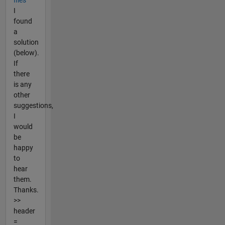
files
I
found
a
solution
(below).
If
there
is any
other
suggestions,
I
would
be
happy
to
hear
them.
Thanks.
>>
header
=