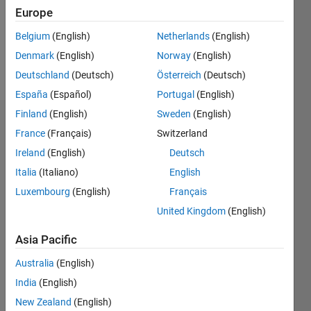
Europe
Belgium
(English)
Netherlands
(English)
Follow
Denmark
(English)
Norway
(English)
Message
Deutschland
(Deutsch)
Österreich
(Deutsch)
España
(Español)
Portugal
(English)
Finland
(English)
Sweden
(English)
Dashboard
France
(Français)
Switzerland
Ireland
(English)
Deutsch
Statistics
Italia
(Italiano)
English
M…
Luxembourg
(English)
Français
United Kingdom
(English)
11
18
-2
-1
-4
1
3
5
7
9
16
14
Asia Pacific
12
CONTRIBUTIONS
10
Australia
(English)
10
8
India
(English)
6
New Zealand
(English)
4