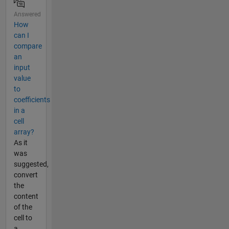
Answered
How
can I
compare
an
input
value
to
coefficients
in a
cell
array?
As it
was
suggested,
convert
the
content
of the
cell to
a