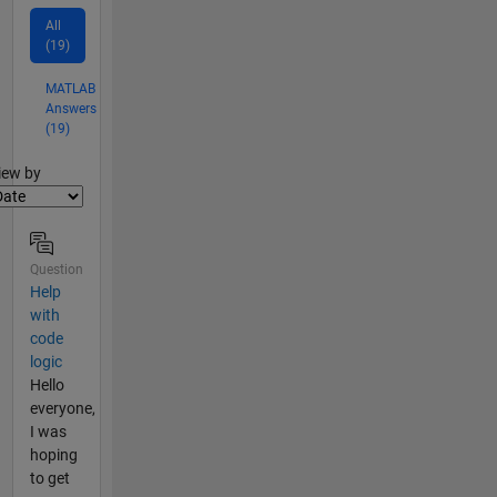
All
(19)
MATLAB
Answers
(19)
lter2
iew by
Question
Help
with
code
logic
Hello
everyone,
I was
hoping
to get