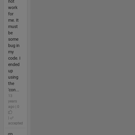
not
work
for
me. It
must
be
some
bug in
my
code. I
ended
up
using
the
'con...
13
years
ago | 0
|
accepted