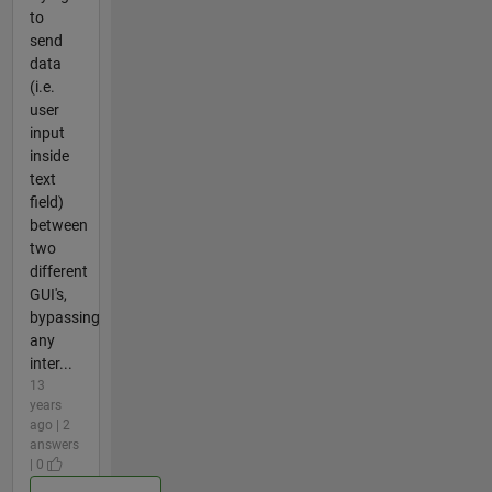
to
send
data
(i.e.
user
input
inside
text
field)
between
two
different
GUI's,
bypassing
any
inter...
13
years
ago | 2
answers
| 0