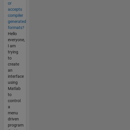
or
accepts
compiler
generated
formats?
Hello
everyone,
I am
trying
to
create
an
interface
using
Matlab
to
control
a
menu
driven
program