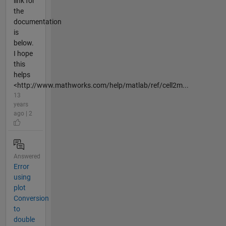
link for
the
documentation
is
below.
I hope
this
helps
<http://www.mathworks.com/help/matlab/ref/cell2m...
13
years
ago | 2
Answered
Error
using
plot
Conversion
to
double