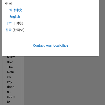
the 
中国
name 
简体中文
of a 
English
Simul
ink 
日本
(日本語)
block 
한국
(한국어)
into 
serve
ral 
Contact your local office
lines 
in 
R202
0b? 
The 
Retu
en 
key 
does
n't 
seem 
to 