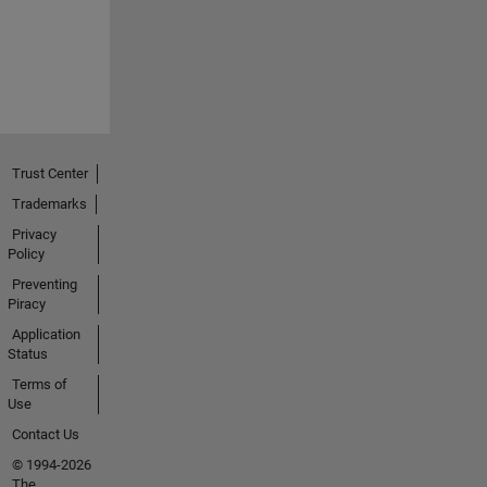
Trust Center
Trademarks
Privacy
Policy
Preventing
Piracy
Application
Status
Terms of
Use
Contact Us
© 1994-2026
The