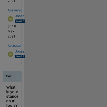
2021
Answered:
Jonas
on 10
May
2021
Accepted:
Jonas