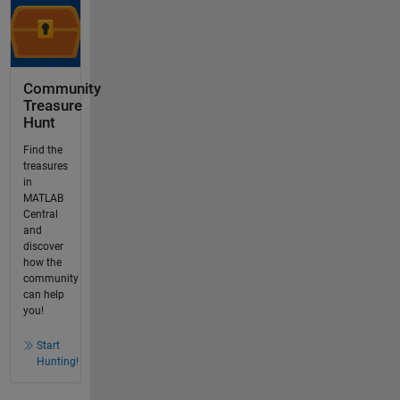
Community
Treasure
Hunt
Find the
treasures
in
MATLAB
Central
and
discover
how the
community
can help
you!
Start
Hunting!