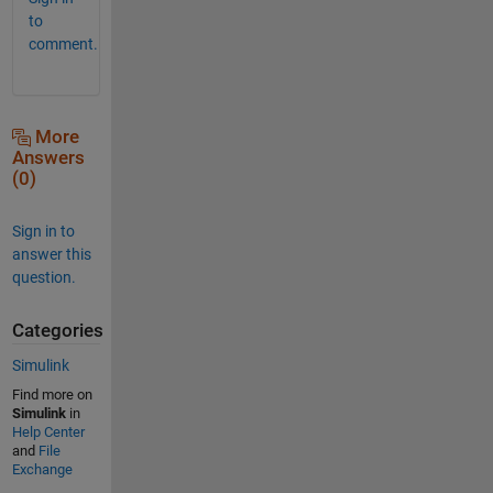
to
comment.
More
Answers
(0)
Sign in to
answer this
question.
Categories
Simulink
Find more on
Simulink
in
Help Center
and
File
Exchange