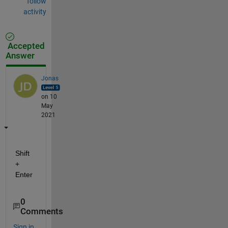
follow
activity
Accepted
Answer
Jonas
on 10
May
2021
Shift 
+ 
Enter
0
Comments
Sign in