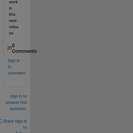
work 
in 
this 
new 
relea
se.
0
Comments
Sign in
to
comment.
Sign in to
answer this
question.
Share
Sign in
to