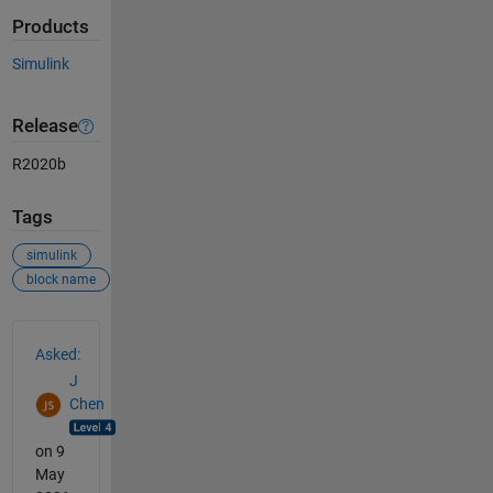
Products
Simulink
Release
R2020b
Tags
simulink
block name
See Also
Asked:
J
Chen
on 9
May