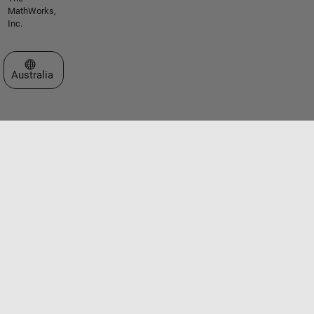
MathWorks,
Inc.
Select a Web Site
Australia