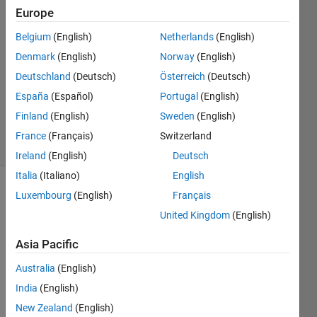
9 May
Europe
2021
1 Answer
Belgium
(English)
Netherlands
(English)
Answer
Denmark
(English)
Norway
(English)
Accepted
Deutschland
(Deutsch)
Österreich
(Deutsch)
Updated
España
(Español)
Portugal
(English)
10 May
2021
Finland
(English)
Sweden
(English)
4 Views
France
(Français)
Switzerland
(30 days)
Ireland
(English)
Deutsch
Italia
(Italiano)
English
Luxembourg
(English)
Français
United Kingdom
(English)
Asia Pacific
How 
Australia
(English)
can I 
India
(English)
separ
New Zealand
(English)
ate 