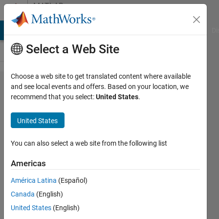
Skip to content
MATLAB
Answers
MATLAB Answers
File Exchange
Cody
AI Chat Playground
Di
Select a Web Site
Choose a web site to get translated content where available
Separate
and see local events and offers. Based on your location, we
recommend that you select:
United States
.
Simulink
block
United States
name
into
You can also select a web site from the following list
several
Americas
lines
América Latina
(Español)
Canada
(English)
J Chen
United States
(English)