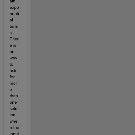
ain 
expo
nenti
al 
term
s. 
Ther
e is 
no 
way 
to 
ask 
for 
mor
e 
than 
one 
solut
ion 
whe
n the 
input 