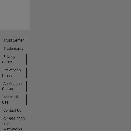
Trust Center
Trademarks
Privacy
Policy
Preventing
Piracy
Application
Status
Terms of
Use
Contact Us
© 1994-2026
The
MathWorks,