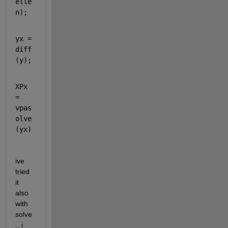
elle
n);
yx = 
diff
(y);
XPx 
= 
vpas
olve
(yx)
ive 
tried 
it 
also 
with 
solve
.. i 