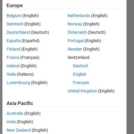
2021
Europe
2 Views
(30 days)
Belgium
(English)
Netherlands
(English)
Denmark
(English)
Norway
(English)
Deutschland
(Deutsch)
Österreich
(Deutsch)
España
(Español)
Portugal
(English)
Finland
(English)
Sweden
(English)
France
(Français)
Switzerland
Hello 
Ireland
(English)
Deutsch
every
Italia
(Italiano)
English
one,
Luxembourg
(English)
Français
my 
United Kingdom
(English)
code 
does
Asia Pacific
nt act 
like i 
Australia
(English)
want 
India
(English)
him 
New Zealand
(English)
to...