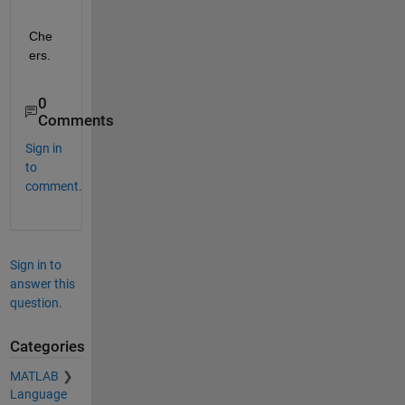
Che
ers.
0
Comments
Sign in
to
comment.
Sign in to
answer this
question.
Categories
MATLAB
Language