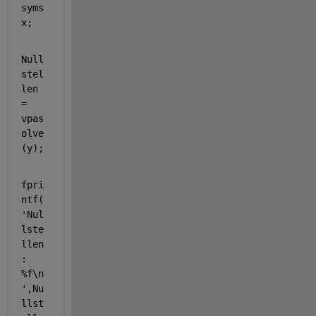
syms 
x
;
Null
stel
len 
= 
vpas
olve
(y);
fpri
ntf(
'Nul
lste
llen
: 
%f\n
'
,Nu
llst