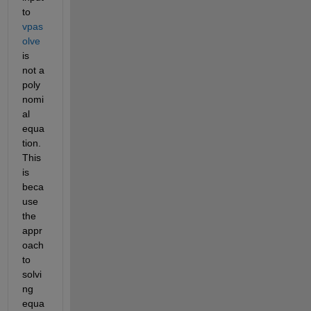
to 
vpas
olve
is 
not a 
poly
nomi
al 
equa
tion. 
This 
is 
beca
use 
the 
appr
oach 
to 
solvi
ng 
equa