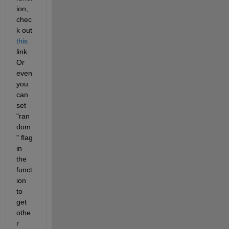
ion, 
chec
k out 
this
link. 
Or 
even 
you 
can 
set 
"ran
dom
" flag 
in 
the 
funct
ion 
to 
get 
othe
r 