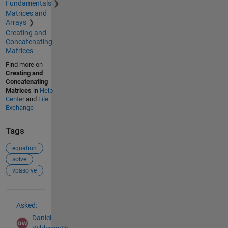
Fundamentals
Matrices and
Arrays
Creating and
Concatenating
Matrices
Find more on
Creating and
Concatenating
Matrices
in
Help
Center
and
File
Exchange
Tags
equation
solve
vpasolve
See Also
Asked:
Daniel