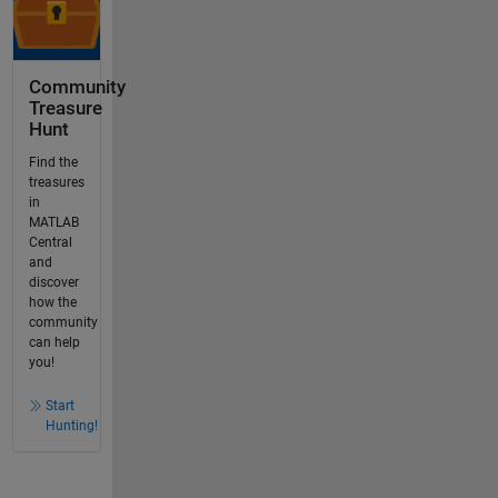
Community
Treasure
Hunt
Find the
treasures
in
MATLAB
Central
and
discover
how the
community
can help
you!
Start
Hunting!