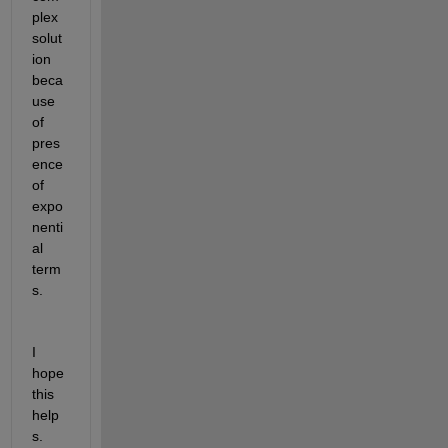
plex 
solut
ion 
beca
use 
of 
pres
ence 
of 
expo
nenti
al 
term
s.
I 
hope 
this 
help
s.