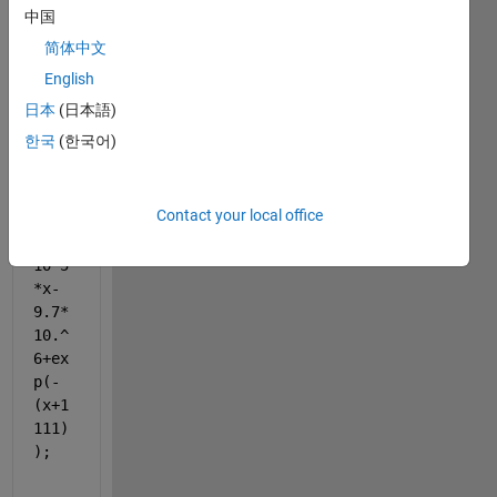
中国
thats 
the 
简体中文
code:
English
y =
日本
(日本語)
1.1*
한국
(한국어)
x.^3
+400
*x.^
Contact your local office
2-
5.5*
10^5
*x-
9.7*
10.^
6+ex
p(-
(x+1
111)
);