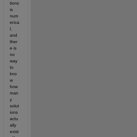
tions 
is 
num
erica
l, 
and 
ther
e is 
no 
way 
to 
kno
w 
how 
man
y 
solut
ions 
actu
ally 
exist