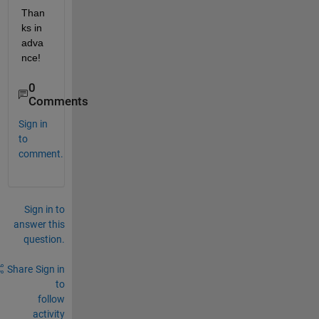
Than
ks in 
adva
nce!
0
Comments
Sign in
to
comment.
Sign in to
answer this
question.
Share
Sign in
to
follow
activity