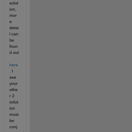
solut
ion, 
mor
e 
detai
l can 
be 
foun
d out 
here
. I 
see 
your 
othe
r 2 
solut
ion 
must 
be 
conj