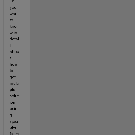
. If 
you 
want 
to 
kno
w in 
detai
l 
abou
t 
how 
to 
get 
multi
ple 
solut
ion 
usin
g 
vpas
olve 
funct