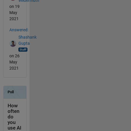
Wildermuth
on 19
May
2021
Answered:
Shashank
Gupta
on 26
May
2021