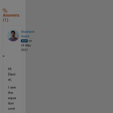
Answers
(1)
Shashank
Gupta
on
26 May
2021
Hi 
Dani
el,
I see 
the 
equa
tion 
cont