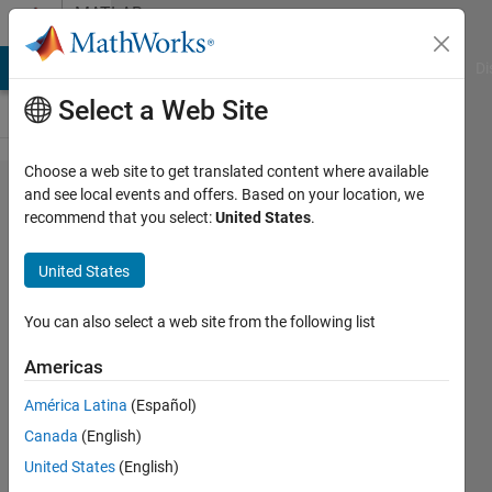
Skip to content
MATLAB
Answers
MATLAB Answers
File Exchange
Cody
AI Chat Playground
Di
Select a Web Site
Choose a web site to get translated content where available
vpasolve/solve
and see local events and offers. Based on your location, we
recommend that you select:
United States
.
not returning
all answers
United States
You can also select a web site from the following list
Daniel
Wildermuth
Americas
19 May
2021
América Latina
(Español)
1 Answer
Canada
(English)
Updated
United States
(English)
26 May