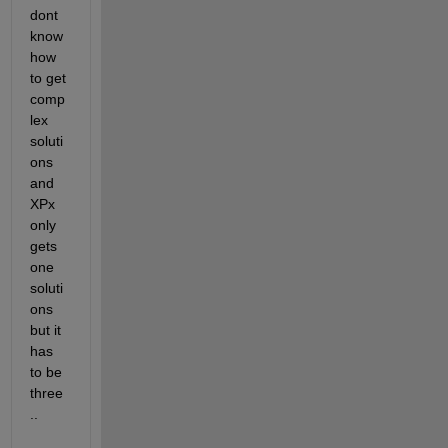
dont  
know 
how 
to get 
comp
lex 
soluti
ons 
and 
XPx 
only 
gets 
one 
soluti
ons 
but it 
has 
to be 
three
..