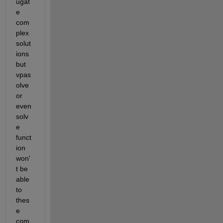
ugat
e 
com
plex 
solut
ions 
but 
vpas
olve 
or 
even 
solv
e 
funct
ion 
won'
t be 
able 
to 
thes
e 
com