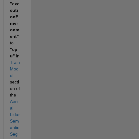
"exe
cuti
onE
nivr
onm
ent"
to 
"cp
u"
 in 
Train 
Mod
el
secti
on of 
the 
Aeri
al 
Lidar 
Sem
antic 
Seg