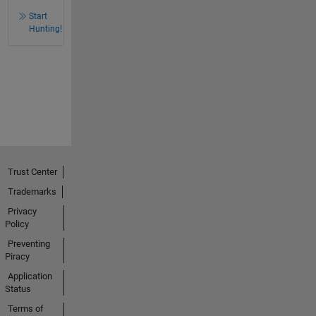
Start
Hunting!
Trust Center
Trademarks
Privacy
Policy
Preventing
Piracy
Application
Status
Terms of