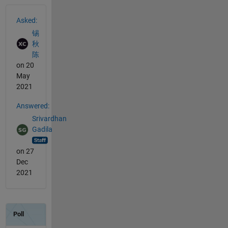
See Also
Asked:
锡
秋
陈
on 20
May
2021
Answered:
Srivardhan
Gadila
on 27
Dec
2021