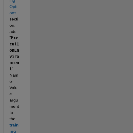
ing 
Opti
ons
secti
on, 
add 
"
Exe
cuti
onEn
viro
nmen
t
" 
Nam
e-
Valu
e 
argu
ment 
to 
the 
train
ing