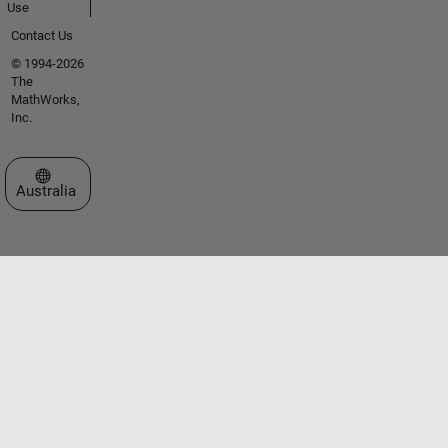
Use
Contact Us
© 1994-2026
The
MathWorks,
Inc.
Select a Web Site
Australia