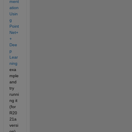
ment
ation 
Usin
g 
Point
Net+
+ 
Dee
p 
Lear
ning
exa
mple 
and 
try 
runni
ng it 
(for 
R20
21a 
versi
on). 