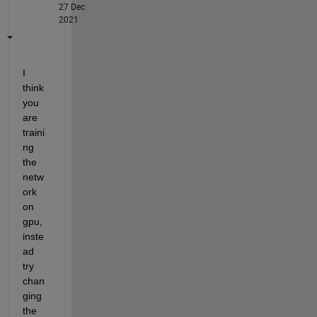
27 Dec
2021
I 
think 
you 
are 
traini
ng 
the 
netw
ork 
on 
gpu, 
inste
ad 
try 
chan
ging 
the 