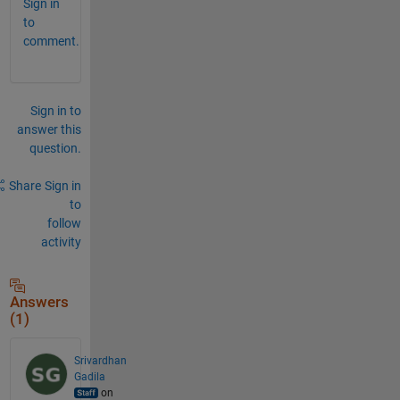
Sign in
to
comment.
Sign in to
answer this
question.
Share
Sign in
to
follow
activity
Answers
(1)
Srivardhan
Gadila
on