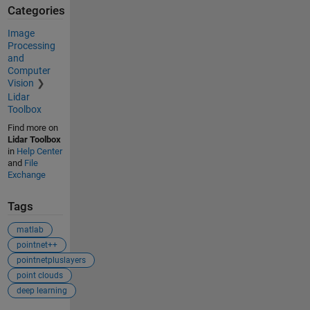
Categories
Image
Processing
and
Computer
Vision
Lidar
Toolbox
Find more on
Lidar Toolbox
in
Help Center
and
File
Exchange
Tags
matlab
pointnet++
pointnetpluslayers
point clouds
deep learning