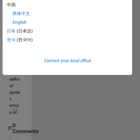
comp
中国
uter 
has 
简体中文
64G 
English
of 
日本
(日本語)
RAM, 
and it 
한국
(한국어)
still 
can’t 
run 
Contact your local office
comp
letely 
witho
ut 
synta
x 
error
s.
0
Comments