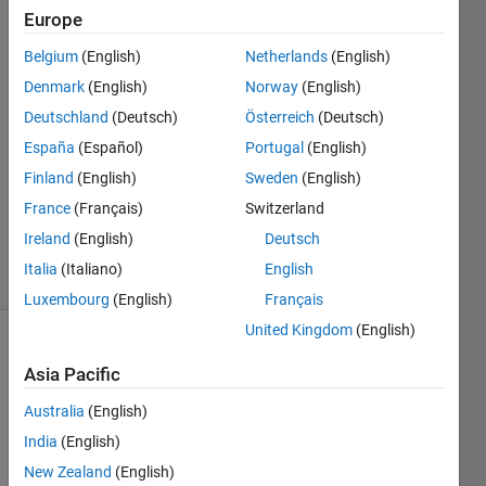
run?
Europe
Belgium
(English)
Netherlands
(English)
锡秋 陈
Denmark
(English)
Norway
(English)
20 May
Deutschland
(Deutsch)
Österreich
(Deutsch)
2021
España
(Español)
Portugal
(English)
1 Answer
Finland
(English)
Sweden
(English)
Updated
27 Dec
France
(Français)
Switzerland
2021
Ireland
(English)
Deutsch
9 Views
Italia
(Italiano)
English
(30 days)
Luxembourg
(English)
Français
United Kingdom
(English)
Asia Pacific
Australia
(English)
India
(English)
My 
New Zealand
(English)