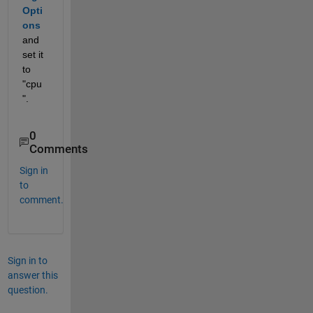
Opti
ons
and 
set it 
to 
"cpu
".
0
Comments
Sign in
to
comment.
Sign in to
answer this
question.