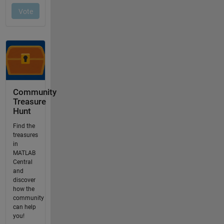
Community
Treasure
Hunt
Find the
treasures
in
MATLAB
Central
and
discover
how the
community
can help
you!