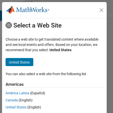
Skip to content
MATLAB
Answers
MATLAB Answers
File Exchange
Cody
AI Chat Playground
Di
Select a Web Site
Choose a web site to get translated content where available
Aerial Lidar
and see local events and offers. Based on your location, we
recommend that you select:
United States
.
Semantic
Segmentation
United States
Using
PointNet++
You can also select a web site from the following list
Deep
Americas
Learning How
América Latina
(Español)
much
Canada
(English)
memory does
United States
(English)
it need to