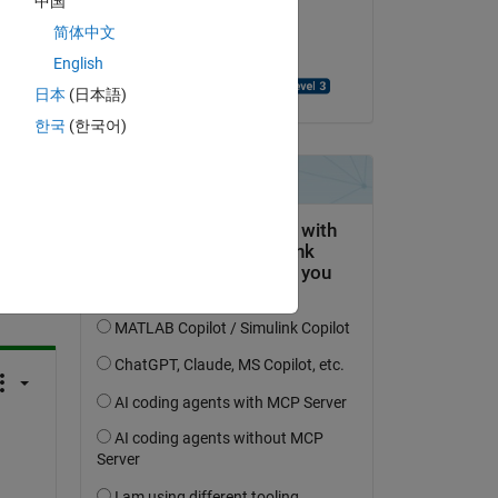
中国
on 28 May 2021
简体中文
Accepted:
English
Benjamin Großmann
日本
(日本語)
한국
(한국어)
question.
 activity