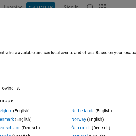
Learning
Sign In
Get MATLAB
t Playground
Discussions
Contests
Blogs
Post
More
 FAQs
More
essing and KNN classification
ent where available and see local events and offers. Based on your locat
wer Accepted
Updated 28 May 2021
5 Views (30 days)
llowing list
urope
0 votes
elgium
(English)
Netherlands
(English)
 image preprocessing? For my data 029 actually is an image which split i
enmark
(English)
Norway
(English)
029-120 have no crack on it.
eutschland
(Deutsch)
Österreich
(Deutsch)