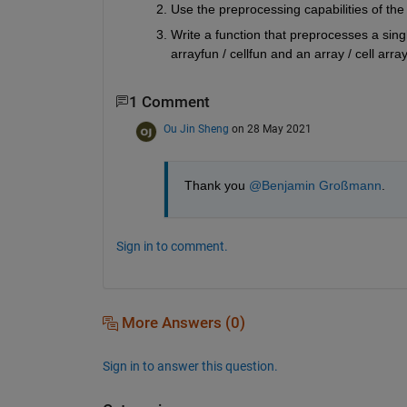
Use the preprocessing capabilities of the
Write a function that preprocesses a singl
arrayfun / cellfun and an array / cell arra
1 Comment
Ou Jin Sheng
on 28 May 2021
Thank you 
@Benjamin Großmann
.
Sign in to comment.
More Answers (0)
Sign in to answer this question.