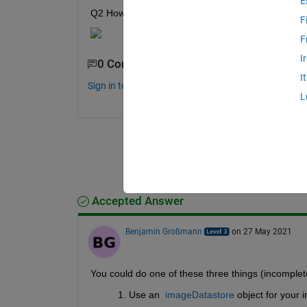
E
Q2 How can I define it as crack if either one part
F
F
I
0 Comments
I
Sign in to comment.
L
Accepted Answer
Benjamin Großmann
on 27 May 2021
You could do one of these three things (incomplete 
Use an  
imageDatastore
 object for your