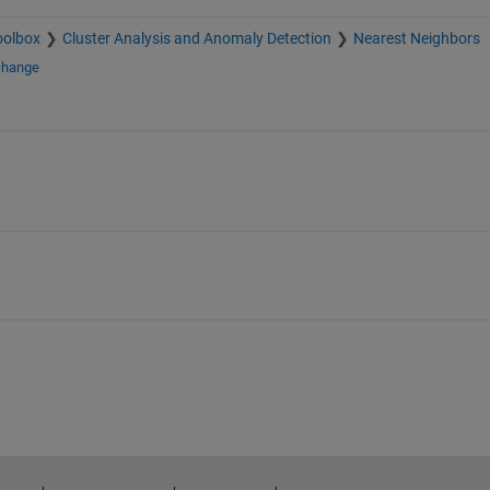
oolbox
Cluster Analysis and Anomaly Detection
Nearest Neighbors
change