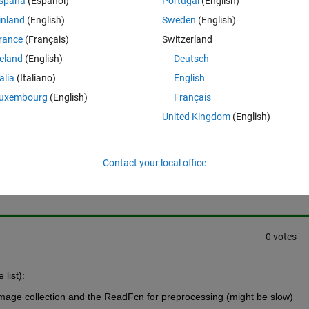
spaña
(Español)
Portugal
(English)
 of the 029 image is crack? Much appreciate.
inland
(English)
Sweden
(English)
rance
(Français)
Switzerland
reland
(English)
Deutsch
talia
(Italiano)
English
uxembourg
(English)
Français
United Kingdom
(English)
Sign in to answer this 
Contact your local office
Share
Sign in to follow
0 votes
list):
 image collection and the ReadFcn for preprocessing (might be slow)