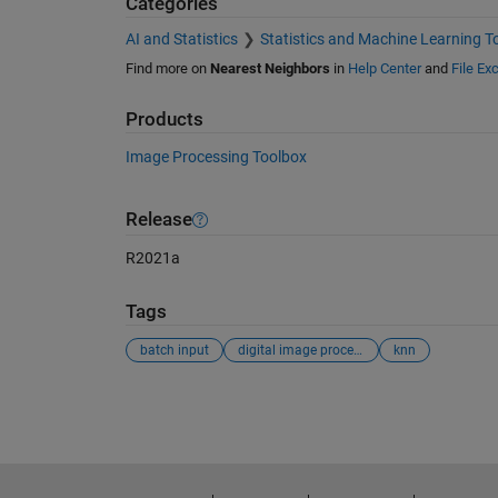
Categories
AI and Statistics
Statistics and Machine Learning T
Find more on
Nearest Neighbors
in
Help Center
and
File Ex
Products
Image Processing Toolbox
Release
R2021a
Tags
batch input
digital image processing
knn
See Also