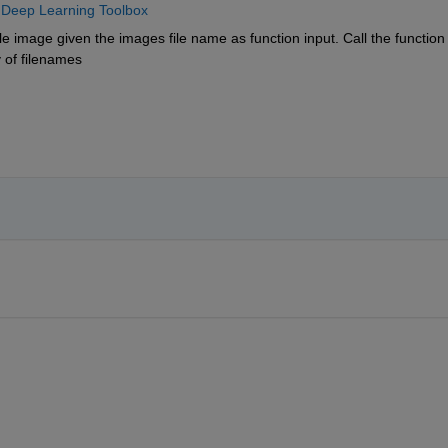
 
Deep Learning Toolbox
e image given the images file name as function input. Call the function 
y of filenames