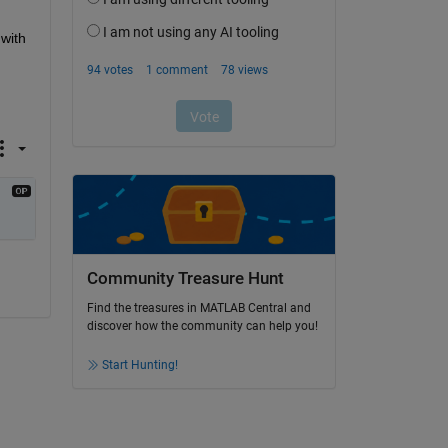
with 
Community Treasure Hunt
Find the treasures in MATLAB Central and
discover how the community can help you!
Start Hunting!