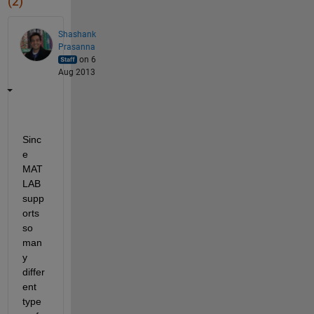
(2)
Shashank
Prasanna
on 6
Aug 2013
Sinc
e 
MAT
LAB 
supp
orts 
so 
man
y 
differ
ent 
type