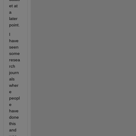
et at 
a 
later 
point.
I 
have 
seen 
some 
resea
rch 
journ
als 
wher
e 
peopl
e 
have 
done 
this 
and 