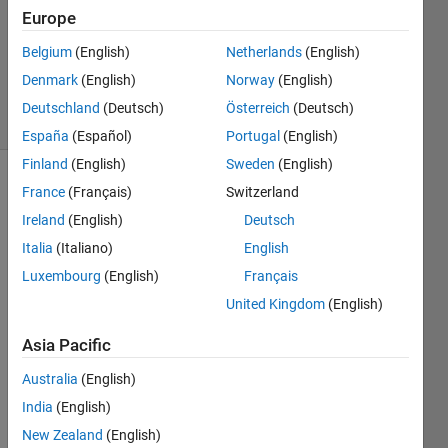
Accepted
Europe
Updated
Belgium
(English)
Netherlands
(English)
13 May
2023
Denmark
(English)
Norway
(English)
31 Views
Deutschland
(Deutsch)
Österreich
(Deutsch)
(30 days)
España
(Español)
Portugal
(English)
Finland
(English)
Sweden
(English)
France
(Français)
Switzerland
Ireland
(English)
Deutsch
Italia
(Italiano)
English
Luxembourg
(English)
Français
Hello 
United Kingdom
(English)
again
, I 
Asia Pacific
have 
a 
Australia
(English)
datab
India
(English)
ase 
New Zealand
(English)
in 