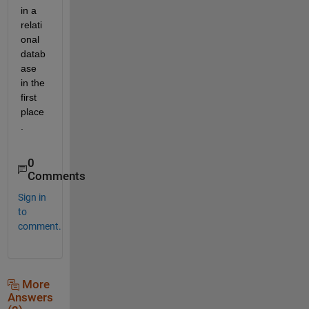
in a 
relati
onal 
datab
ase 
in the 
first 
place
.
0
Comments
Sign in
to
comment.
More
Answers