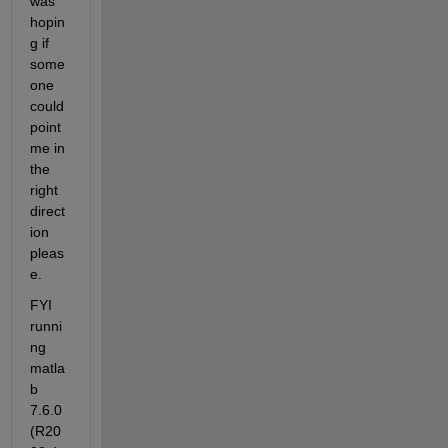
was 
hopin
g if 
some
one 
could 
point 
me in 
the 
right 
direct
ion 
pleas
e.
FYI 
runni
ng 
matla
b 
7.6.0
(R20