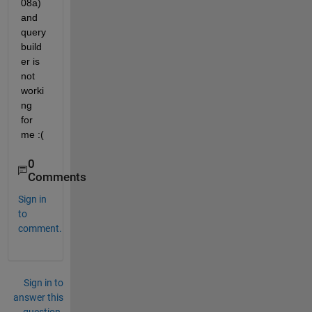
08a) 
and 
query 
build
er is 
not 
worki
ng 
for 
me :(
0
Comments
Sign in
to
comment.
Sign in to
answer this
question.