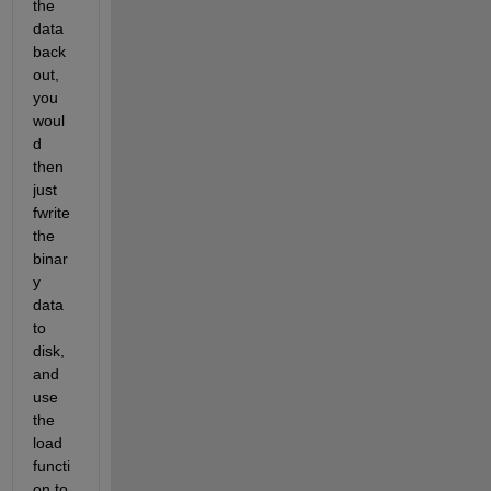
the 
data 
back 
out, 
you 
woul
d 
then 
just 
fwrite 
the 
binar
y 
data 
to 
disk, 
and 
use 
the 
load 
functi
on to 