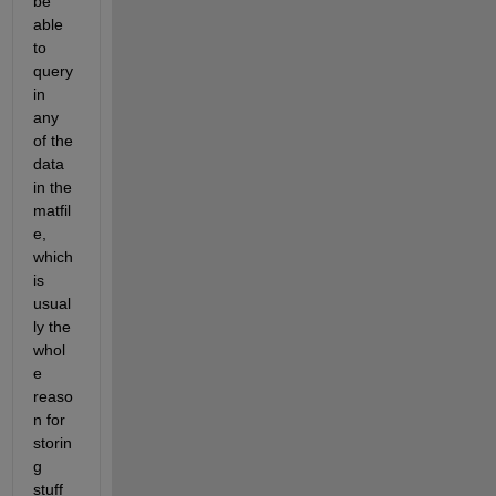
be 
able 
to 
query 
in 
any 
of the 
data 
in the 
matfil
e, 
which 
is 
usual
ly the 
whol
e 
reaso
n for 
storin
g 
stuff 