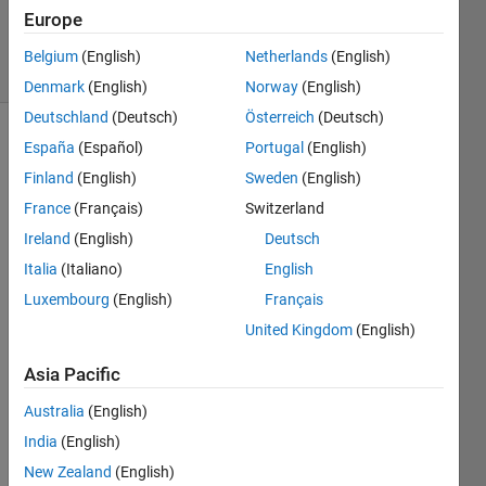
14 Dec
Europe
2024
5 Views
Belgium
(English)
Netherlands
(English)
(30 days)
Denmark
(English)
Norway
(English)
Deutschland
(Deutsch)
Österreich
(Deutsch)
España
(Español)
Portugal
(English)
Info
Finland
(English)
Sweden
(English)
This
France
(Français)
Switzerland
question
is
Ireland
(English)
Deutsch
closed.
Italia
(Italiano)
English
Reopen
Luxembourg
(English)
Français
it to
edit
United Kingdom
(English)
or
answer.
Asia Pacific
Australia
(English)
India
(English)
New Zealand
(English)