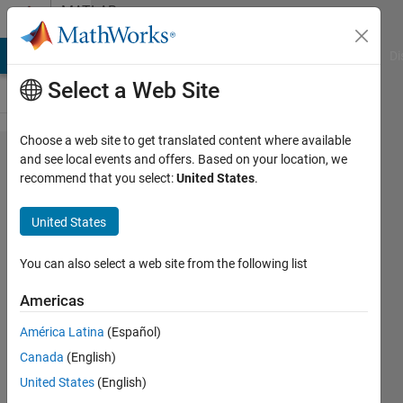
Skip to content
MATLAB
Answers
MATLAB Answers
File Exchange
Cody
AI Chat Playground
Di
Select a Web Site
Choose a web site to get translated content where available
distortions
and see local events and offers. Based on your location, we
recommend that you select:
United States
.
in power
supply
United States
You can also select a web site from the following list
Girisha
Joshi
Americas
7 Aug
2013
América Latina
(Español)
0
Canada
(English)
Answers
United States
(English)
Updated