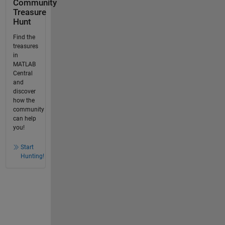
Community
Treasure
Hunt
Find the
treasures
in
MATLAB
Central
and
discover
how the
community
can help
you!
Start
Hunting!