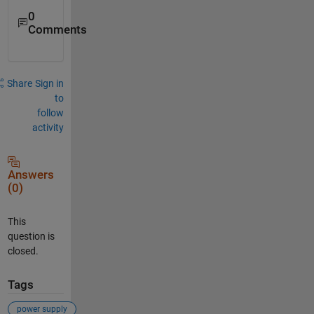
0
Comments
Share
Sign in
to
follow
activity
Answers
(0)
This
question is
closed.
Tags
power supply