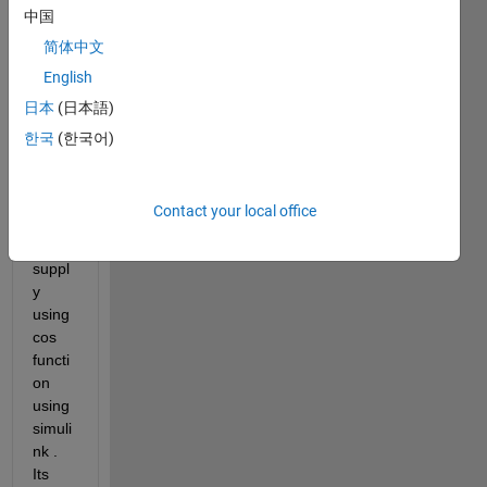
中国
简体中文
i 
English
have 
日本
(日本語)
devel
oped 
한국
(한국어)
a 3 
phas
e 
Contact your local office
powe
r 
suppl
y 
using 
cos 
functi
on 
using 
simuli
nk . 
Its 