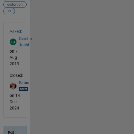
distortion
1s
See Also
Asked:
Girisha
Joshi
on 7
Aug
2013
Closed:
Sabin
on 14
Dec
2024