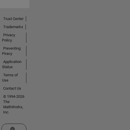
Trust Center
Trademarks
Privacy
Policy
Preventing
Piracy
Application
Status
Terms of
Use
Contact Us
© 1994-2026
The
MathWorks,
Inc.
Select a Web Site