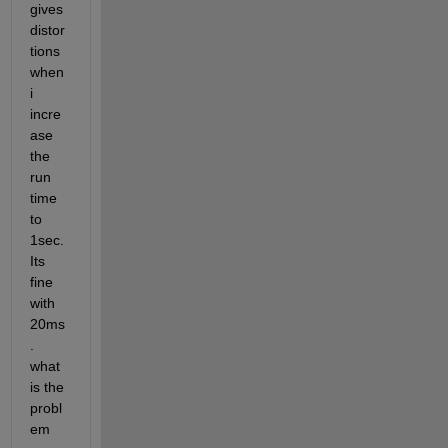
gives 
distor
tions 
when 
i 
incre
ase 
the 
run 
time 
to 
1sec. 
Its 
fine 
with 
20ms
. 
what 
is the 
probl
em