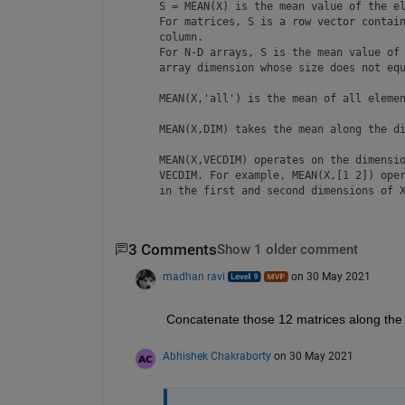
    S = MEAN(X) is the mean value of the el
    For matrices, S is a row vector contain
    column. 

    For N-D arrays, S is the mean value of 
    array dimension whose size does not equ
    MEAN(X,'all') is the mean of all elemen
    MEAN(X,DIM) takes the mean along the di
    MEAN(X,VECDIM) operates on the dimensio
    VECDIM. For example, MEAN(X,[1 2]) oper
    in the first and second dimensions of X
    S = MEAN(...,OUTTYPE) specifies the typ
    and the type of S. Available options ar
3 Comments
Show 1 older comment
    'double'    -  S has class double for a
madhan ravi
on 30 May 2021
    'native'    -  S has the same class as 
    'default'   -  If X is floating point, 
                   S has the same class as 
Concatenate those 12 matrices along the 4
                   S has class double.

Abhishek Chakraborty
on 30 May 2021
    S = MEAN(...,NANFLAG) specifies how NaN
    treated. The default is 'includenan':
