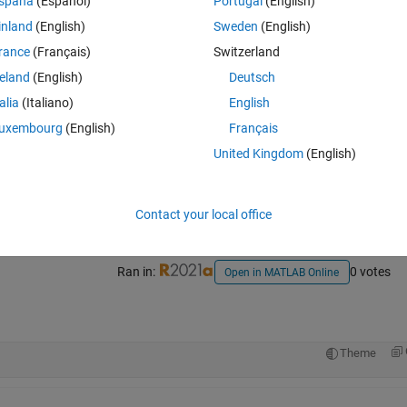
spaña
(Español)
Portugal
(English)
inland
(English)
Sweden
(English)
rance
(Français)
Switzerland
reland
(English)
Deutsch
talia
(Italiano)
English
uxembourg
(English)
Français
Sign in to answer this 
United Kingdom
(English)
Share
Sign in to follow
Contact your local office
Ran in:
0 votes
Open in MATLAB Online
Theme