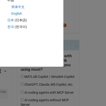
中国
Abhishek Chakraborty
简体中文
on 30 May 2021
English
Accepted:
日本
(日本語)
madhan ravi
한국
(한국어)
question.
 activity
Copy