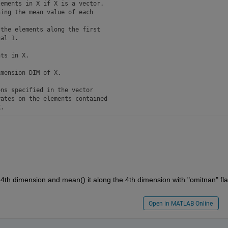
ements in X if X is a vector. 

ing the mean value of each 

the elements along the first 

al 1.

ts in X.

mension DIM of X.

ns specified in the vector 

ates on the elements contained

.

e in which the mean is performed, 

e:

ny input X

X

that is double or single,

X. If X is not floating point, 

th dimension and mean() it along the 4th dimension with "omitnan" fla
 (Not-A-Number) values are 

Open in MATLAB Online