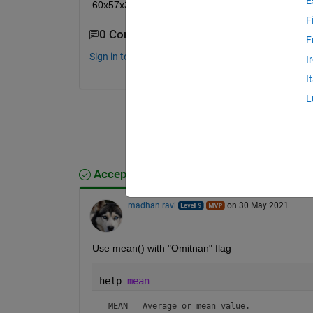
E
60x57x372. How to do that?
F
0 Comments
F
Sign in to comment.
I
I
L
Accepted Answer
madhan ravi
on 30 May 2021
Use mean() with "Omitnan" flag
help 
mean
 MEAN   Average or mean value.
