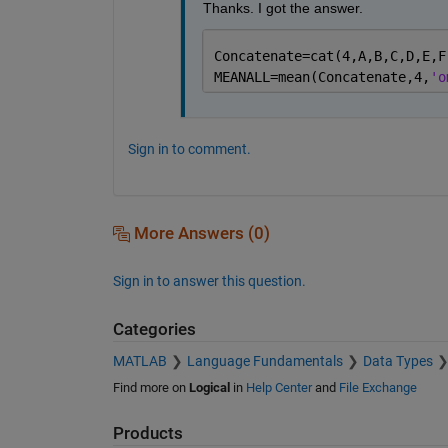
    'includenan' - the mean of a vector con
Thanks. I got the answer. 
    'omitnan'    - the mean of a vector con
                   of all its non-NaN eleme
                   the result is NaN.

Concatenate=cat(4,A,B,C,D,E,F
MEANALL=mean(Concatenate,4,
'o
    Example:

        X = [1 2 3; 3 3 6; 4 6 8; 4 7 7]

        mean(X,1)

        mean(X,2)

Sign in to comment.
    Class support for input X:

       float: double, single

       integer: uint8, int8, uint16, int16,
                int32, uint64, int64

More Answers (0)
    See also MEDIAN, STD, MIN, MAX, VAR, CO
Sign in to answer this question.
    Documentation for mean

       doc mean

Categories
    Other functions named mean

MATLAB
Language Fundamentals
Data Types
       codistributed/mean    duration/mean 
Find more on
Logical
in
Help Center
and
File Exchange
       datetime/mean         fints/mean    
       dlarray/mean          gpuArray/mean
Products