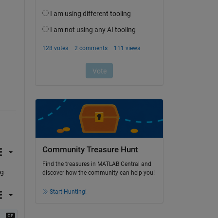
Community Treasure Hunt
Find the treasures in MATLAB Central and
g. 
discover how the community can help you!
Start Hunting!