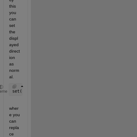
this 
you 
can 
set 
the 
displ
ayed 
direct
ion 
as 
norm
al.  
set(gca,
'Ydir'
,
'normal'
)
heme
wher
e you 
can 
repla
ce 