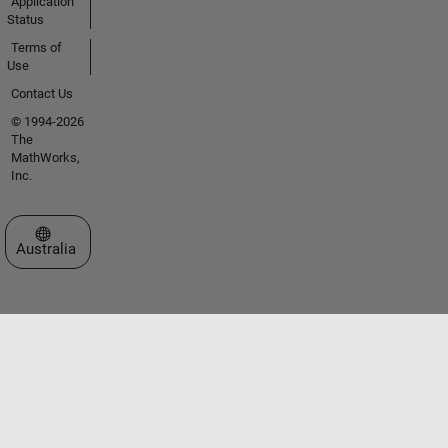
Application
Status
Terms of
Use
Contact Us
© 1994-2026
The
MathWorks,
Inc.
Select a Web Site
Australia