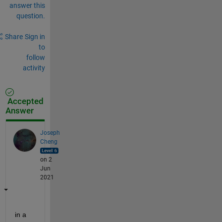
answer this
question.
Share
Sign in
to
follow
activity
Accepted
Answer
Joseph
Cheng
on 2
Jun
2021
in a 