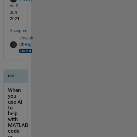
on 2
Jun
2021
Accepted:
Joseph
Cheng