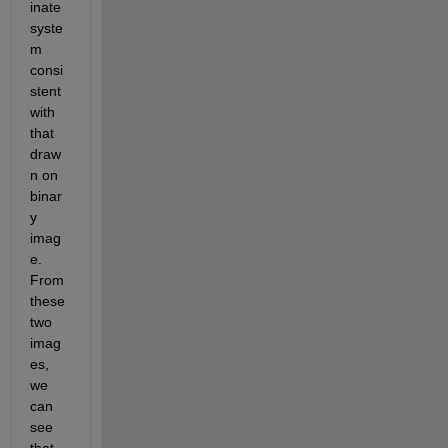
inate 
syste
m 
consi
stent 
with 
that 
draw
n on 
binar
y 
imag
e. 
From 
these 
two 
imag
es, 
we 
can 
see 