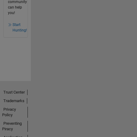
community
can help
you!
Start
Hunting!
Trust Center
Trademarks
Privacy
Policy
Preventing
Piracy