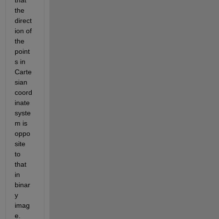
that 
the 
direct
ion of 
the 
point
s in 
Carte
sian 
coord
inate 
syste
m is 
oppo
site 
to 
that 
in 
binar
y 
imag
e. 