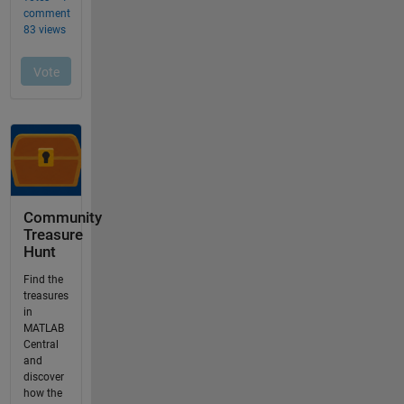
Community
Treasure
Hunt
Find the
treasures
in
MATLAB
Central
and
discover
how the