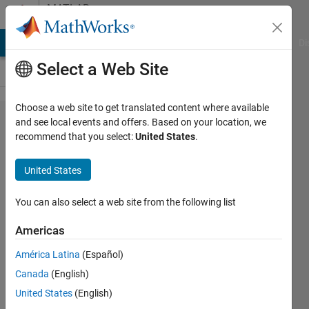
Skip to content
MATLAB
Answers
MATLAB Answers
File Exchange
Cody
AI Chat Playground
Di
Select a Web Site
Choose a web site to get translated content where available
hello
and see local events and offers. Based on your location, we
recommend that you select:
United States
.
everyone.
How to
United States
make the
direction
You can also select a web site from the following list
of points
Americas
drawn on
América Latina
(Español)
Cartesian
Canada
(English)
coordinate
United States
(English)
system