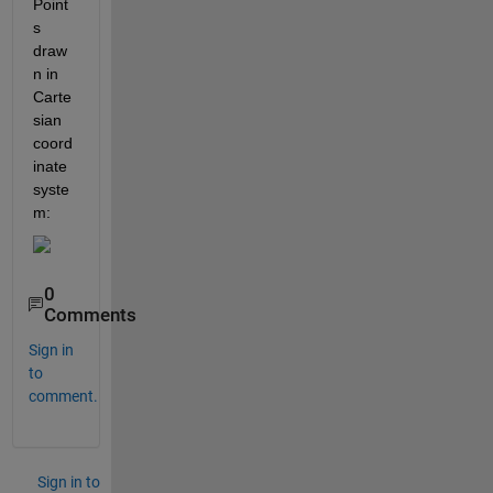
Point
s 
draw
n in 
Carte
sian 
coord
inate 
syste
m:
0
Comments
Sign in
to
comment.
Sign in to