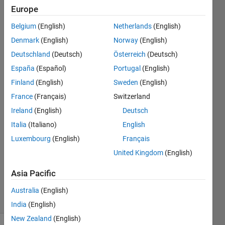
consistent
Europe
with that
Belgium
(English)
Netherlands
(English)
drawn on
Denmark
(English)
Norway
(English)
binary
Deutschland
(Deutsch)
Österreich
(Deutsch)
image.
España
(Español)
Portugal
(English)
Finland
(English)
Sweden
(English)
France
(Français)
Switzerland
Wesley
2 Jun
Ireland
(English)
Deutsch
2021
Italia
(Italiano)
English
1 Answer
Luxembourg
(English)
Français
Answer
United Kingdom
(English)
Accepted
Updated
Asia Pacific
2 Jun 2021
14 Views
Australia
(English)
(30 days)
India
(English)
New Zealand
(English)