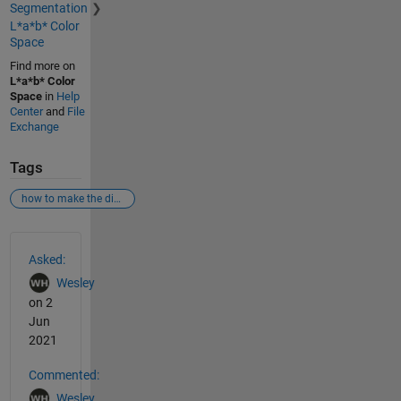
Segmentation
L*a*b* Color
Space
Find more on
L*a*b* Color
Space
in
Help
Center
and
File
Exchange
Tags
how to make the direction of points drawn on cartesian coordinate system consistent with that drawn on binary image.
See Also
Asked:
Wesley
on 2
Jun
2021
Commented:
Wesley