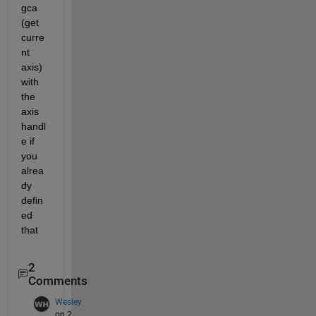
gca 
(get 
curre
nt 
axis) 
with 
the 
axis 
handl
e if 
you 
alrea
dy 
defin
ed 
that
2
Comments
Wesley
on 2