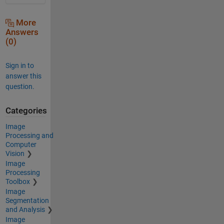
More
Answers
(0)
Sign in to
answer this
question.
Categories
Image
Processing and
Computer
Vision
Image
Processing
Toolbox
Image
Segmentation
and Analysis
Image