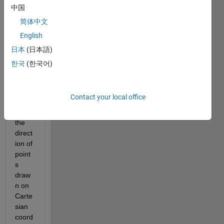
中国
简体中文
English
日本
(日本語)
Hello 
한국
(한국어)
every
one. 
How 
Contact your local office
to 
make 
the 
direct
ion of 
point
s 
draw
n on 
Carte
sian 
coord