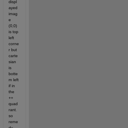
displ
ayed 
imag
e 
(0,0) 
is top 
left 
corne
r but 
carte
sian 
is 
botte
m left 
if in 
the 
++ 
quad
rant.  
so 
reme
dy 