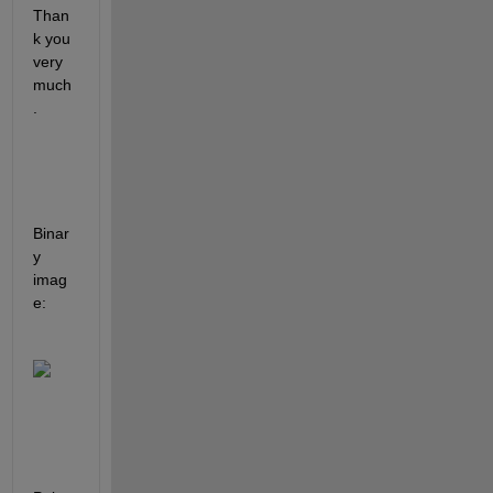
Than
k you 
very 
much
.
Binar
y 
imag
e: