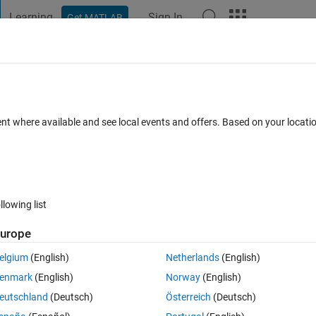
Learning
Sign In
Get MATLAB
t Playground
Discussions
Contests
Blogs
Post
More
 FAQs
More
lation function
ent where available and see local events and offers. Based on your locat
ted 25 Jul 2024
21 Views (30 days)
llowing list
urope
0 votes
elgium
(English)
Netherlands
(English)
g an error.please help me. i write the program in two ways.both are 
enmark
(English)
Norway
(English)
eutschland
(Deutsch)
Österreich
(Deutsch)