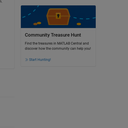
. 
Community Treasure Hunt
Find the treasures in MATLAB Central and
discover how the community can help you!
Start Hunting!