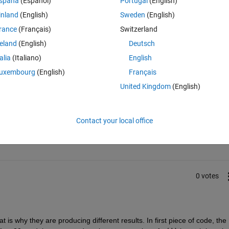
spaña
(Español)
Portugal
(English)
nd end
inland
(English)
Sweden
(English)
rograms? both are same
rance
(Français)
Switzerland
reland
(English)
Deutsch
talia
(Italiano)
English
uxembourg
(English)
Français
United Kingdom
(English)
Sign in to answer this 
Contact your local office
Share
Sign in to follow
0 votes
 is why they are producing different results. In first piece of code, the 