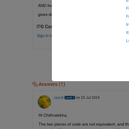
E
AND for k=1:20 s=0; for j=1:k s=s+2*acf(j+1)^2; e
F
gives different answer.what is the error in this p
F
I
0 Comments
I
Sign in to comment.
L
Answers (1)
Jaynik
on 25 Jul 2024
Hi Chithralekha,
The two pieces of code are not equivalent, and that