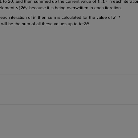
1 to 20, and then summed up the current value of 
s(i)
 in each iteration
 element 
s(20)
 because it is being overwritten in each iteration.
t each iteration of 
k
, then sum is calculated for the value of 
2 * 
 will be the sum of all these values up to 
k=20
.