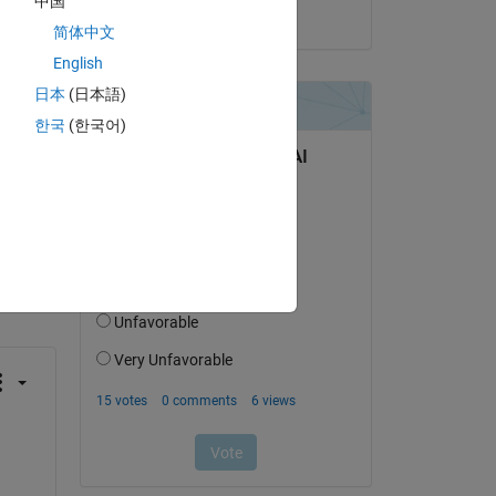
中国
on 25 Jul 2024
简体中文
English
日本
(日本語)
한국
(한국어)
question.
 activity