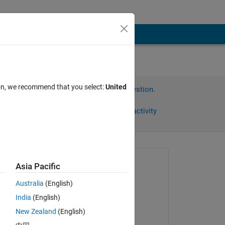
ion, we recommend that you select:
United
Sign in to answer this question.
Share
Sign in to follow activity
Asked:
Asia Pacific
Chithralekha
Australia
(English)
on 17 Aug 2013
India
(English)
Answered:
New Zealand
(English)
Jaynik