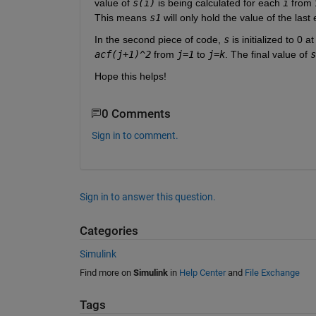
value of 
s(i)
 is being calculated for each 
i
 from 
This means 
s1
 will only hold the value of the last
In the second piece of code, 
s
 is initialized to 0 a
acf(j+1)^2
 from 
j=1
 to 
j=k
. The final value of 
s
Hope this helps!
0 Comments
Sign in to comment.
Sign in to answer this question.
Categories
Simulink
Find more on
Simulink
in
Help Center
and
File Exchange
Tags