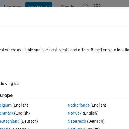
Learning
Sign In
Get MATLAB
t Playground
Discussions
Contests
Blogs
Post
More
 FAQs
More
nd steady state error
ent where available and see local events and offers. Based on your locat
d 28 Nov 2024
33 Views (30 days)
llowing list
urope
0 votes
elgium
(English)
Netherlands
(English)
lowing transfer function. Calculate the error constant and steady state 
enmark
(English)
Norway
(English)
+ 18)
eutschland
(Deutsch)
Österreich
(Deutsch)