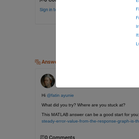
E
F
Sign in to comment.
F
I
I
L
Answers (1)
Ayush
on 28 Nov 2024
Hi 
@fatin ayunie
What did you try? Where are you stuck at?
This MATLAB answer can be a good start for you:
steady-error-value-from-the-response-graph-is-t
0 Comments