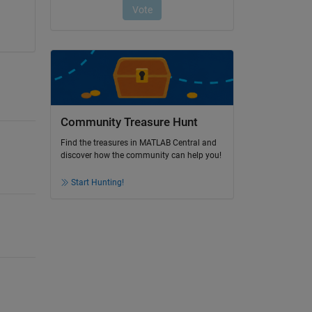
Community Treasure Hunt
Find the treasures in MATLAB Central and
discover how the community can help you!
Start Hunting!