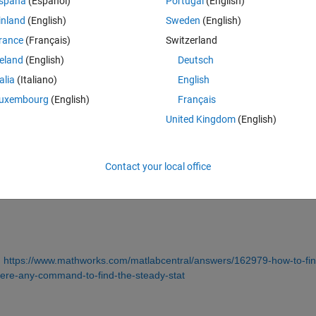
spaña
(Español)
Portugal
(English)
inland
(English)
Sweden
(English)
rance
(Français)
Switzerland
reland
(English)
Deutsch
Sign in to answer this 
talia
(Italiano)
English
uxembourg
(English)
Français
Share
Sign in to follow
United Kingdom
(English)
Contact your local office
0 votes
 
https://www.mathworks.com/matlabcentral/answers/162979-how-to-fin
here-any-command-to-find-the-steady-stat