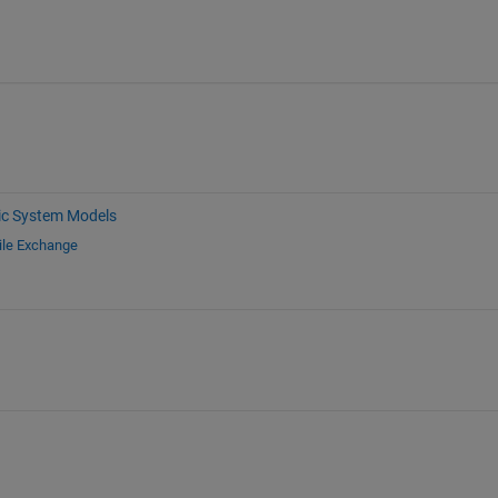
c System Models
ile Exchange