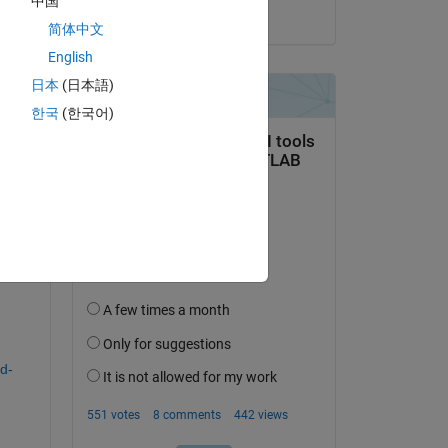
中国
on 28 Nov 2024
简体中文
English
日本
(日本語)
question.
한국
(한국어)
 activity
d-