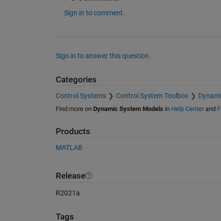
Sign in to comment.
Sign in to answer this question.
Categories
Control Systems
Control System Toolbox
Dynami
Find more on
Dynamic System Models
in
Help Center
and
F
Products
MATLAB
Release
R2021a
Tags